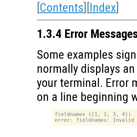
[
Contents
][
Index
]
1.3.4 Error Message
Some examples signal
normally displays an
your terminal. Erro
on a line beginning 
fieldnames ([1, 2; 3, 4])
