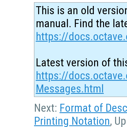
This is an old versio
manual. Find the late
https://docs.octave.
Latest version of thi
https://docs.octave.
Messages.html
Next:
Format of Desc
Printing Notation
, Up