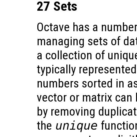
27 Sets
Octave has a number 
managing sets of dat
a collection of uniq
typically represented
numbers sorted in a
vector or matrix can 
by removing duplicat
the
unique
function