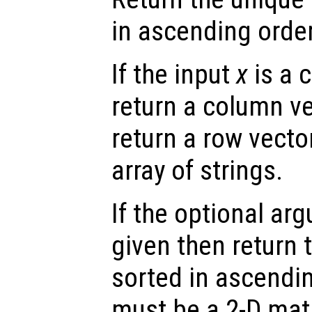
in ascending order
If the input
x
is a 
return a column ve
return a row vecto
array of strings.
If the optional a
given then return 
sorted in ascendin
must be a 2-D matr