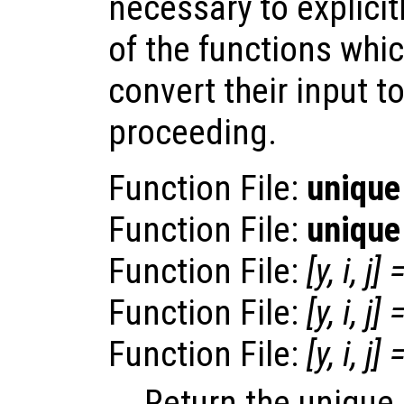
necessary to explicitl
of the functions whic
convert their input t
proceeding.
Function File:
unique
Function File:
unique
Function File:
[
y
,
i
,
j
] 
Function File:
[
y
,
i
,
j
] 
Function File:
[
y
,
i
,
j
] 
Return the unique