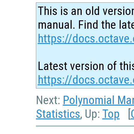
This is an old versio
manual. Find the late
https://docs.octave.
Latest version of thi
https://docs.octave
Next:
Polynomial Man
Statistics
, Up:
Top
[