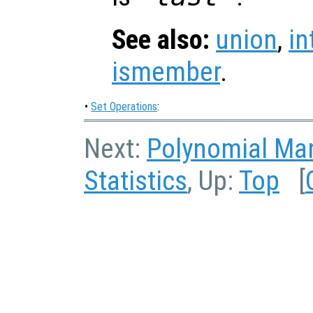
See also:
union
,
in
ismember
.
•
Set Operations
:
Next:
Polynomial Man
Statistics
, Up:
Top
[