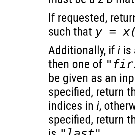
If requested, retu
such that
y
=
x
Additionally, if
i
is 
then one of
"fir
be given as an inp
specified, return 
indices in
i
, otherw
specified, return t
is
"last"
.