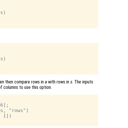
s)

s)

ven then compare rows in
a
with rows in
s
. The inputs
 columns to use this option.
6];

s, "rows")

 1])
