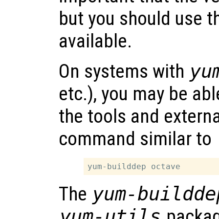
but you should use t
available.
On systems with
yu
etc.), you may be abl
the tools and extern
command similar to
The
yum-buildde
yum-utils
packag