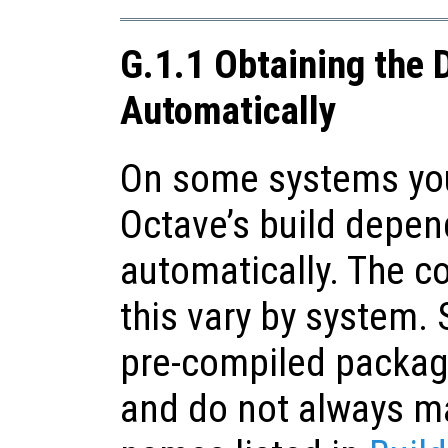
G.1.1 Obtaining the
Automatically
On some systems you
Octave’s build depe
automatically. The 
this vary by system. 
pre-compiled packag
and do not always ma