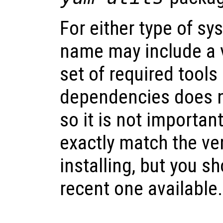
For either type of s
name may include a 
set of required tools
dependencies does n
so it is not importan
exactly match the ve
installing, but you s
recent one available.