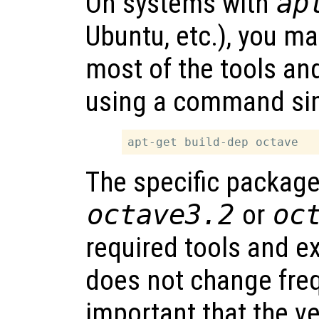
On systems with
ap
Ubuntu, etc.), you ma
most of the tools an
using a command sim
The specific packag
octave3.2
or
oc
required tools and e
does not change frequ
important that the ve