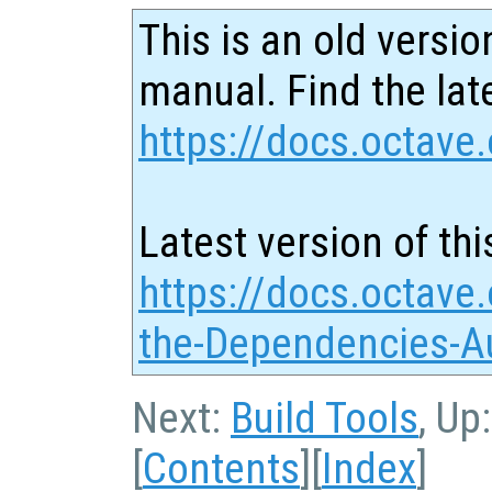
This is an old versio
manual. Find the late
https://docs.octave.
Latest version of thi
https://docs.octave.
the-Dependencies-Au
Next:
Build Tools
, Up
[
Contents
][
Index
]