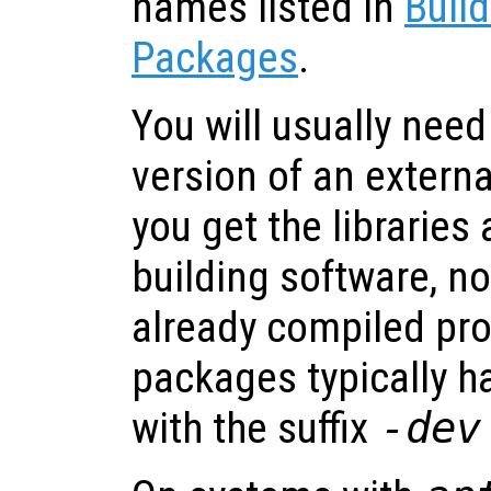
names listed in
Build
Packages
.
You will usually nee
version of an extern
you get the libraries 
building software, no
already compiled pr
packages typically 
with the suffix
-dev