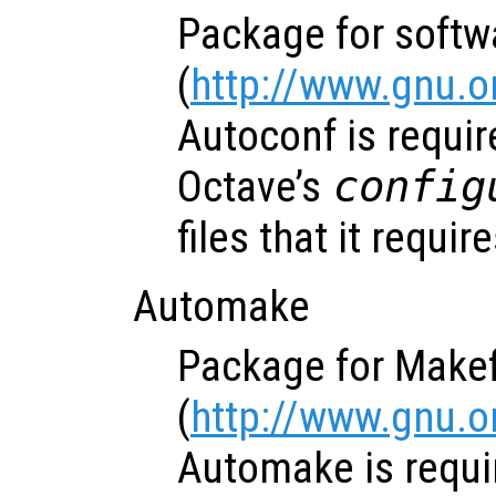
Package for softw
(
http://www.gnu.o
Autoconf is requir
Octave’s
config
files that it require
Automake
Package for Makef
(
http://www.gnu.
Automake is requi