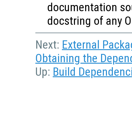
documentation sour
docstring of any O
Next:
External Packa
Obtaining the Depen
Up:
Build Dependenc