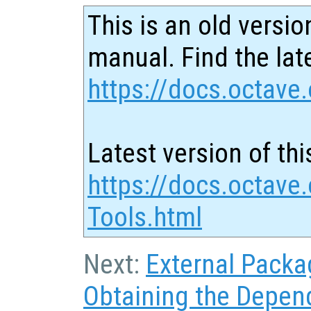
This is an old versio
manual. Find the late
https://docs.octave.
Latest version of thi
https://docs.octave.
Tools.html
Next:
External Packa
Obtaining the Depen