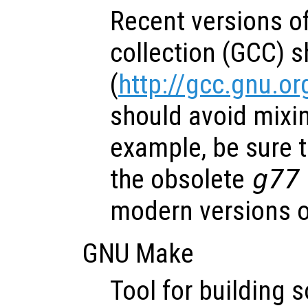
Recent versions o
collection (GCC) 
(
http://gcc.gnu.or
should avoid mixin
example, be sure t
the obsolete
g77
modern versions 
GNU Make
Tool for building 