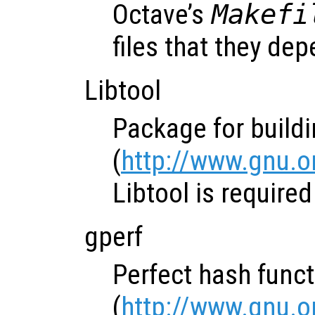
Octave’s
Makefi
files that they de
Libtool
Package for buildi
(
http://www.gnu.or
Libtool is require
gperf
Perfect hash func
(
http://www.gnu.o