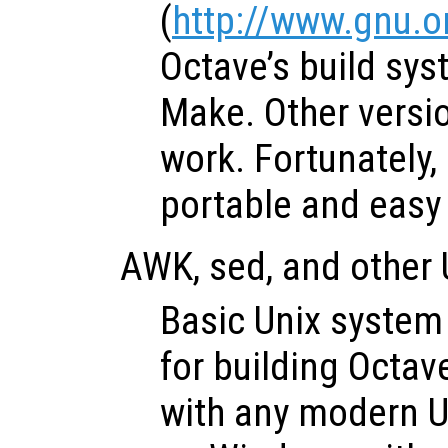
(
http://www.gnu.
Octave’s build sy
Make. Other versio
work. Fortunately,
portable and easy t
AWK, sed, and other U
Basic Unix system u
for building Octave
with any modern U