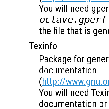
You will need gper
octave.gperf
the file that is gen
Texinfo
Package for genera
documentation
(
http://www.gnu.o
You will need Texi
documentation or 