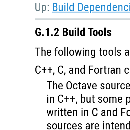
Up:
Build Dependenc
G.1.2 Build Tools
The following tools a
C++, C, and Fortran 
The Octave sources
in C++, but some p
written in C and F
sources are intend