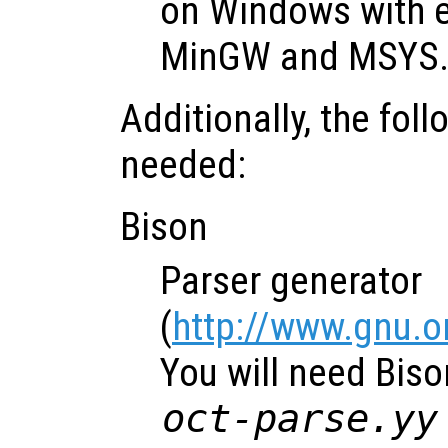
on Windows with e
MinGW and MSYS
Additionally, the fol
needed:
Bison
Parser generator
(
http://www.gnu.o
You will need Biso
oct-parse.yy