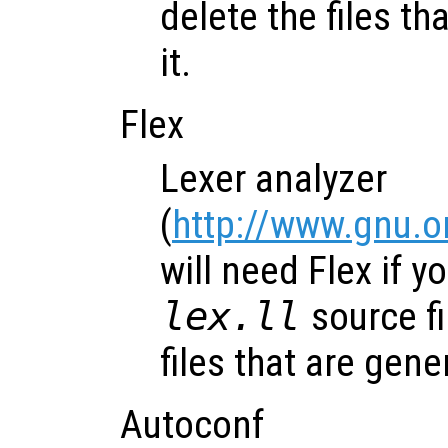
delete the files t
it.
Flex
Lexer analyzer
(
http://www.gnu.o
will need Flex if y
lex.ll
source fi
files that are gene
Autoconf