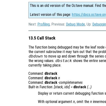
This is an old version of the Octave manual. Find th
Latest version of this page:
https://docs.octave.or
Next:
Profiling
, Previous:
Debug Mode
, Up:
Debuggi
13.5 Call Stack
The function being debugged may be the leaf node of 
the current subroutine it may turn out that the pro
dbdown
to move up and down through the series of 
the wrong values.
dbstack
shows the entire serie
currently taking place.
Command:
dbstack
Command:
dbstack
n
Command:
dbstack
-completenames
Built-in Function:
[
stack
,
idx
] =
dbstack
(…)
Display or return current debugging function 
With optional argument
n
, omit the
n
innermos