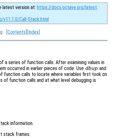
e latest version at:
https://docs.octave.org/latest
.
g/v11.1.0/Call-Stack.html
ng
[
Contents
][
Index
]
a series of function calls. After examining values in
blem occurred in earlier pieces of code. Use
dbup
and
function calls to locate where variables first took on
s of function calls and at what level debugging is
stack information.
t stack frames.