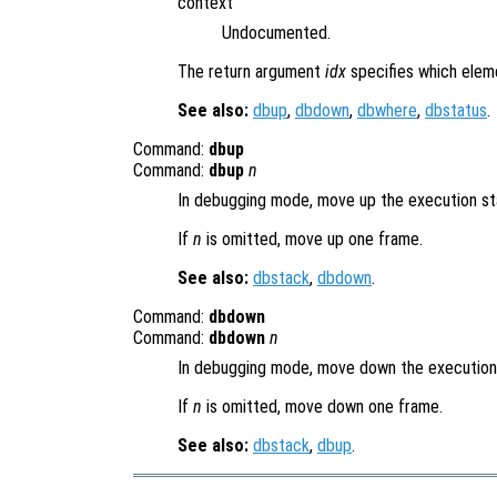
context
Undocumented.
The return argument
idx
specifies which elem
See also:
dbup
,
dbdown
,
dbwhere
,
dbstatus
.
Command:
dbup
Command:
dbup
n
In debugging mode, move up the execution s
If
n
is omitted, move up one frame.
See also:
dbstack
,
dbdown
.
Command:
dbdown
Command:
dbdown
n
In debugging mode, move down the executio
If
n
is omitted, move down one frame.
See also:
dbstack
,
dbup
.