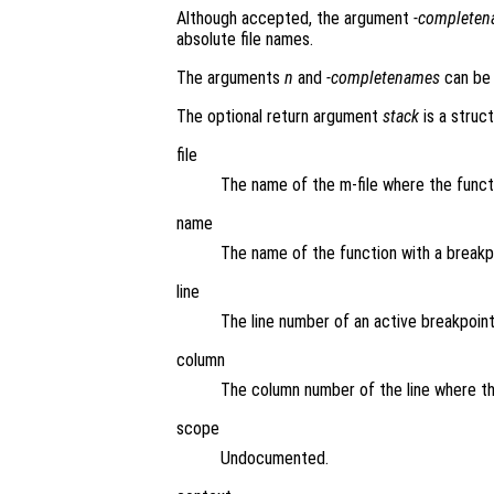
Although accepted, the argument
-complete
absolute file names.
The arguments
n
and
-completenames
can be 
The optional return argument
stack
is a struct
file
The name of the m-file where the funct
name
The name of the function with a breakp
line
The line number of an active breakpoint
column
The column number of the line where th
scope
Undocumented.