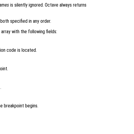
names
is silently ignored. Octave always returns
both specified in any order.
 array with the following fields:
ion code is located.
oint.
.
e breakpoint begins.