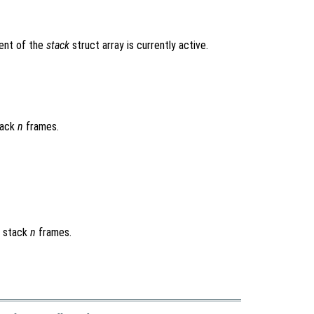
ent of the
stack
struct array is currently active.
tack
n
frames.
n stack
n
frames.