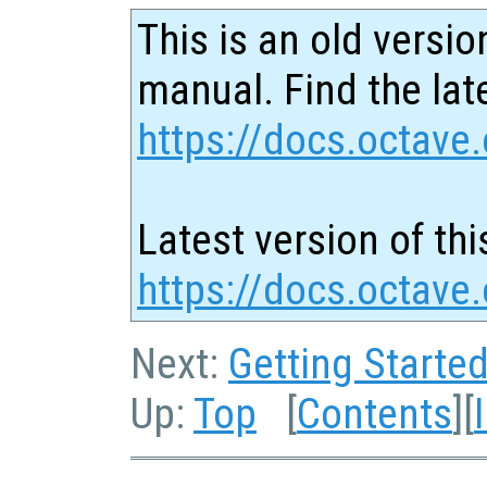
This is an old versio
manual. Find the late
https://docs.octave.
Latest version of thi
https://docs.octave.
Next:
Getting Starte
Up:
Top
[
Contents
][