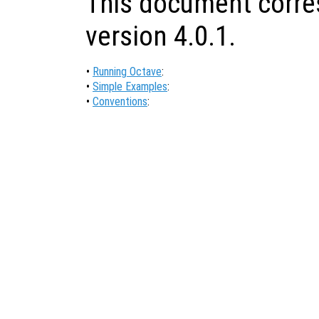
This document corre
version 4.0.1.
•
Running Octave
:
•
Simple Examples
:
•
Conventions
: