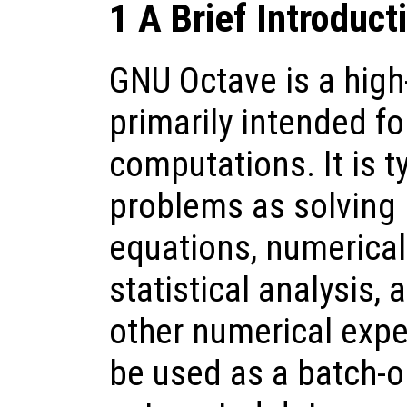
1 A Brief Introduct
GNU Octave is a high
primarily intended f
computations. It is t
problems as solving 
equations, numerical 
statistical analysis,
other numerical expe
be used as a batch-o