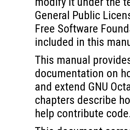
modify it under the 
General Public Licen
Free Software Founda
included in this man
This manual provide
documentation on how 
and extend GNU Octa
chapters describe ho
help contribute code