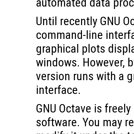
automated data proc
Until recently GNU O
command-line interfa
graphical plots displ
windows. However, by
version runs with a g
interface.
GNU Octave is freely 
software. You may red