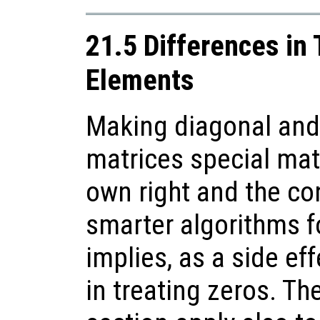
21.5 Differences in
Elements
Making diagonal and
matrices special matr
own right and the c
smarter algorithms f
implies, as a side ef
in treating zeros. Th