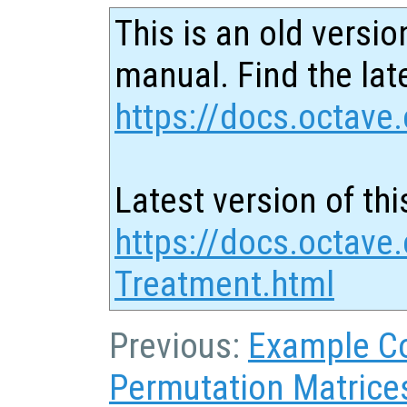
This is an old versio
manual. Find the late
https://docs.octave.
Latest version of thi
https://docs.octave
Treatment.html
Previous:
Example C
Permutation Matrice