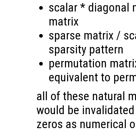
scalar * diagonal 
matrix
sparse matrix / sc
sparsity pattern
permutation matrix
equivalent to per
all of these natural 
would be invalidated
zeros as numerical o