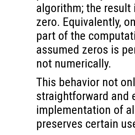
algorithm; the result
zero. Equivalently, o
part of the computat
assumed zeros is per
not numerically.
This behavior not onl
straightforward and e
implementation of al
preserves certain usef