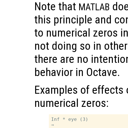
Note that
does
MATLAB
this principle and c
to numerical zeros in
not doing so in other
there are no intenti
behavior in Octave.
Examples of effects 
numerical zeros:
Inf * eye (3)

⇒
