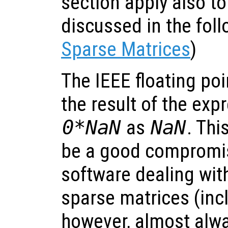
section apply also to
discussed in the foll
Sparse Matrices
)
The IEEE floating po
the result of the ex
0*NaN
as
NaN
. Thi
be a good compromi
software dealing wit
sparse matrices (inc
however, almost alw