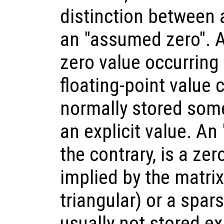
distinction between 
an "assumed zero". A
zero value occurring
floating-point value c
normally stored som
an explicit value. An
the contrary, is a ze
implied by the matrix
triangular) or a spars
usually not stored ex