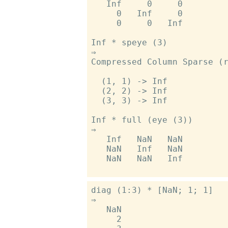
   Inf     0     0

     0   Inf     0

     0     0   Inf

Inf * speye (3)

⇒

Compressed Column Sparse (r
  (1, 1) -> Inf

  (2, 2) -> Inf

  (3, 3) -> Inf

Inf * full (eye (3))

⇒

   Inf   NaN   NaN

   NaN   Inf   NaN

   NaN   NaN   Inf

diag (1:3) * [NaN; 1; 1]

⇒

   NaN

     2
