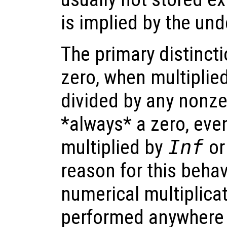
is implied by the und
The primary distinct
zero, when multiplie
divided by any nonze
*always* a zero, even
multiplied by
Inf
or
reason for this behav
numerical multiplicat
performed anywhere 