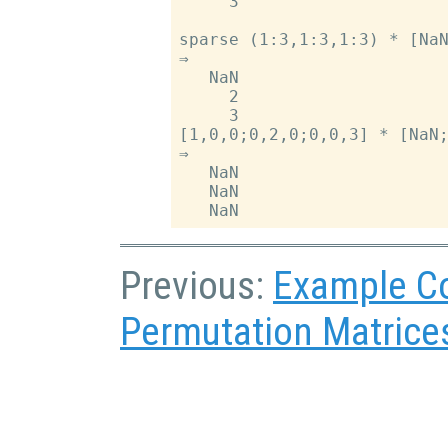
     3

sparse (1:3,1:3,1:3) * [NaN
⇒

   NaN

     2

     3

[1,0,0;0,2,0;0,0,3] * [NaN;
⇒

   NaN

   NaN

Previous:
Example C
Permutation Matrice