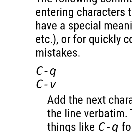
entering characters 
have a special meani
etc.), or for quickly 
mistakes.
C-q
C-v
Add the next chara
the line verbatim. 
things like
C-q
fo