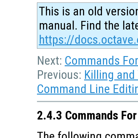
This is an old versio
manual. Find the late
https://docs.octave.
Next:
Commands For
Previous:
Killing and
Command Line Editi
2.4.3 Commands For
The following comma