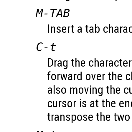
M-
TAB
Insert a tab charac
C-t
Drag the character
forward over the c
also moving the cu
cursor is at the en
transpose the two 