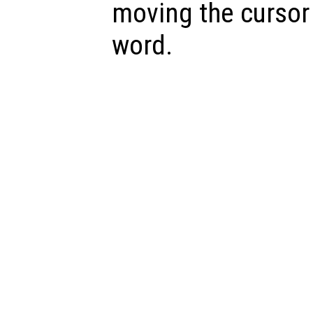
moving the cursor 
word.