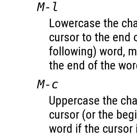
M-l
Lowercase the cha
cursor to the end o
following) word, m
the end of the wor
M-c
Uppercase the cha
cursor (or the beg
word if the cursor