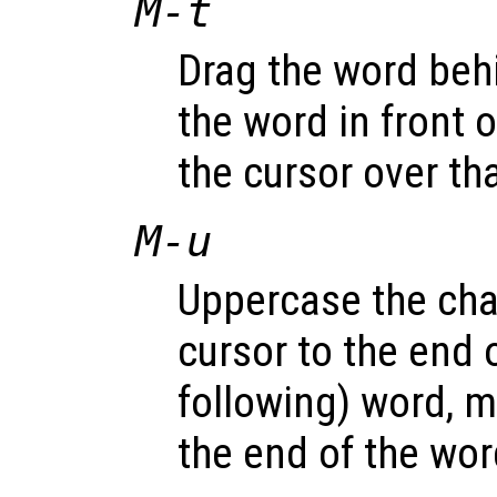
M-t
Drag the word beh
the word in front 
the cursor over th
M-u
Uppercase the cha
cursor to the end o
following) word, m
the end of the wor