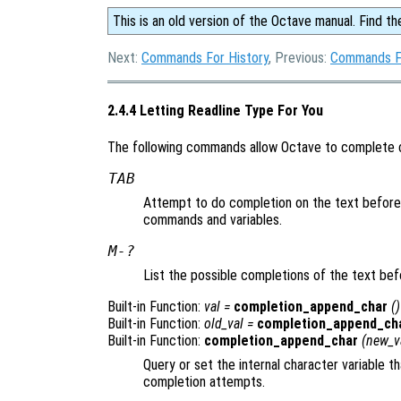
This is an old version of the Octave manual. Find th
Next:
Commands For History
, Previous:
Commands F
2.4.4 Letting Readline Type For You
The following commands allow Octave to complete 
TAB
Attempt to do completion on the text before
commands and variables.
M-?
List the possible completions of the text bef
Built-in Function:
val
=
completion_append_char
()
Built-in Function:
old_val
=
completion_append_ch
Built-in Function:
completion_append_char
(
new_v
Query or set the internal character variable 
completion attempts.