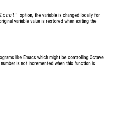
local"
option, the variable is changed locally for
original variable value is restored when exiting the
programs like Emacs which might be controlling Octave
 number is not incremented when this function is