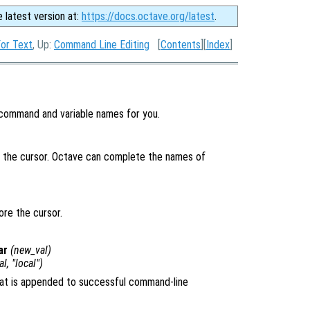
e latest version at:
https://docs.octave.org/latest
.
or Text
, Up:
Command Line Editing
[
Contents
][
Index
]
command and variable names for you.
 the cursor. Octave can complete the names of
ore the cursor.
ar
(
new_val
)
al
, "local")
that is appended to successful command-line