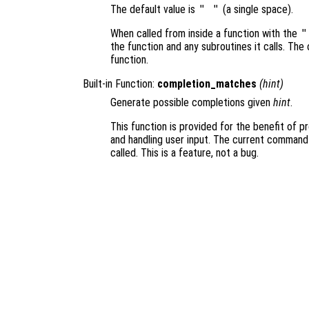
The default value is
" "
(a single space).
When called from inside a function with the
"
the function and any subroutines it calls. The 
function.
Built-in Function:
completion_matches
(
hint
)
Generate possible completions given
hint
.
This function is provided for the benefit of 
and handling user input. The current command
called. This is a feature, not a bug.