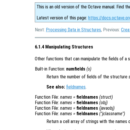
This is an old version of the Octave manual. Find th
Latest version of this page:
https://docs.octave.or
Next:
Processing Data in Structures
, Previous:
Crea
6.1.4 Manipulating Structures
Other functions that can manipulate the fields of a 
Built-in Function:
numfields
(
s
)
Return the number of fields of the structure
See also:
fieldnames
.
Function File:
names
=
fieldnames
(
struct
)
Function File:
names
=
fieldnames
(
obj
)
Function File:
names
=
fieldnames
(
javaobj
)
Function File:
names
=
fieldnames
("
jclassname
")
Return a cell array of strings with the names of