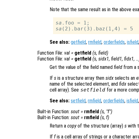
Note that the same result as in the above ex
sa
sa
See also:
getfield
,
rmfield
,
orderfields
,
isfield
Function File:
val
=
getfield
(
s
,
field
)
Function File:
val
=
getfield
(
s
,
sidx1
,
field1
,
fidx1
, …
Get the value of the field named
field
from a s
If
s
is a structure array then
sidx
selects an e
name of the selected element, and
fidx
select
cell array). See
setfield
for a more compl
See also:
setfield
,
rmfield
,
orderfields
,
isfield
Built-in Function:
sout
=
rmfield
(
s
, "
f
")
Built-in Function:
sout
=
rmfield
(
s
,
f
)
Return a
copy
of the structure (array)
s
with t
If
f
is a cell array of strings or a character ar