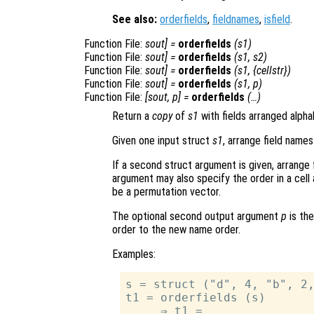
See also:
orderfields
,
fieldnames
,
isfield
.
Function File:
sout
] =
orderfields
(
s1
)
Function File:
sout
] =
orderfields
(
s1
,
s2
)
Function File:
sout
] =
orderfields
(
s1
, {
cellstr
})
Function File:
sout
] =
orderfields
(
s1
,
p
)
Function File:
[
sout
,
p
] =
orderfields
(…)
Return a
copy
of
s1
with fields arranged alpha
Given one input struct
s1
, arrange field names
If a second struct argument is given, arrange 
argument may also specify the order in a cell 
be a permutation vector.
The optional second output argument
p
is the
order to the new name order.
Examples:
s = struct ("d", 4, "b", 2,
t1 = orderfields (s)

     ⇒ t1 =
