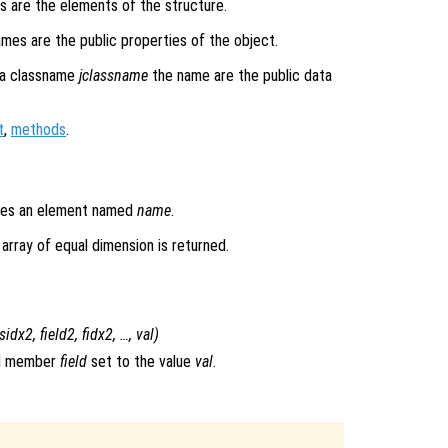
s are the elements of the structure.
ames are the public properties of the object.
a classname
jclassname
the name are the public data
t
,
methods
.
ludes an element named
name
.
l array of equal dimension is returned.
sidx2
,
field2
,
fidx2
, …,
val
)
ld member
field
set to the value
val
.