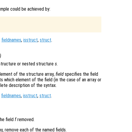
ample could be achieved by:
,
fieldnames
,
isstruct
,
struct
.
)
tructure or nested structure
s
.
lement of the structure array,
field
specifies the field
s which element of the field (in the case of an array or
ete description of the syntax.
,
fieldnames
,
isstruct
,
struct
.
he field
f
removed.
ray, remove each of the named fields.