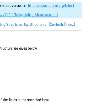
e latest version at:
https://docs.octave.org/latest
.
g/v11.1.0/Manipulating-Structures.html
ting Structures
, Up:
Structures
[
Contents
][
Index
]
structure are given below.
s
.
 the fields in the specified input.