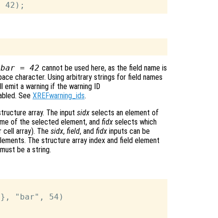
 bar = 42
cannot be used here, as the field name is
pace character. Using arbitrary strings for field names
ll emit a warning if the warning ID
abled. See
XREFwarning_ids
.
structure array. The input
sidx
selects an element of
name of the selected element, and
fidx
selects which
r cell array). The
sidx
,
field
, and
fidx
inputs can be
lements. The structure array index and field element
 must be a string.
}, "bar", 54)
