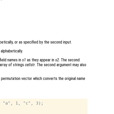
betically, or as specified by the second input.
 alphabetically.
field names in
s1
as they appear in
s2
. The second
array of strings
cellstr
. The second argument may also
 permutation vector which converts the original name
 "a", 1, "c", 3);
