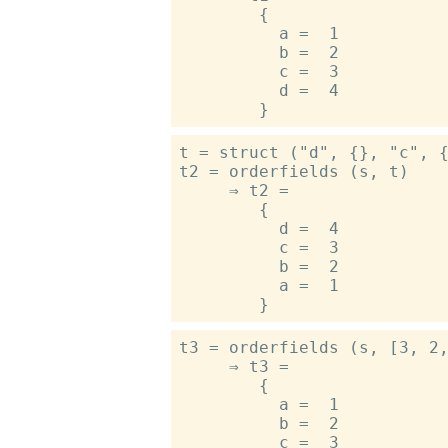
        {

          a =  1

          b =  2

          c =  3

          d =  4

t = struct ("d", {}, "c", {
t2 = orderfields (s, t)

     ⇒ t2 =

        {

          d =  4

          c =  3

          b =  2

          a =  1

t3 = orderfields (s, [3, 2,
     ⇒ t3 =

        {

          a =  1

          b =  2

          c =  3
