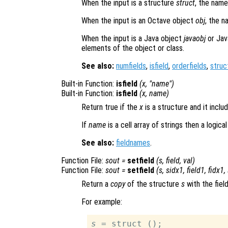
When the input is a structure
struct
, the name
When the input is an Octave object
obj
, the n
When the input is a Java object
javaobj
or Jav
elements of the object or class.
See also:
numfields
,
isfield
,
orderfields
,
struc
Built-in Function:
isfield
(
x
, "
name
")
Built-in Function:
isfield
(
x
,
name
)
Return true if the
x
is a structure and it inc
If
name
is a cell array of strings then a logica
See also:
fieldnames
.
Function File:
sout
=
setfield
(
s
,
field
,
val
)
Function File:
sout
=
setfield
(
s
,
sidx1
,
field1
,
fidx1
,
Return a
copy
of the structure
s
with the fie
For example:
s