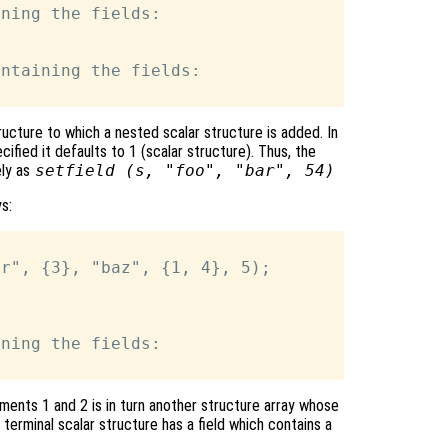
ning the fields:

ntaining the fields:

ucture to which a nested scalar structure is added. In
cified it defaults to 1 (scalar structure). Thus, the
ely as
setfield (
s
, "foo", "bar", 54)
s:
ning the fields:

ements 1 and 2 is in turn another structure array whose
 terminal scalar structure has a field which contains a