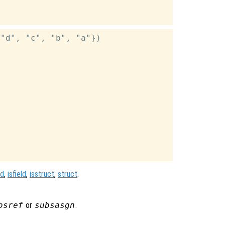
"d", "c", "b", "a"})

ld
,
isfield
,
isstruct
,
struct
.
bsref
or
subsasgn
.