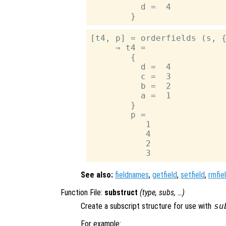
          d =  4

[t4, p] = orderfields (s, {
     ⇒ t4 =

        {

          d =  4

          c =  3

          b =  2

          a =  1

        }

        p =

           1

           4

           2

See also:
fieldnames
,
getfield
,
setfield
,
rmfie
Function File:
substruct
(
type
,
subs
, …)
Create a subscript structure for use with
su
For example: