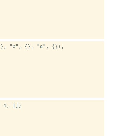
}, "b", {}, "a", {});

 4, 1])
