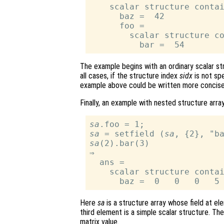
    scalar structure contai
      baz =  42

      foo =

        scalar structure co
The example begins with an ordinary scalar str
all cases, if the structure index
sidx
is not spe
example above could be written more concis
Finally, an example with nested structure array
sa
sa
 = setfield (
sa
sa
(2).bar(3)

⇒

  ans =

    scalar structure contai
Here
sa
is a structure array whose field at el
third element is a simple scalar structure. The
matrix value.