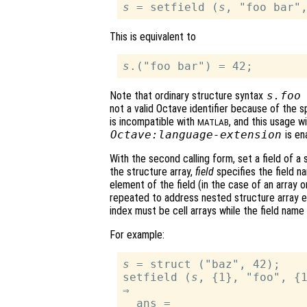
s
 = setfield (
s
This is equivalent to
s
Note that ordinary structure syntax
s
.foo
not a valid Octave identifier because of the s
is incompatible with
, and this usage wi
MATLAB
Octave:language-extension
is en
With the second calling form, set a field of a 
the structure array,
field
specifies the field 
element of the field (in the case of an array o
repeated to address nested structure array e
index must be cell arrays while the field name
For example:
s
 = struct ("baz", 42);

setfield (
s
, {1}, "foo", {1
⇒

  ans =
