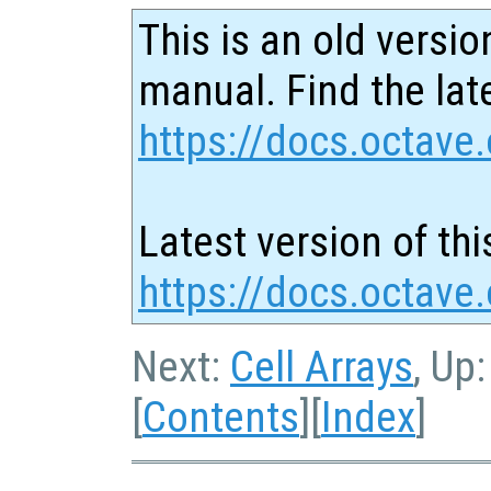
This is an old versio
manual. Find the late
https://docs.octave.
Latest version of thi
https://docs.octave.
Next:
Cell Arrays
, Up
[
Contents
][
Index
]