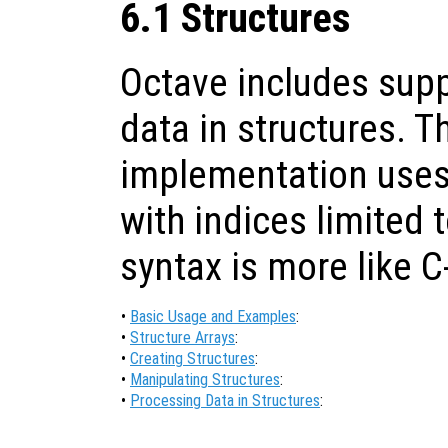
6.1 Structures
Octave includes supp
data in structures. T
implementation uses 
with indices limited t
syntax is more like C
•
Basic Usage and Examples
:
•
Structure Arrays
:
•
Creating Structures
:
•
Manipulating Structures
:
•
Processing Data in Structures
: