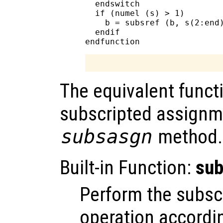
  endswitch

  if (numel (s) > 1)

    b = subsref (b, s(2:end)
  endif

The equivalent functi
subscripted assignm
subsasgn
method.
Built-in Function:
su
Perform the subsc
operation accordin