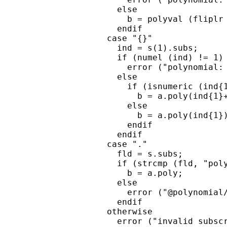
      else

        b = polyval (fliplr 
      endif

    case "{}"

      ind = s(1).subs;

      if (numel (ind) != 1)

        error ("polynomial: 
      else

        if (isnumeric (ind{1
          b = a.poly(ind{1}+
        else

          b = a.poly(ind{1})
        endif

      endif

    case "."

      fld = s.subs;

      if (strcmp (fld, "poly
        b = a.poly;

      else

        error ("@polynomial/
      endif

    otherwise

      error ("invalid subscr