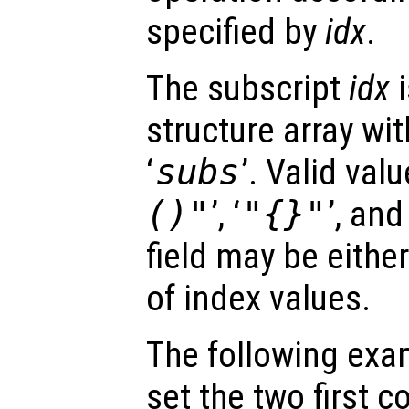
specified by
idx
.
The subscript
idx
i
structure array with
‘
subs
’. Valid valu
()"
’, ‘
"{}"
’, and 
field may be either
of index values.
The following exa
set the two first c