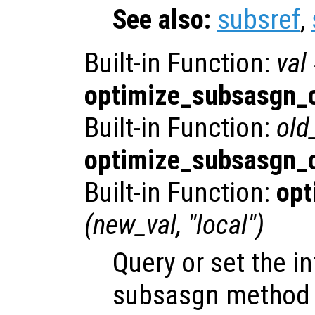
See also:
subsref
,
Built-in Function:
val
optimize_subsasgn_c
Built-in Function:
old
optimize_subsasgn_c
Built-in Function:
opt
(
new_val
, "local")
Query or set the in
subsasgn method c