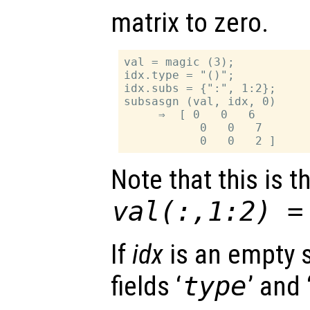
matrix to zero.
val = magic (3);

idx.type = "()";

idx.subs = {":", 1:2};

subsasgn (val, idx, 0)

     ⇒  [ 0   0   6

           0   0   7

Note that this is 
val(:,1:2) =
If
idx
is an empty s
fields ‘
type
’ and 