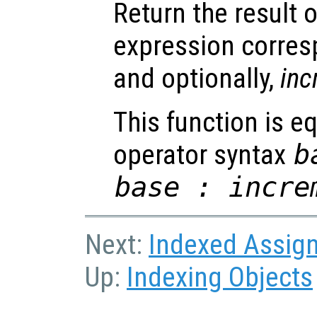
Return the result 
expression corre
and optionally,
inc
This function is eq
operator syntax
b
base : incre
Next:
Indexed Assig
Up:
Indexing Objects