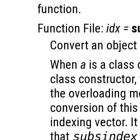
function.
Function File:
idx
=
s
Convert an object 
When
a
is a class 
class constructor,
the overloading m
conversion of this 
indexing vector. It
that
subsindex