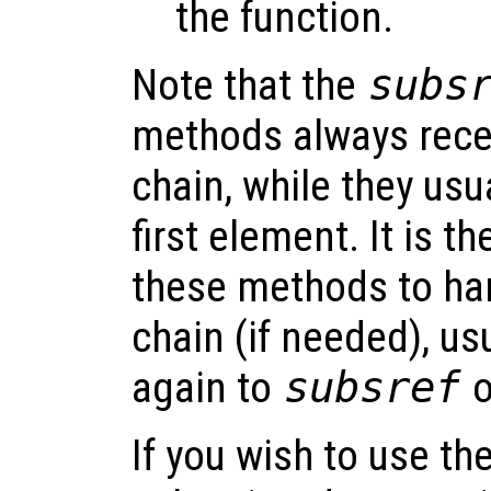
the function.
Note that the
subs
methods always rece
chain, while they usu
first element. It is th
these methods to han
chain (if needed), us
again to
subsref
o
If you wish to use th