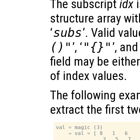
The subscript
idx
i
structure array with
‘
subs
’. Valid valu
()"
’, ‘
"{}"
’, and 
field may be either
of index values.
The following exa
extract the first 
val = magic (3)

    ⇒ val = [ 8   1   6

               3   5   7
