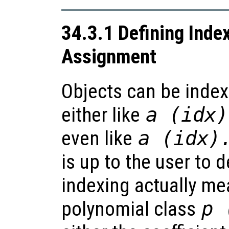
34.3.1 Defining Inde
Assignment
Objects can be index
either like
a
(
idx
)
even like
a
(
idx
)
is up to the user to 
indexing actually mea
polynomial class
p