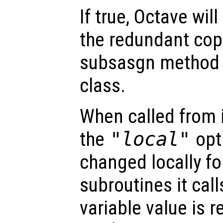
If true, Octave wil
the redundant cop
subsasgn method o
class.
When called from i
the
"local"
opti
changed locally fo
subroutines it call
variable value is 