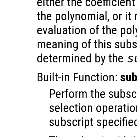
either the coefficient
the polynomial, or it
evaluation of the po
meaning of this subs
determined by the
s
Built-in Function:
sub
Perform the subsc
selection operatio
subscript specifie