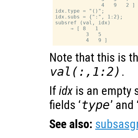
               4   9   2 ]

idx.type = "()";

idx.subs = {":", 1:2};

subsref (val, idx)

     ⇒ [ 8   1

          3   5

Note that this is 
val(:,1:2)
.
If
idx
is an empty s
fields ‘
type
’ and 
See also:
subsasg