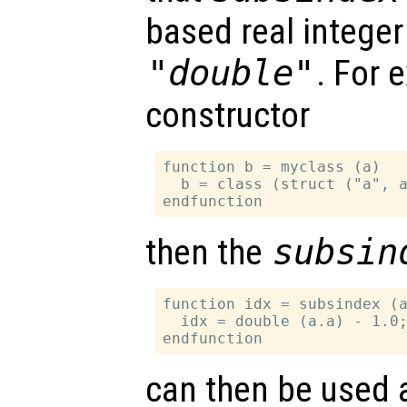
based real integer
"double"
. For 
constructor
function b = myclass (a)

  b = class (struct ("a", a
then the
subsin
function idx = subsindex (a
  idx = double (a.a) - 1.0;
can then be used 