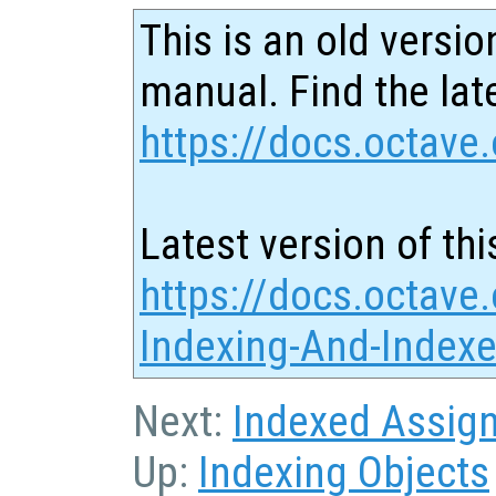
This is an old versio
manual. Find the late
https://docs.octave.
Latest version of thi
https://docs.octave.
Indexing-And-Index
Next:
Indexed Assig
Up:
Indexing Objects