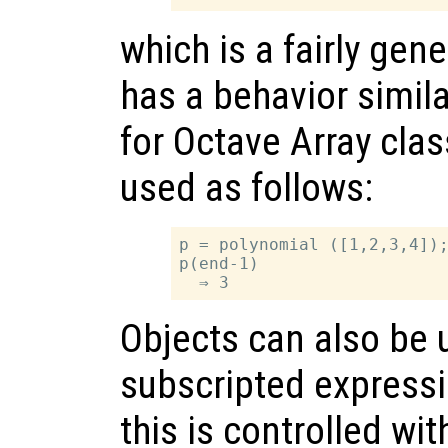
which is a fairly gen
has a behavior simila
for Octave Array clas
used as follows:
p = polynomial ([1,2,3,4]);
p(end-1)

Objects can also be 
subscripted express
this is controlled wi