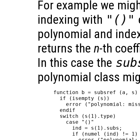
For example we migh
indexing with
"()"
polynomial and inde
returns the
n
-th coef
In this case the
sub
polynomial class mig
function b = subsref (a, s)

  if (isempty (s))

    error ("polynomial: miss
  endif

  switch (s(1).type)

    case "()"

      ind = s(1).subs;

      if (numel (ind) != 1)

        error ("polynomial: 