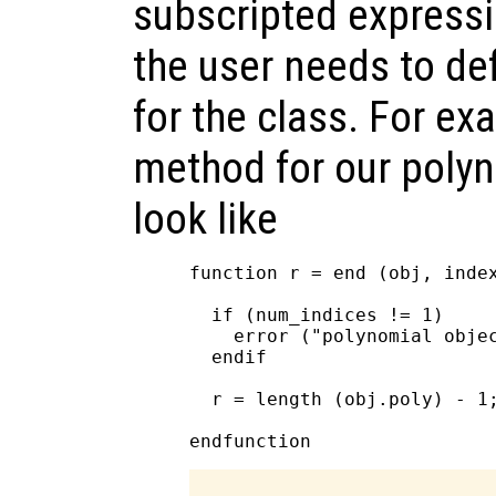
subscripted expressi
the user needs to de
for the class. For ex
method for our polyn
look like
function r = end (obj, index
  if (num_indices != 1)

    error ("polynomial objec
  endif

  r = length (obj.poly) - 1;