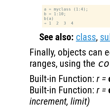
a = myclass (1:4);

b = 1:10;

b(a)

See also:
class
,
su
Finally, objects can 
ranges, using the
co
Built-in Function:
r
=
Built-in Function:
r
=
increment
,
limit
)