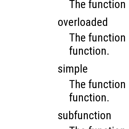
The function 
overloaded
The function 
function.
simple
The function i
function.
subfunction