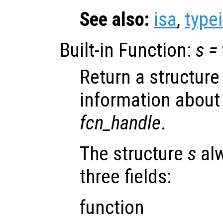
See also:
isa
,
type
Built-in Function:
s
=
Return a structure
information about
fcn_handle
.
The structure
s
alw
three fields:
function