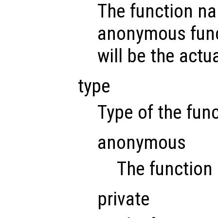
The function na
anonymous func
will be the actu
type
Type of the func
anonymous
The function
private