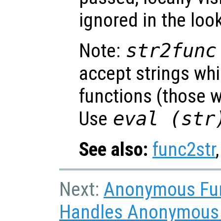
ignored in the loo
Note:
str2func
accept strings wh
functions (those w
Use
eval (
str
See also:
func2str
Next:
Anonymous Fu
Handles Anonymous F