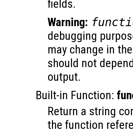
fields.
Warning:
functi
debugging purposes
may change in the
should not depend
output.
Built-in Function:
fun
Return a string co
the function refer