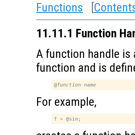
Functions
[
Content
11.11.1 Function Ha
A function handle is 
function and is defin
@
function-name
For example,