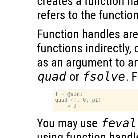
creates a function h
refers to the functio
Function handles are
functions indirectly, 
as an argument to an
quad
or
fsolve
. 
f = @sin;

quad (f, 0, pi)

You may use
feval
using function handle