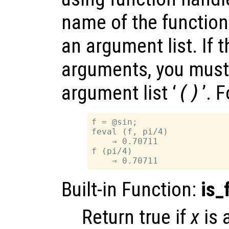
name of the function
an argument list. If 
arguments, you must
argument list ‘
()
’. 
f = @sin;

feval (f, pi/4)

    ⇒ 0.70711

f (pi/4)

Built-in Function:
is_
Return true if
x
is 