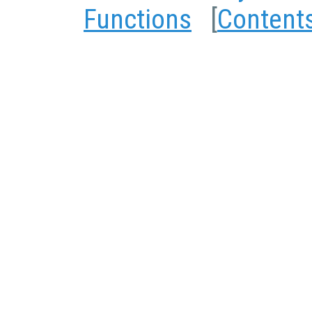
Functions
[
Content