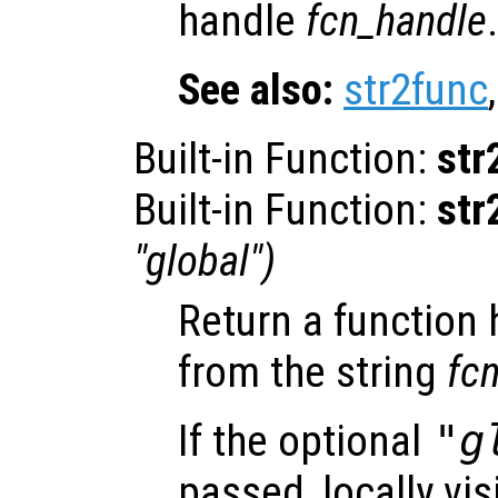
handle
fcn_handle
.
See also:
str2func
Built-in Function:
str
Built-in Function:
str
"global")
Return a function
from the string
fc
If the optional
"g
passed, locally vis