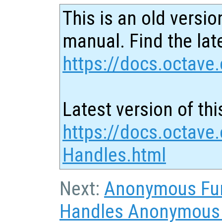
This is an old versio
manual. Find the late
https://docs.octave.
Latest version of thi
https://docs.octave.
Handles.html
Next:
Anonymous Fu
Handles Anonymous F