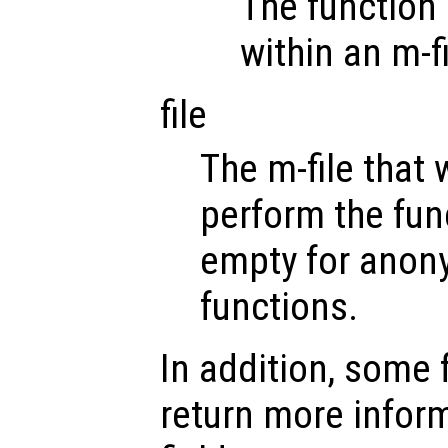
The function 
within an m-fi
file
The m-file that w
perform the func
empty for anony
functions.
In addition, some
return more inform