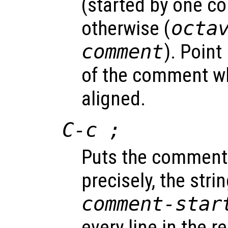
(started by one c
otherwise (
octa
comment
). Point 
of the comment wh
aligned.
C-c ;
Puts the comment 
precisely, the stri
comment-star
every line in the r