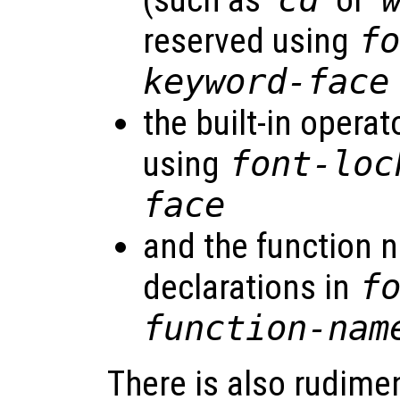
(such as ‘
’ or ‘
reserved using
f
keyword-face
the built-in operato
using
font-loc
face
and the function 
declarations in
f
function-nam
There is also rudime