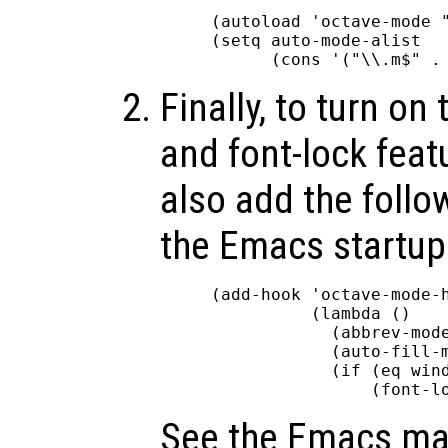
(autoload 'octave-mode "
(setq auto-mode-alist

Finally, to turn on 
and font-lock feat
also add the follo
the Emacs startup 
(add-hook 'octave-mode-h
          (lambda ()

            (abbrev-mode
            (auto-fill-m
            (if (eq wind
See the Emacs ma