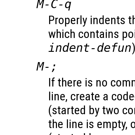
M-C-q
Properly indents t
which contains poi
indent-defun
M-;
If there is no com
line, create a cod
(started by two c
the line is empty,