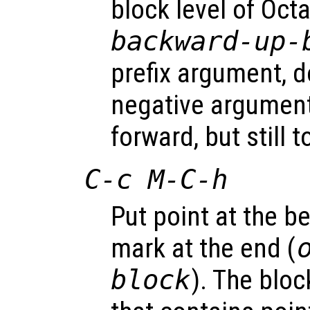
block level of Oct
backward-up-
prefix argument, d
negative argume
forward, but still 
C-c M-C-h
Put point at the be
mark at the end (
block
). The blo