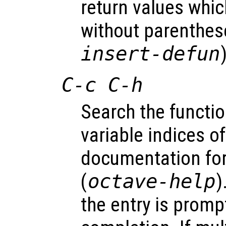
return values whic
without parenthes
insert-defun
C-c C-h
Search the functio
variable indices of 
documentation for
(
octave-help
)
the entry is promp