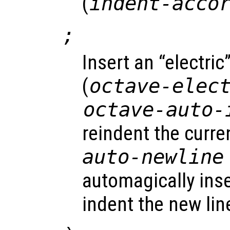
(
indent-acco
;
Insert an “electri
(
octave-elec
octave-auto-
reindent the curren
auto-newline
automagically ins
indent the new lin