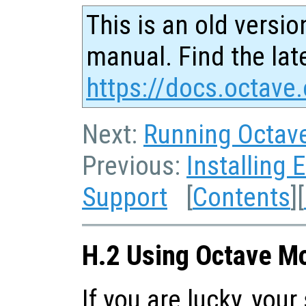
This is an old versio
manual. Find the late
https://docs.octave.
Next:
Running Octav
Previous:
Installing 
Support
[
Contents
][
H.2 Using Octave M
If you are lucky, you