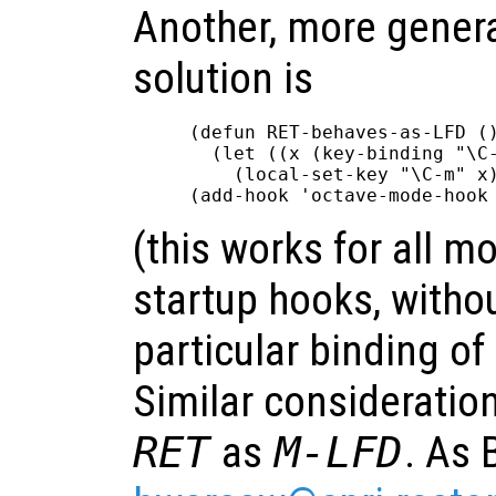
Another, more genera
solution is
(defun RET-behaves-as-LFD ()
  (let ((x (key-binding "\C-
    (local-set-key "\C-m" x)
(this works for all m
startup hooks, witho
particular binding of
Similar consideratio
RET
as
M-LFD
. As 