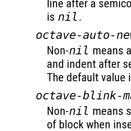
line after a semic
is
nil
.
octave-auto-ne
Non-
nil
means au
and indent after s
The default value 
octave-blink-m
Non-
nil
means s
of block when inse