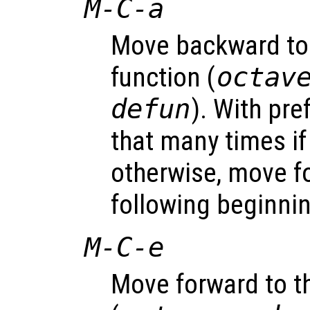
M-C-a
Move backward to 
function (
octav
defun
). With pr
that many times i
otherwise, move f
following beginnin
M-C-e
Move forward to th