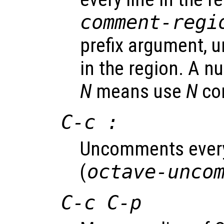
comment-regi
prefix argument, 
in the region. A n
N
means use
N
co
C-c :
Uncomments every 
(
octave-unco
C-c C-p