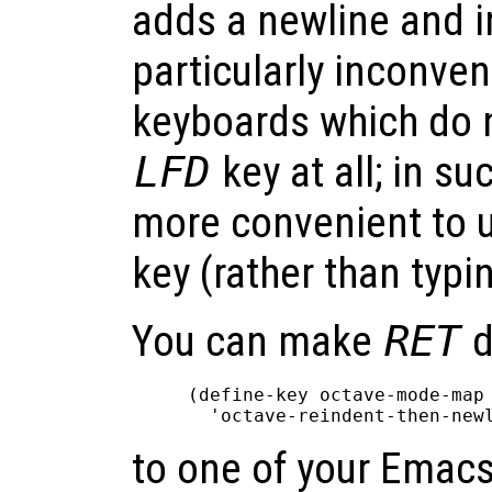
adds a newline and in
particularly inconven
keyboards which do n
LFD
key at all; in suc
more convenient to 
key (rather than typ
You can make
RET
d
(define-key octave-mode-map 
to one of your Emacs 