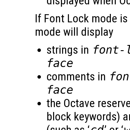
displayed when Oc
If Font Lock mode is
mode will display
strings in
font-
face
comments in
fon
face
the Octave reserve
block keywords) an
cd