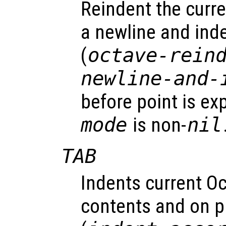
Reindent the curre
a newline and inde
(
octave-rein
newline-and-
before point is ex
mode
is non-
nil
TAB
Indents current Oc
contents and on p