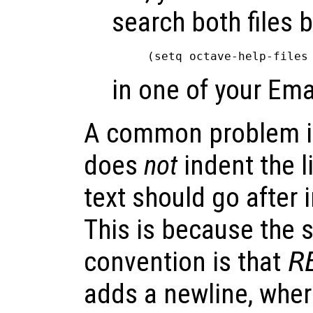
search both files 
in one of your Ema
A common problem i
does
not
indent the l
text should go after 
This is because the
convention is that
R
adds a newline, whe