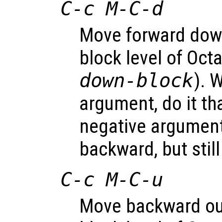
C-c M-C-d
Move forward dow
block level of Oct
down-block
). 
argument, do it th
negative argume
backward, but stil
C-c M-C-u
Move backward ou