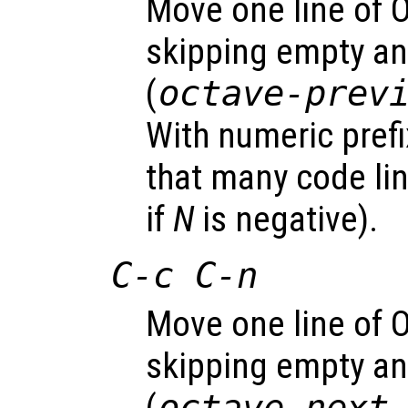
Move one line of 
skipping empty a
(
octave-prev
With numeric pref
that many code li
if
N
is negative).
C-c C-n
Move one line of 
skipping empty a
octave-next