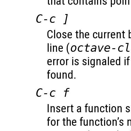
that contains point
C-c ]
Close the current 
line (
octave-cl
error is signaled i
found.
C-c f
Insert a function 
for the function’