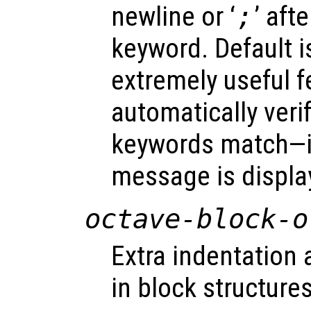
newline or ‘
;
’ aft
keyword. Default 
extremely useful f
automatically verif
keywords match—if 
message is displa
octave-block-o
Extra indentation 
in block structures