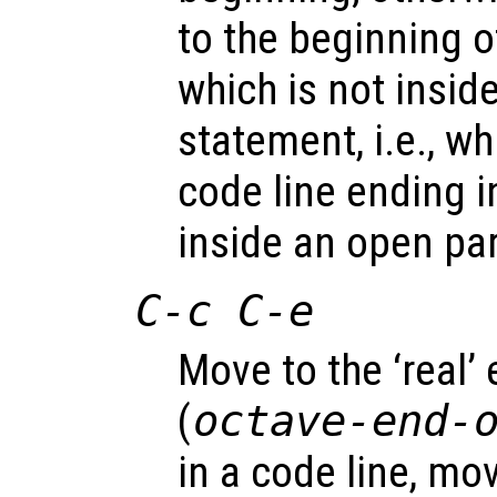
to the beginning of
which is not insid
statement, i.e., w
code line ending in
inside an open par
C-c C-e
Move to the ‘real’ 
(
octave-end-
in a code line, mo