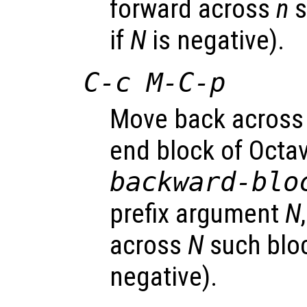
forward across
n
s
if
N
is negative).
C-c M-C-p
Move back across
end block of Octa
backward-blo
prefix argument
N
across
N
such bloc
negative).