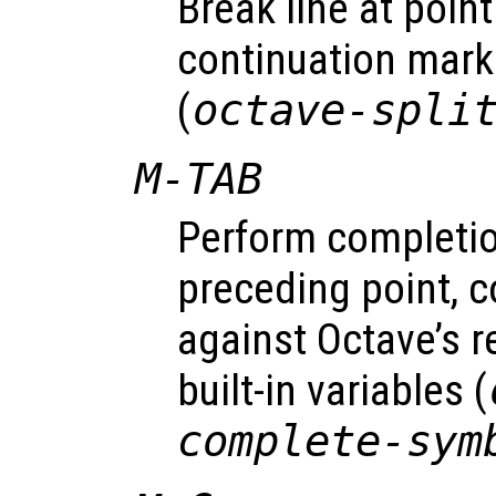
Break line at point
continuation mark
(
octave-spli
M-TAB
Perform completi
preceding point, 
against Octave’s 
built-in variables (
complete-sym