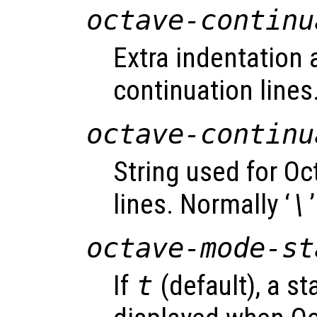
octave-continu
Extra indentation 
continuation lines.
octave-continu
String used for Oc
lines. Normally ‘
\
’
octave-mode-st
If
t
(default), a s