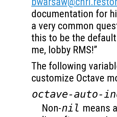
bwarsaw@cnri.reston
documentation for h
a very common ques
this to be the default
me, lobby RMS!”
The following variab
customize Octave m
octave-auto-in
Non-
nil
means au