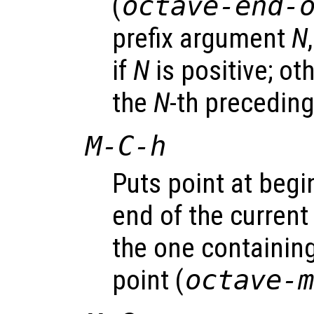
(
octave-end-
prefix argument
N
if
N
is positive; o
the
N
-th preceding
M-C-h
Puts point at begi
end of the current 
the one containing
point (
octave-