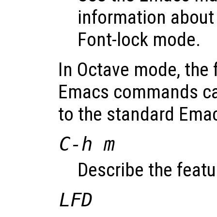
information about
Font-lock mode.
In Octave mode, the 
Emacs commands can
to the standard Em
C-h m
Describe the feat
LFD