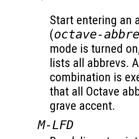
`
Start entering an 
(
octave-abbr
mode is turned on
lists all abbrevs. 
combination is ex
that all Octave abb
grave accent.
M-LFD