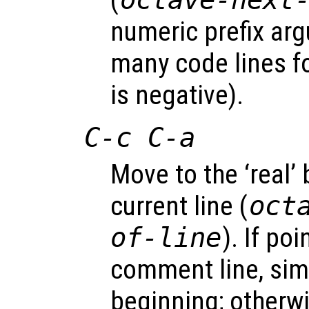
(
numeric prefix a
many code lines f
is negative).
C-c C-a
Move to the ‘real’
current line (
oct
of-line
). If po
comment line, simp
beginning; otherw