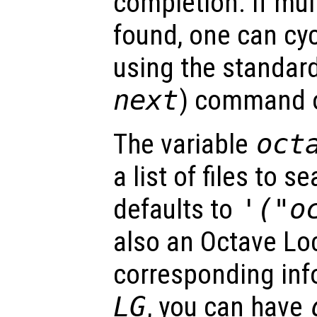
completion. If mul
found, one can cy
using the standard
next
) command of
The variable
oct
a list of files to 
defaults to
'("o
also an Octave Lo
corresponding info 
LG
, you can have