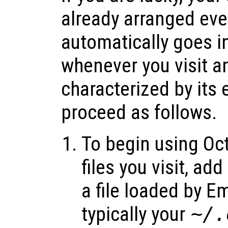
already arranged eve
automatically goes 
whenever you visit a
characterized by its
proceed as follows.
To begin using Oc
files you visit, add
a file loaded by E
typically your
~/.