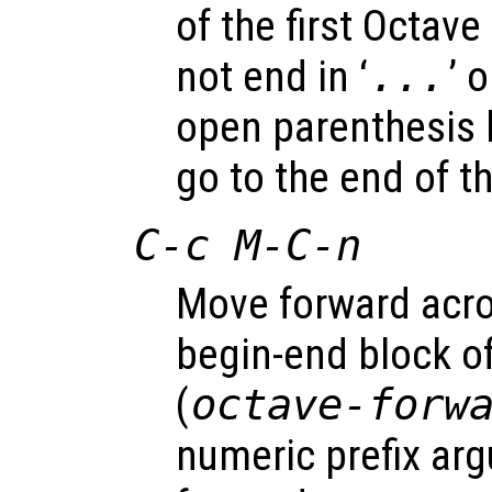
of the first Octav
not end in ‘
...
’ o
open parenthesis l
go to the end of th
C-c M-C-n
Move forward acr
begin-end block o
(
octave-forw
numeric prefix a