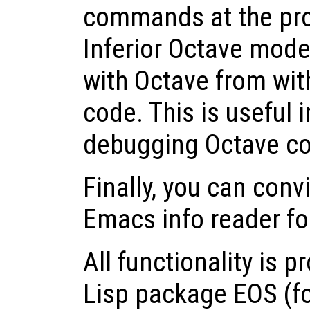
commands at the prom
Inferior Octave mode,
with Octave from with
code. This is useful i
debugging Octave c
Finally, you can conv
Emacs info reader f
All functionality is 
Lisp package EOS (f