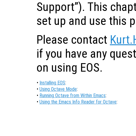
Support”). This chap
set up and use this 
Please contact
Kurt.
if you have any ques
on using EOS.
•
Installing EOS
:
•
Using Octave Mode
:
•
Running Octave from Within Emacs
:
•
Using the Emacs Info Reader for Octave
: