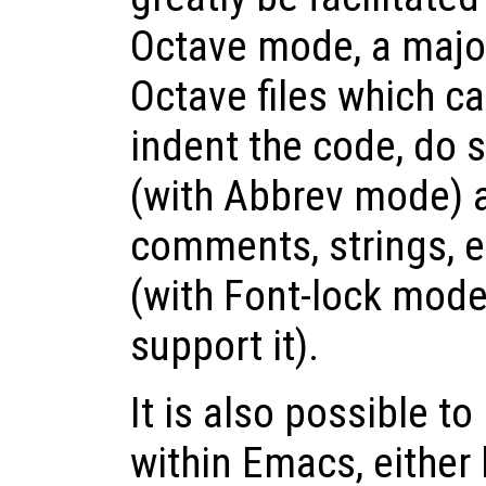
Octave mode, a majo
Octave files which ca
indent the code, do 
(with Abbrev mode) 
comments, strings, et
(with Font-lock mode
support it).
It is also possible t
within Emacs, either 