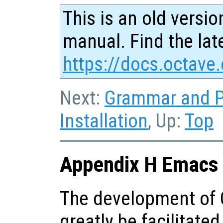
This is an old versio
manual. Find the late
https://docs.octave.
Next:
Grammar and P
Installation
, Up:
Top
Appendix H Emacs 
The development of 
greatly be facilitate