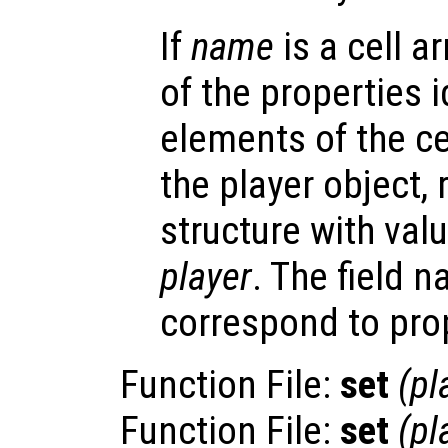
If
name
is a cell a
of the properties i
elements of the cel
the player object, 
structure with valu
player
. The field 
correspond to pro
Function File:
set
(
pl
Function File:
set
(
pl