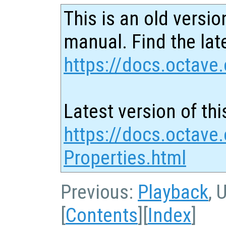
This is an old versio
manual. Find the late
https://docs.octave.
Latest version of thi
https://docs.octave.
Properties.html
Previous:
Playback
, 
[
Contents
][
Index
]