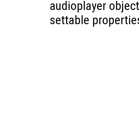
audioplayer object,
settable propertie