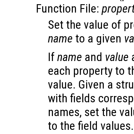
Function File:
proper
Set the value of p
name
to a given
va
If
name
and
value
a
each property to 
value. Given a str
with fields corres
names, set the val
to the field values