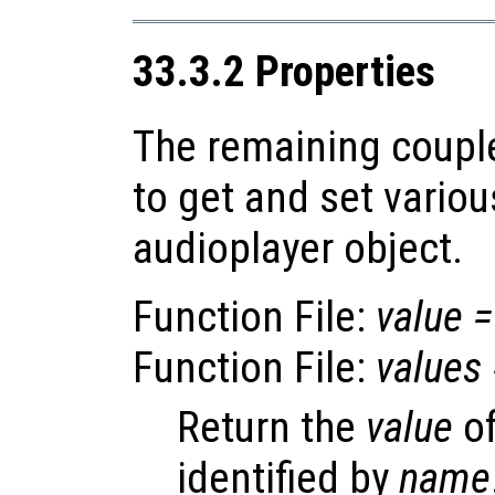
33.3.2 Properties
The remaining coupl
to get and set variou
audioplayer object.
Function File:
value
=
Function File:
values
Return the
value
of
identified by
name