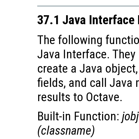
37.1 Java Interface
The following functio
Java Interface. They
create a Java object,
fields, and call Java
results to Octave.
Built-in Function:
jobj
(
classname
)