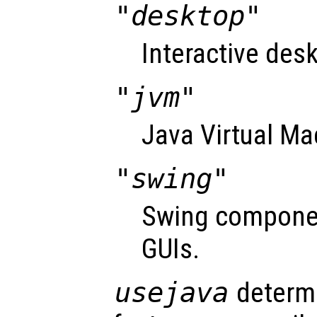
"desktop"
Interactive desk
"jvm"
Java Virtual Ma
"swing"
Swing componen
GUIs.
usejava
determi