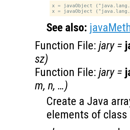
x = javaObject ("java.lang.
See also:
javaMet
Function File:
jary
=
j
sz
)
Function File:
jary
=
j
m
,
n
, …)
Create a Java arra
elements of class