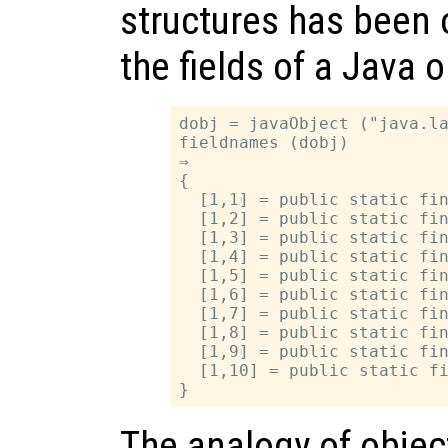
structures has been 
the fields of a Java 
dobj = javaObject ("java.la
fieldnames (dobj)

⇒

{

  [1,1] = public static fin
  [1,2] = public static fin
  [1,3] = public static fin
  [1,4] = public static fin
  [1,5] = public static fin
  [1,6] = public static fin
  [1,7] = public static fin
  [1,8] = public static fin
  [1,9] = public static fin
  [1,10] = public static fi
The analogy of object