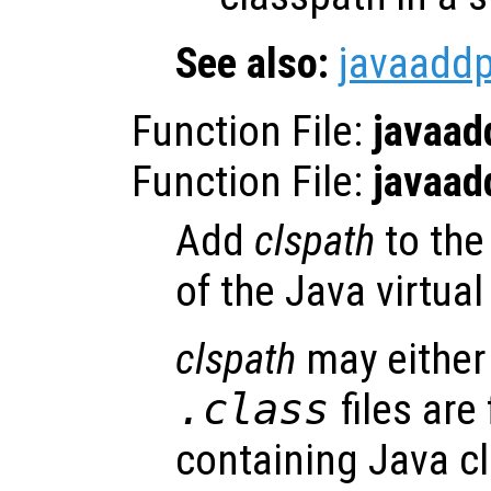
See also:
javaadd
Function File:
javaad
Function File:
javaad
Add
clspath
to the
of the Java virtua
clspath
may either 
.class
files are
containing Java cl