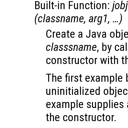
Built-in Function:
jobj
(
classname
,
arg1
, …)
Create a Java obje
classsname
, by ca
constructor with 
The first example
uninitialized obje
example supplies a
the constructor.