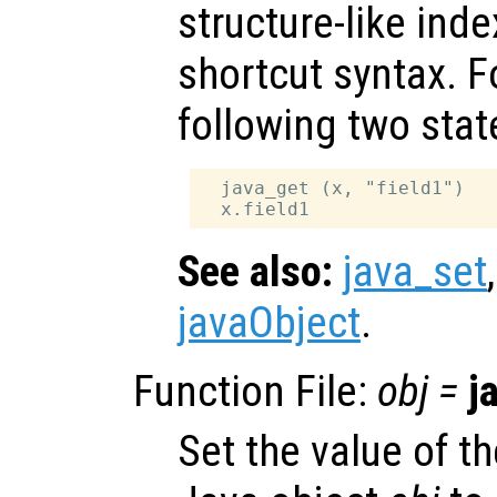
structure-like ind
shortcut syntax. F
following two sta
  java_get (x, "field1")

See also:
java_set
javaObject
.
Function File:
obj
=
j
Set the value of th