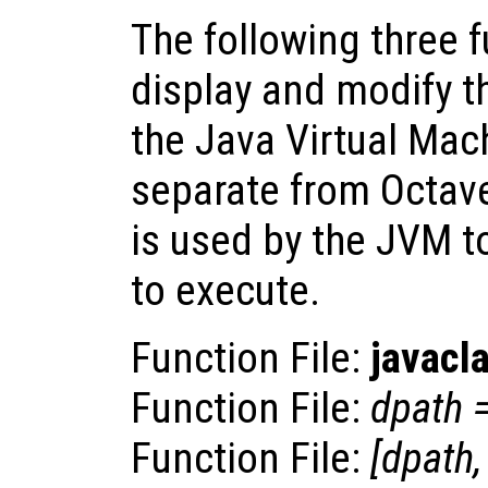
The following three 
display and modify t
the Java Virtual Mach
separate from Octave
is used by the JVM to
to execute.
Function File:
javacl
Function File:
dpath
Function File:
[
dpath