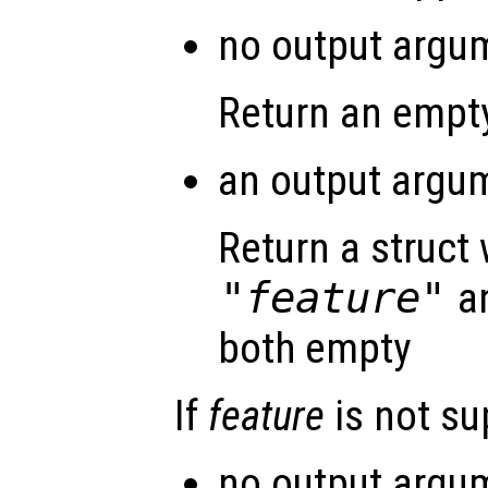
no output argum
Return an empty
an output argum
Return a struct 
"feature"
a
both empty
If
feature
is not s
no output argum