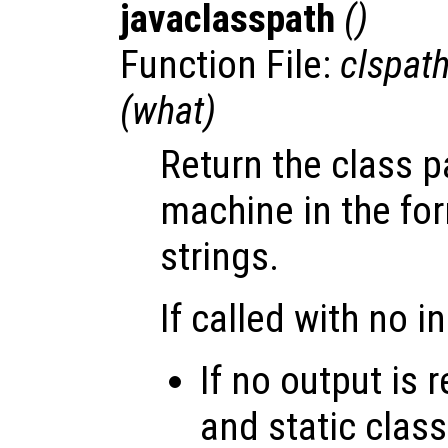
javaclasspath
()
Function File:
clspat
(
what
)
Return the class p
machine in the form
strings.
If called with no i
If no output is
and static class