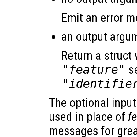
Emit an error 
an output argum
Return a struct 
"feature"
se
"identifie
The optional inpu
used in place of
f
messages for great