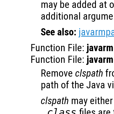
may be added at o
additional argume
See also:
javarmp
Function File:
javarm
Function File:
javarm
Remove
clspath
fr
path of the Java v
clspath
may either 
.class
files are