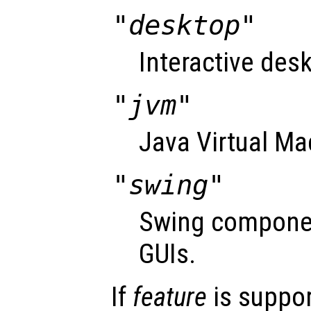
"desktop"
Interactive desk
"jvm"
Java Virtual Ma
"swing"
Swing componen
GUIs.
If
feature
is suppo