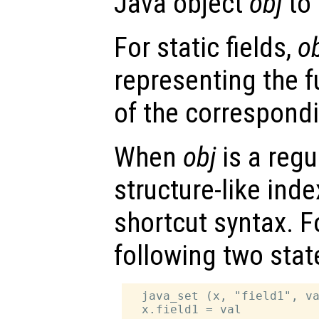
Java object
obj
to
For static fields,
o
representing the f
of the correspondi
When
obj
is a regu
structure-like ind
shortcut syntax. F
following two sta
  java_set (x, "field1", va