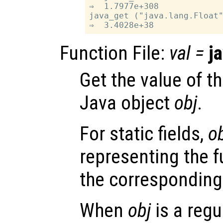
⇒  1.7977e+308

java_get ("java.lang.Float"
Function File:
val
=
j
Get the value of th
Java object
obj
.
For static fields,
o
representing the f
the corresponding
When
obj
is a regu