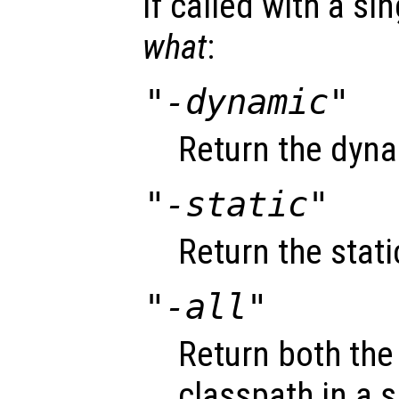
If called with a si
what
:
"-dynamic"
Return the dyna
"-static"
Return the stati
"-all"
Return both the
classpath in a si