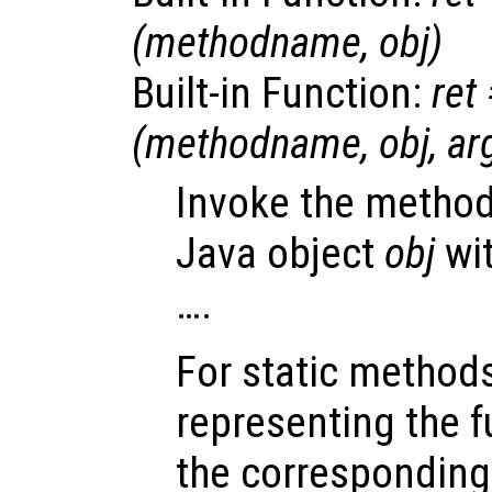
(
methodname
,
obj
)
Built-in Function:
ret
(
methodname
,
obj
,
ar
Invoke the metho
Java object
obj
wi
….
For static method
representing the f
the corresponding