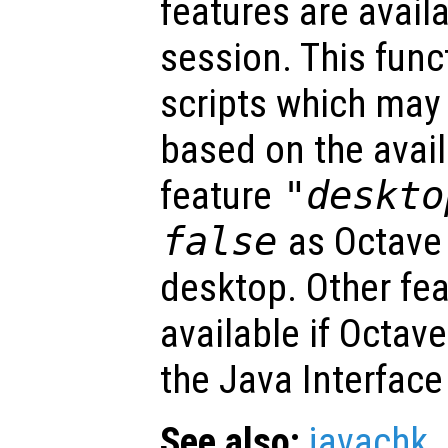
features are avail
session. This func
scripts which may 
based on the avail
feature
"deskto
false
as Octave
desktop. Other fe
available if Octav
the Java Interface
See also:
javachk
.