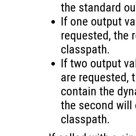
the standard ou
If one output v
requested, the r
classpath.
If two output va
are requested, th
contain the dy
the second will 
classpath.