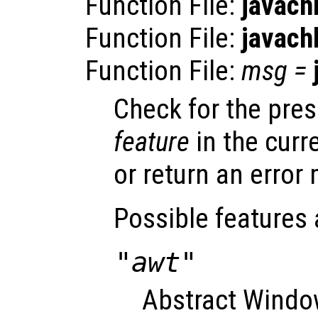
Function File:
javach
Function File:
javach
Function File:
msg
=
Check for the pre
feature
in the curr
or return an error 
Possible features 
"awt"
Abstract Window