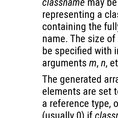
classname
may be 
representing a cla
containing the full
name. The size of
be specified with i
arguments
m
,
n
, e
The generated array
elements are set to
a reference type, o
(usually 0) if
clas