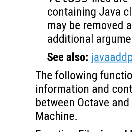
containing Java cl
may be removed at
additional argume
See also:
javaadd
The following functi
information and contr
between Octave and t
Machine.