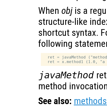
When
obj
is a regu
structure-like ind
shortcut syntax. F
following stateme
  ret = javaMethod ("method
javaMethod
ret
method invocation
See also:
methods