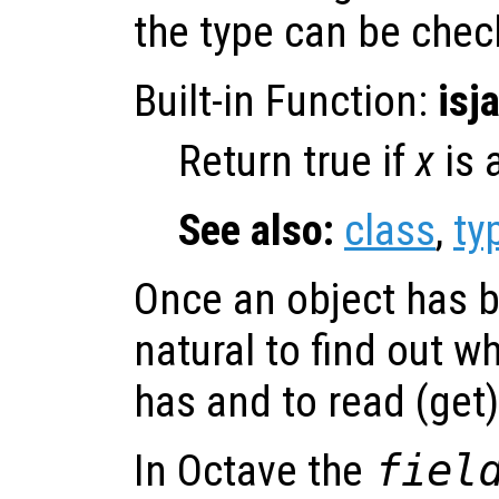
the type can be che
Built-in Function:
isj
Return true if
x
is 
See also:
class
,
ty
Once an object has b
natural to find out wh
has and to read (get)
In Octave the
fiel