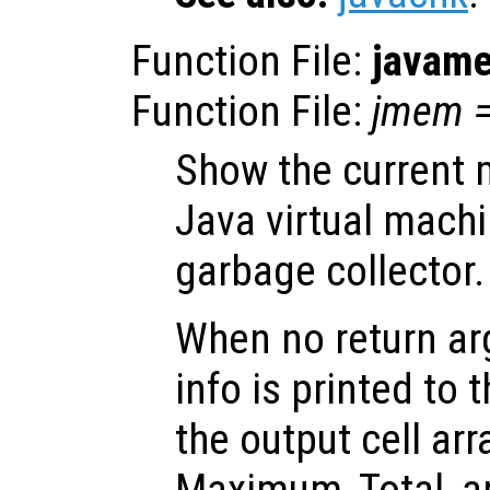
Function File:
javam
Function File:
jmem
Show the current 
Java virtual mach
garbage collector.
When no return ar
info is printed to 
the output cell ar