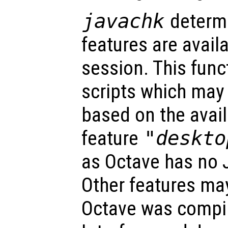
javachk
determi
features are avail
session. This func
scripts which may 
based on the avail
feature
"deskto
as Octave has no 
Other features may
Octave was compil