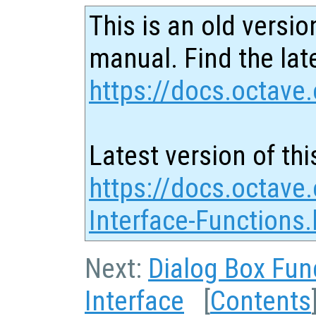
This is an old versio
manual. Find the late
https://docs.octave.
Latest version of thi
https://docs.octave
Interface-Functions.
Next:
Dialog Box Fun
Interface
[
Contents