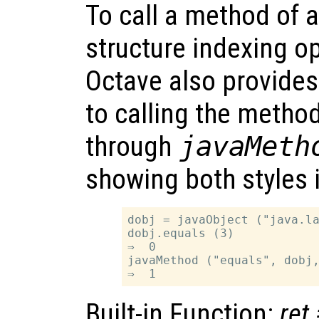
To call a method of 
structure indexing op
Octave also provides 
to calling the metho
through
javaMeth
showing both styles 
dobj = javaObject ("java.la
dobj.equals (3)

⇒  0

javaMethod ("equals", dobj,
Built-in Function:
ret