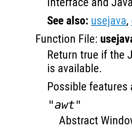
Interface and Java 
See also:
usejava
,
Function File:
usejav
Return true if the
is available.
Possible features 
"awt"
Abstract Window