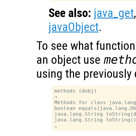
See also:
java_get
javaObject
.
To see what function
an object use
meth
using the previously
methods (dobj)

⇒

Methods for class java.lang
boolean equals(java.lang.Ob
java.lang.String toString(d
java.lang.String toString()