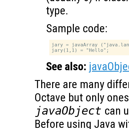
type.
Sample code:
jary = javaArray ("java.lan
See also:
javaObje
There are many differ
Octave but only ones
javaObject
can u
Before using Java w