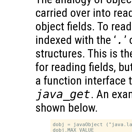
carried over into rea
object fields. To read
indexed with the ‘
.
’
structures. This is t
for reading fields, b
a function interface t
java_get
. An exam
shown below.
dobj = javaObject ("java.la
dobj.MAX_VALUE
