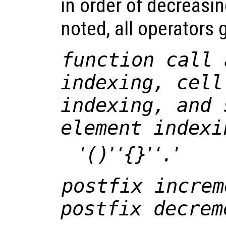
in order of decreasi
noted, all operators g
function call 
indexing, cell
indexing, and 
element indexi
‘
()
’ ‘
{}
’ ‘
.
’
postfix increm
postfix decrem