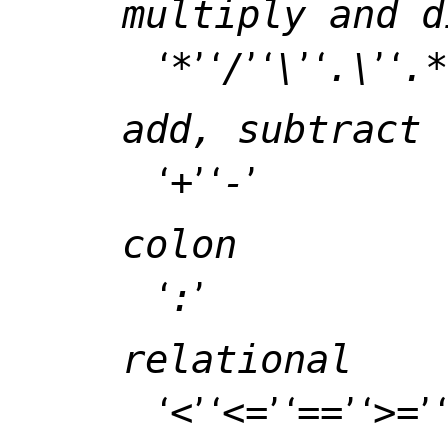
multiply and d
‘
*
’ ‘
/
’ ‘
\
’ ‘
.\
’ ‘
.*
add, subtract
‘
+
’ ‘
-
’
colon
‘
:
’
relational
‘
<
’ ‘
<=
’ ‘
==
’ ‘
>=
’ ‘