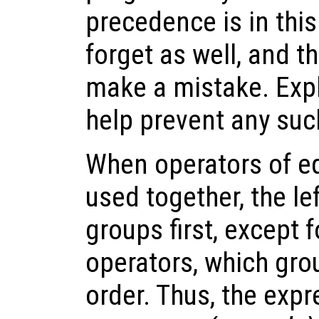
precedence is in thi
forget as well, and t
make a mistake. Expl
help prevent any suc
When operators of e
used together, the l
groups first, except 
operators, which gro
order. Thus, the exp