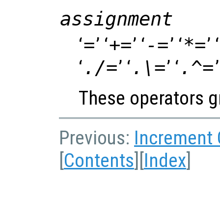
assignment
‘
=
’ ‘
+=
’ ‘
-=
’ ‘
*=
’ ‘
‘
./=
’ ‘
.\=
’ ‘
.^=
’
These operators gr
Previous:
Increment
[
Contents
][
Index
]