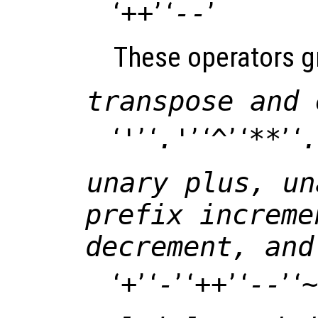
‘
++
’ ‘
--
’
These operators gr
transpose and 
‘
'
’ ‘
.'
’ ‘
^
’ ‘
**
’ ‘
.
unary plus, un
prefix increme
decrement, and
‘
+
’ ‘
-
’ ‘
++
’ ‘
--
’ ‘
~