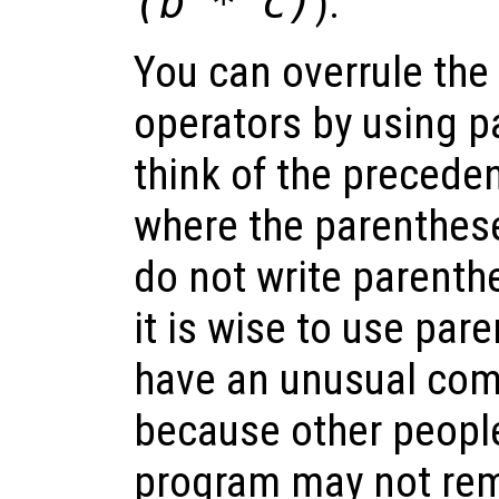
(b * c)
).
You can overrule the
operators by using p
think of the precede
where the parenthes
do not write parenthe
it is wise to use pa
have an unusual comb
because other peopl
program may not re