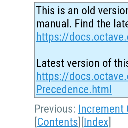
This is an old versio
manual. Find the late
https://docs.octave.
Latest version of thi
https://docs.octave.
Precedence.html
Previous:
Increment
[
Contents
][
Index
]