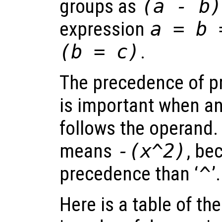
groups as
(a - b)
expression
a = b 
(b = c)
.
The precedence of pr
is important when an
follows the operand.
means
-(x^2)
, be
precedence than ‘
^
’.
Here is a table of th