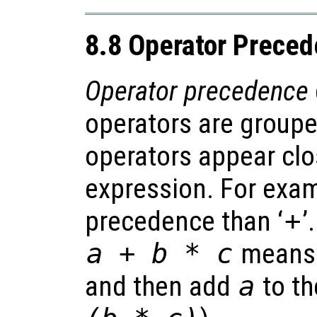
8.8 Operator Prece
Operator precedence
operators are groupe
operators appear clo
expression. For exam
precedence than ‘
+
’
a + b * c
means 
and then add
a
to th