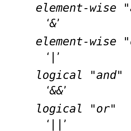
element-wise "
‘
&
’
element-wise "
‘
|
’
logical "and"
‘
&&
’
logical "or"
‘
||
’