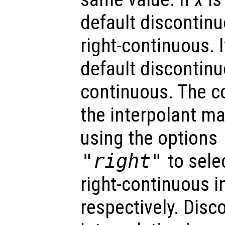
default discontinu
right-continuous. 
default discontinuo
continuous. The co
the interpolant ma
using the options
"right"
to selec
right-continuous i
respectively. Disc