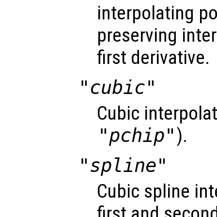
interpolating 
preserving inte
first derivative.
"cubic"
Cubic interpola
"pchip"
).
"spline"
Cubic spline i
first and second