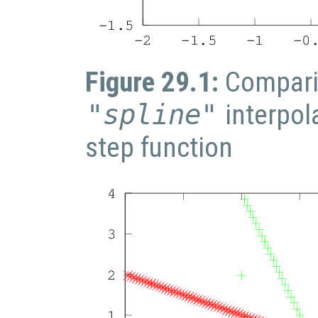
Figure 29.1:
Compari
"spline"
interpol
step function