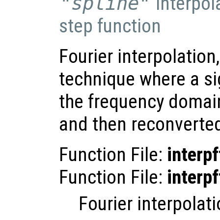
"spline"
interpol
step function
Fourier interpolation
technique where a si
the frequency domai
and then reconverted
Function File:
interpf
Function File:
interpf
Fourier interpolati