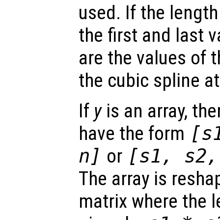
used. If the lengt
the first and last 
are the values of t
the cubic spline a
If
y
is an array, the
have the form
[
s
n
]
or
[
s1
,
s2
The array is reshap
matrix where the 