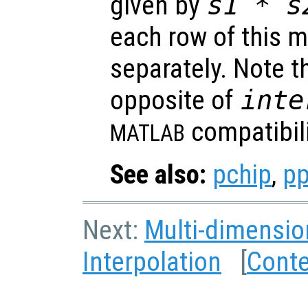
given by
s1
*
s
each row of this m
separately. Note th
opposite of
inte
compatibili
MATLAB
See also:
pchip
,
pp
Next:
Multi-dimensio
Interpolation
[
Cont