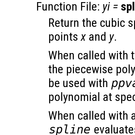
Function File:
yi
=
spl
Return the cubic s
points
x
and
y
.
When called with 
the piecewise pol
be used with
ppv
polynomial at spec
When called with a
spline
evaluates