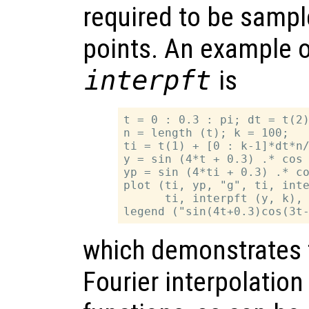
required to be samp
points. An example o
interpft
is
t = 0 : 0.3 : pi; dt = t(2)
n = length (t); k = 100;

ti = t(1) + [0 : k-1]*dt*n/
y = sin (4*t + 0.3) .* cos 
yp = sin (4*ti + 0.3) .* co
plot (ti, yp, "g", ti, inte
      ti, interpft (y, k), 
which demonstrates 
Fourier interpolation