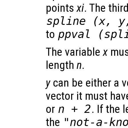
points
xi
. The thir
spline (
x
,
y
to
ppval (spl
The variable
x
must
length
n
.
y
can be either a ve
vector it must hav
or
n
+ 2
. If the
the
"not-a-kn