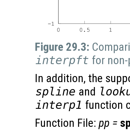
Figure 29.3:
Compari
interpft
for non-
In addition, the supp
spline
and
look
interp1
function c
Function File:
pp
=
sp