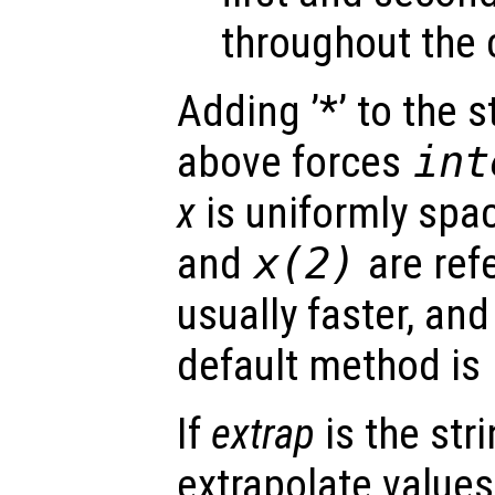
throughout the 
Adding ’*’ to the 
above forces
int
x
is uniformly spa
and
x
(2)
are ref
usually faster, and
default method is
If
extrap
is the str
extrapolate value