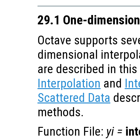
29.1 One-dimensiona
Octave supports seve
dimensional interpol
are described in this
Interpolation
and
Int
Scattered Data
descr
methods.
Function File:
yi
=
in