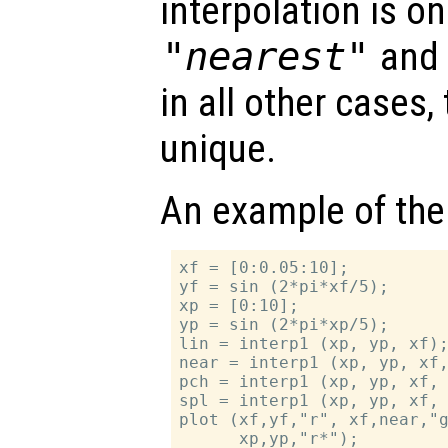
interpolation is on
"nearest"
an
in all other cases,
unique.
An example of the
xf = [0:0.05:10];

yf = sin (2*pi*xf/5);

xp = [0:10];

yp = sin (2*pi*xp/5);

lin = interp1 (xp, yp, xf);
near = interp1 (xp, yp, xf,
pch = interp1 (xp, yp, xf, 
spl = interp1 (xp, yp, xf, 
plot (xf,yf,"r", xf,near,"g
      xp,yp,"r*");
