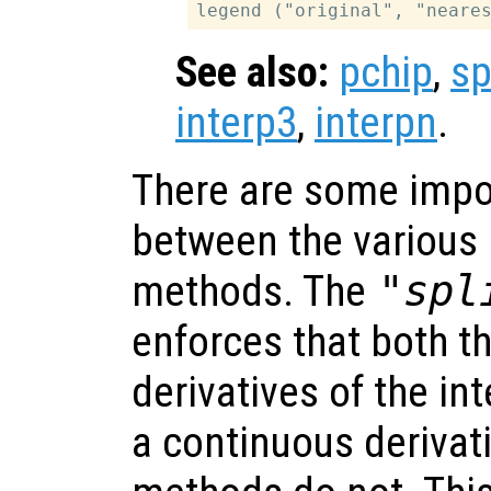
See also:
pchip
,
sp
interp3
,
interpn
.
There are some impo
between the various 
methods. The
"spl
enforces that both t
derivatives of the in
a continuous derivat