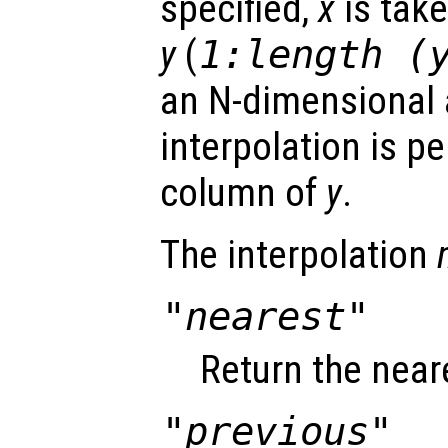
specified,
x
is take
y
(
1:length (
an N-dimensional a
interpolation is p
column of
y
.
The interpolation
"nearest"
Return the near
"previous"