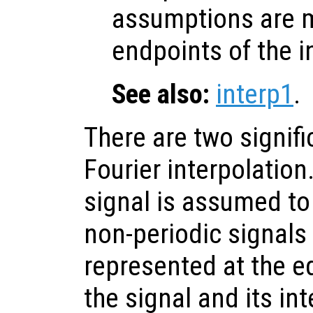
assumptions are 
endpoints of the i
See also:
interp1
.
There are two signifi
Fourier interpolation.
signal is assumed to
non-periodic signals 
represented at the e
the signal and its in