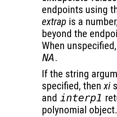
endpoints using t
extrap
is a number,
beyond the endpoi
When unspecified
NA
.
If the string argu
specified, then
xi
s
and
interp1
ret
polynomial object.