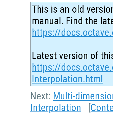
This is an old versio
manual. Find the late
https://docs.octave.
Latest version of thi
https://docs.octave
Interpolation.html
Next:
Multi-dimensio
Interpolation
[
Cont