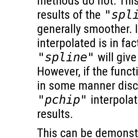
methods do not. Thi
results of the
"spl
generally smoother. I
interpolated is in fa
"spline"
will give
However, if the funct
in some manner disc
"pchip"
interpolat
results.
This can be demonst