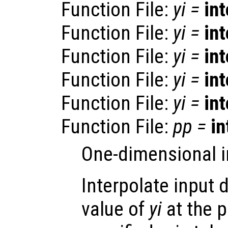
Function File:
yi
=
in
Function File:
yi
=
in
Function File:
yi
=
in
Function File:
yi
=
in
Function File:
yi
=
in
Function File:
pp
=
in
One-dimensional i
Interpolate input 
value of
yi
at the 