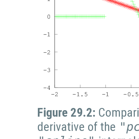
Figure 29.2:
Compari
derivative of the
"p