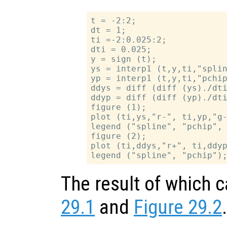
t = -2:2;

dt = 1;

ti =-2:0.025:2;

dti = 0.025;

y = sign (t);

ys = interp1 (t,y,ti,"splin
yp = interp1 (t,y,ti,"pchip
ddys = diff (diff (ys)./dti
ddyp = diff (diff (yp)./dti
figure (1);

plot (ti,ys,"r-", ti,yp,"g-
legend ("spline", "pchip", 
figure (2);

plot (ti,ddys,"r+", ti,ddyp
The result of which 
29.1
and
Figure 29.2
.