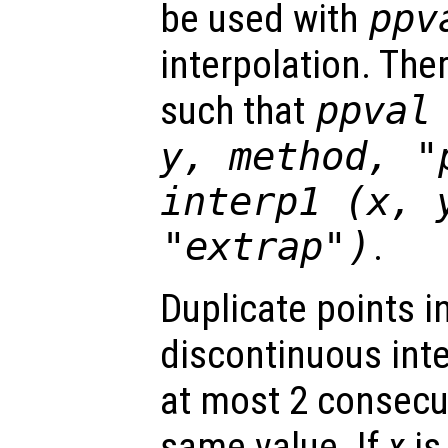
be used with
ppv
interpolation. The
such that
ppval
y
,
method
,
"
interp1 (
x
,
"extrap"
)
.
Duplicate points i
discontinuous int
at most 2 consecut
same value. If
x
is