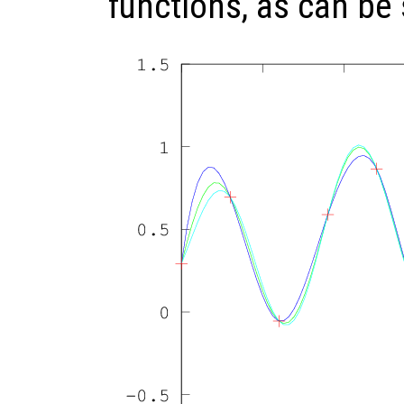
functions, as can be