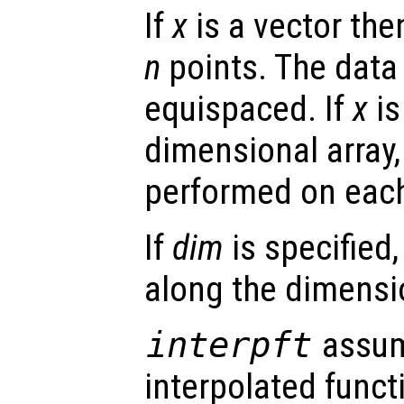
If
x
is a vector th
n
points. The data
equispaced. If
x
is
dimensional array, 
performed on eac
If
dim
is specified,
along the dimens
interpft
assum
interpolated funct