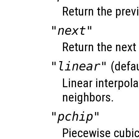
Return the prev
"next"
Return the next
"linear"
(defau
Linear interpol
neighbors.
"pchip"
Piecewise cubi