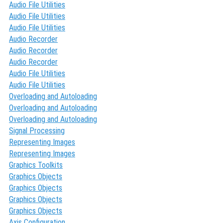
Audio File Utilities
Audio File Utilities
Audio File Utilities
Audio Recorder
Audio Recorder
Audio Recorder
Audio File Utilities
Audio File Utilities
Overloading and Autoloading
Overloading and Autoloading
Overloading and Autoloading
Signal Processing
Representing Images
Representing Images
Graphics Toolkits
Graphics Objects
Graphics Objects
Graphics Objects
Graphics Objects
Axis Configuration