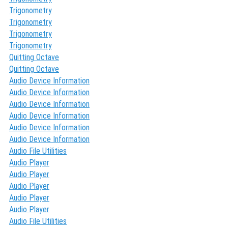
Trigonometry
Trigonometry
Trigonometry
Trigonometry
Quitting Octave
Quitting Octave
Audio Device Information
Audio Device Information
Audio Device Information
Audio Device Information
Audio Device Information
Audio Device Information
Audio File Utilities
Audio Player
Audio Player
Audio Player
Audio Player
Audio Player
Audio File Utilities