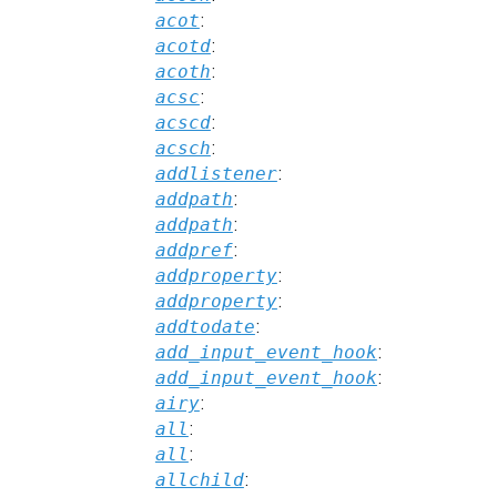
acot
:
acotd
:
acoth
:
acsc
:
acscd
:
acsch
:
addlistener
:
addpath
:
addpath
:
addpref
:
addproperty
:
addproperty
:
addtodate
:
add_input_event_hook
:
add_input_event_hook
:
airy
:
all
:
all
:
allchild
: