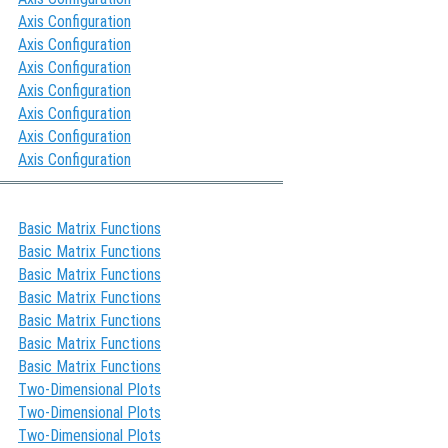
Axis Configuration
Axis Configuration
Axis Configuration
Axis Configuration
Axis Configuration
Axis Configuration
Axis Configuration
Basic Matrix Functions
Basic Matrix Functions
Basic Matrix Functions
Basic Matrix Functions
Basic Matrix Functions
Basic Matrix Functions
Basic Matrix Functions
Two-Dimensional Plots
Two-Dimensional Plots
Two-Dimensional Plots