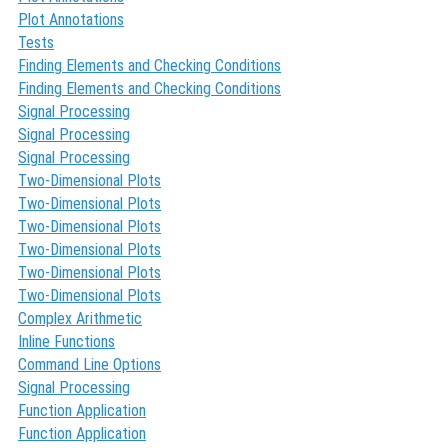
Plot Annotations
Tests
Finding Elements and Checking Conditions
Finding Elements and Checking Conditions
Signal Processing
Signal Processing
Signal Processing
Two-Dimensional Plots
Two-Dimensional Plots
Two-Dimensional Plots
Two-Dimensional Plots
Two-Dimensional Plots
Two-Dimensional Plots
Complex Arithmetic
Inline Functions
Command Line Options
Signal Processing
Function Application
Function Application