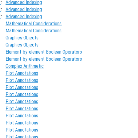
x
:
Advanced Indexing
x
:
Advanced Indexing
x
:
Advanced Indexing
Mathematical Considerations
Mathematical Considerations
Graphics Objects
Graphics Objects
Element-by-element Boolean Operators
Element-by-element Boolean Operators
Complex Arithmetic
Plot Annotations
Plot Annotations
Plot Annotations
Plot Annotations
Plot Annotations
Plot Annotations
Plot Annotations
Plot Annotations
Plot Annotations
Plot Annotations