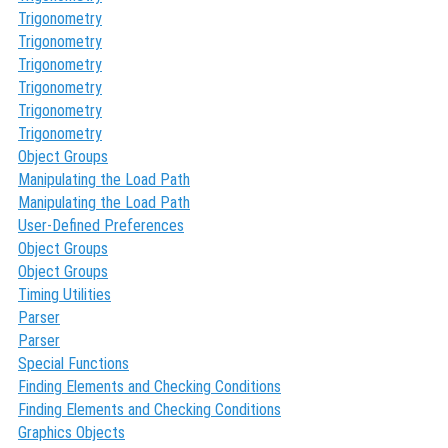
Trigonometry
Trigonometry
Trigonometry
Trigonometry
Trigonometry
Trigonometry
Object Groups
Manipulating the Load Path
Manipulating the Load Path
User-Defined Preferences
Object Groups
Object Groups
Timing Utilities
Parser
Parser
Special Functions
Finding Elements and Checking Conditions
Finding Elements and Checking Conditions
Graphics Objects