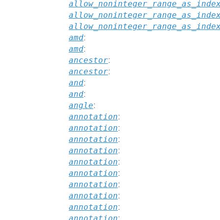
allow_noninteger_range_as_inde
allow_noninteger_range_as_inde
allow_noninteger_range_as_inde
amd
:
amd
:
ancestor
:
ancestor
:
and
:
and
:
angle
:
annotation
:
annotation
:
annotation
:
annotation
:
annotation
:
annotation
:
annotation
:
annotation
:
annotation
:
annotation
: