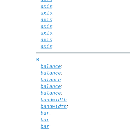
axis
:
axis
:
axis
:
axis
:
axis
:
axis
:
axis
:
B
balance
:
balance
:
balance
:
balance
:
balance
:
bandwidth
:
bandwidth
:
bar
:
bar
:
bar
: