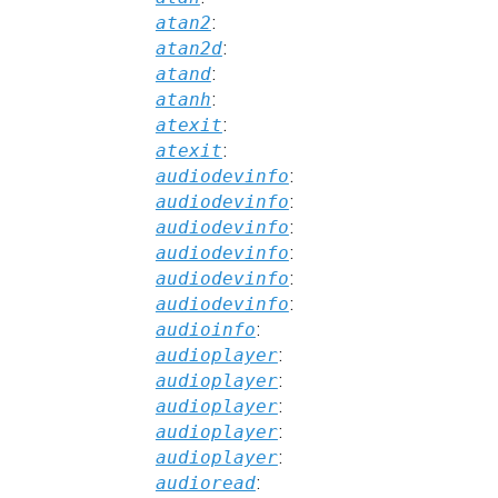
atan2
:
atan2d
:
atand
:
atanh
:
atexit
:
atexit
:
audiodevinfo
:
audiodevinfo
:
audiodevinfo
:
audiodevinfo
:
audiodevinfo
:
audiodevinfo
:
audioinfo
:
audioplayer
:
audioplayer
:
audioplayer
:
audioplayer
:
audioplayer
:
audioread
: