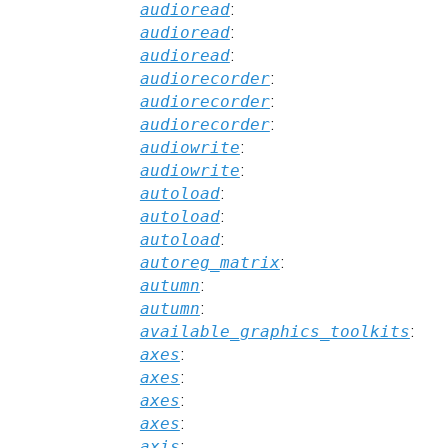
audioread
:
audioread
:
audioread
:
audiorecorder
:
audiorecorder
:
audiorecorder
:
audiowrite
:
audiowrite
:
autoload
:
autoload
:
autoload
:
autoreg_matrix
:
autumn
:
autumn
:
available_graphics_toolkits
:
axes
:
axes
:
axes
:
axes
:
axis
: