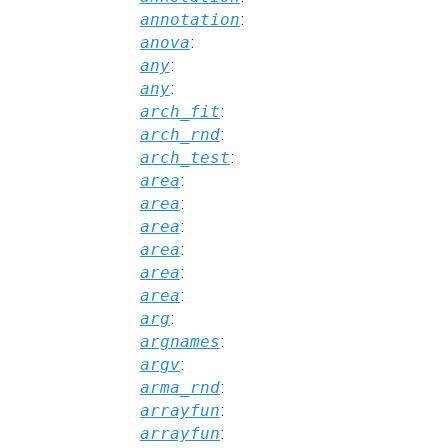
annotation
:
anova
:
any
:
any
:
arch_fit
:
arch_rnd
:
arch_test
:
area
:
area
:
area
:
area
:
area
:
area
:
arg
:
argnames
:
argv
:
arma_rnd
:
arrayfun
:
arrayfun
: