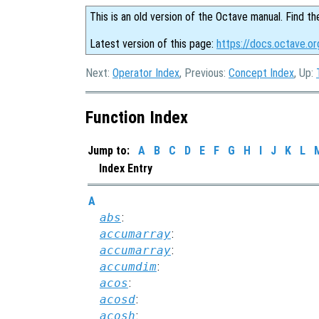
This is an old version of the Octave manual. Find th
Latest version of this page:
https://docs.octave.or
Next:
Operator Index
, Previous:
Concept Index
, Up:
Function Index
Jump to:
A
B
C
D
E
F
G
H
I
J
K
L
Index Entry
A
abs
:
accumarray
:
accumarray
:
accumdim
:
acos
:
acosd
:
acosh
: