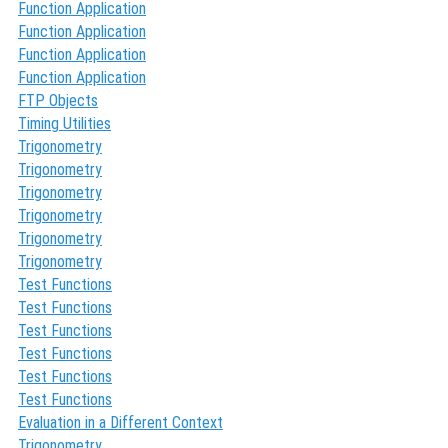
Function Application
Function Application
Function Application
Function Application
FTP Objects
Timing Utilities
Trigonometry
Trigonometry
Trigonometry
Trigonometry
Trigonometry
Trigonometry
Test Functions
Test Functions
Test Functions
Test Functions
Test Functions
Test Functions
Evaluation in a Different Context
Trigonometry