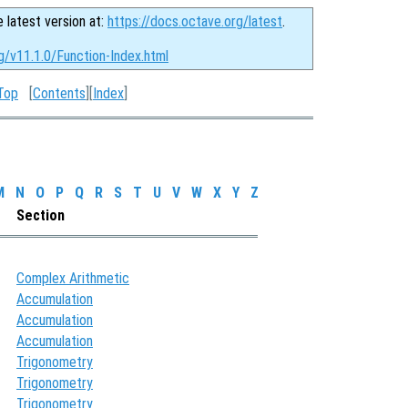
e latest version at:
https://docs.octave.org/latest
.
g/v11.1.0/Function-Index.html
Top
[
Contents
][
Index
]
M
N
O
P
Q
R
S
T
U
V
W
X
Y
Z
Section
Complex Arithmetic
Accumulation
Accumulation
Accumulation
Trigonometry
Trigonometry
Trigonometry