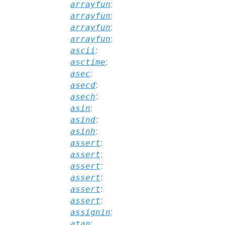
arrayfun
:
arrayfun
:
arrayfun
:
arrayfun
:
ascii
:
asctime
:
asec
:
asecd
:
asech
:
asin
:
asind
:
asinh
:
assert
:
assert
:
assert
:
assert
:
assert
:
assert
:
assignin
:
atan
: