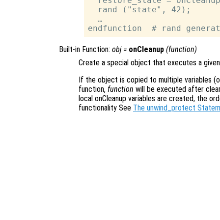
  restore_state = onCleanup
  rand ("state", 42);

  …

Built-in Function:
obj
=
onCleanup
(
function
)
Create a special object that executes a given
If the object is copied to multiple variables (
function,
function
will be executed after clear
local onCleanup variables are created, the orde
functionality See
The unwind_protect State