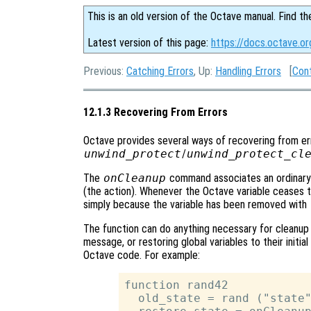
This is an old version of the Octave manual. Find th
Latest version of this page:
https://docs.octave.o
Previous:
Catching Errors
, Up:
Handling Errors
[
Con
12.1.3 Recovering From Errors
Octave provides several ways of recovering from er
unwind_protect
/
unwind_protect_cl
The
onCleanup
command associates an ordinary O
(the action). Whenever the Octave variable ceases to
simply because the variable has been removed with
The function can do anything necessary for cleanup s
message, or restoring global variables to their initia
Octave code. For example:
function rand42

  old_state = rand ("state"