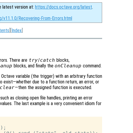
e latest version at:
https://docs.octave.org/latest
.
rg/v11.1.0/Recovering-From-Errors.html
tents
][
Index
]
rors. There are
try
/
catch
blocks,
eanup
blocks, and finally the
onCleanup
command.
ctave variable (the trigger) with an arbitrary function
 exist—whether due to a function return, an error, or
clear
—then the assigned function is executed.
uch as closing open file handles, printing an error
l values. The last example is a very convenient idiom for
);
