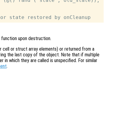
 (@() rand ("state", old_state));

 function upon destruction.
or cell or struct array elements) or returned from a
ing the last copy of the object. Note that if multiple
r in which they are called is unspecified. For similar
ment
.