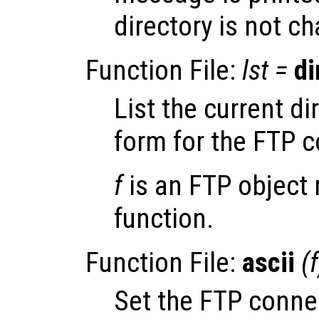
directory is not c
Function File:
lst
=
di
List the current di
form for the FTP 
f
is an FTP object 
function.
Function File:
ascii
(
f
Set the FTP conn