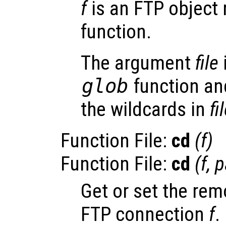
f
is an FTP object 
function.
The argument
file
glob
function and
the wildcards in
fi
Function File:
cd
(
f
)
Function File:
cd
(
f
,
p
Get or set the rem
FTP connection
f
.