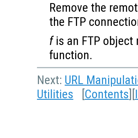
Remove the remot
the FTP connecti
f
is an FTP object 
function.
Next:
URL Manipulat
Utilities
[
Contents
][