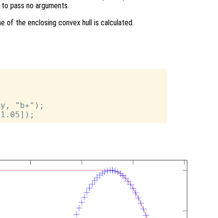
ng to pass no arguments.
 of the enclosing convex hull is calculated.
y, "b+");
