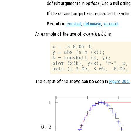
default arguments in
options
. Use a null stri
If the second output
v
is requested the volume
See also:
convhull
,
delaunayn
,
voronoin
.
An example of the use of
convhull
is
x = -3:0.05:3;

y = abs (sin (x));

k = convhull (x, y);

plot (x(k), y(k), "r-", x, 
The output of the above can be seen in
Figure 30.5
.