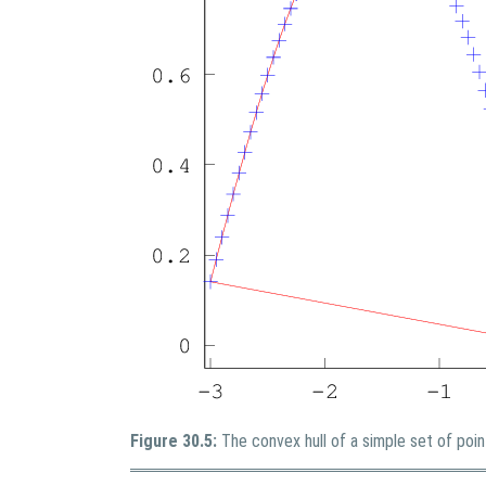
Figure 30.5:
The convex hull of a simple set of poin