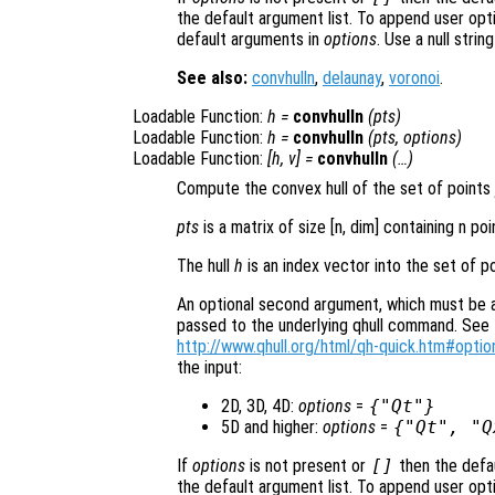
the default argument list. To append user opti
default arguments in
options
. Use a null stri
See also:
convhulln
,
delaunay
,
voronoi
.
Loadable Function:
h
=
convhulln
(
pts
)
Loadable Function:
h
=
convhulln
(
pts
,
options
)
Loadable Function:
[
h
,
v
] =
convhulln
(…)
Compute the convex hull of the set of points
pts
is a matrix of size [n, dim] containing n po
The hull
h
is an index vector into the set of po
An optional second argument, which must be a s
passed to the underlying qhull command. See t
http://www.qhull.org/html/qh-quick.htm#optio
the input:
2D, 3D, 4D:
options
=
{"Qt"}
5D and higher:
options
=
{"Qt", "Q
If
options
is not present or
[]
then the defa
the default argument list. To append user opti