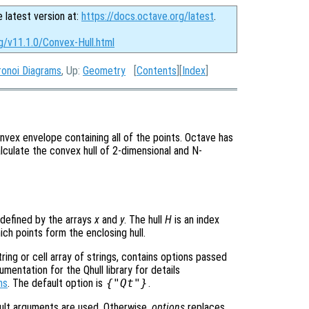
e latest version at:
https://docs.octave.org/latest
.
g/v11.1.0/Convex-Hull.html
ronoi Diagrams
, Up:
Geometry
[
Contents
][
Index
]
nvex envelope containing all of the points. Octave has
lculate the convex hull of 2-dimensional and N-
 defined by the arrays
x
and
y
. The hull
H
is an index
ich points form the enclosing hull.
ring or cell array of strings, contains options passed
entation for the Qhull library for details
ns
. The default option is
{"Qt"}
.
ult arguments are used. Otherwise,
options
replaces