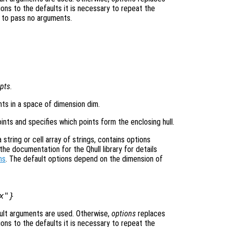
ons to the defaults it is necessary to repeat the
ng to pass no arguments.
pts
.
ints in a space of dimension dim.
ints and specifies which points form the enclosing hull.
tring or cell array of strings, contains options
he documentation for the Qhull library for details
ns
. The default options depend on the dimension of
x"}
ult arguments are used. Otherwise,
options
replaces
ons to the defaults it is necessary to repeat the