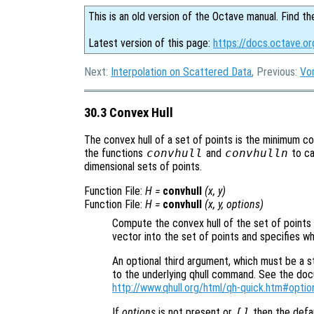
This is an old version of the Octave manual. Find th
Latest version of this page:
https://docs.octave.or
Next:
Interpolation on Scattered Data
, Previous:
Vo
30.3 Convex Hull
The convex hull of a set of points is the minimum co
the functions
convhull
and
convhulln
to ca
dimensional sets of points.
Function File:
H
=
convhull
(
x
,
y
)
Function File:
H
=
convhull
(
x
,
y
,
options
)
Compute the convex hull of the set of points
vector into the set of points and specifies wh
An optional third argument, which must be a st
to the underlying qhull command. See the docum
http://www.qhull.org/html/qh-quick.htm#optio
If
options
is not present or
[]
then the defa