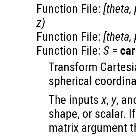
Function File:
[
theta
,
z
)
Function File:
[
theta
,
Function File:
S
=
ca
Transform Cartesi
spherical coordina
The inputs
x
,
y
, a
shape, or scalar. I
matrix argument t