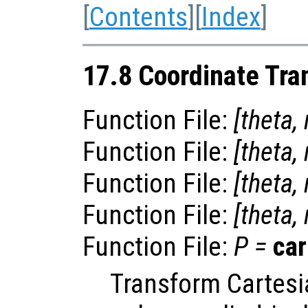
[
Contents
][
Index
]
17.8 Coordinate Tra
Function File:
[
theta
,
Function File:
[
theta
,
Function File:
[
theta
,
Function File:
[
theta
,
Function File:
P
=
car
Transform Cartesi