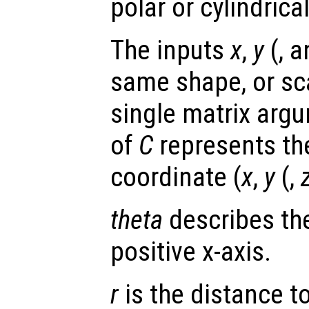
polar or cylindrica
The inputs
x
,
y
(, 
same shape, or scal
single matrix arg
of
C
represents th
coordinate (
x
,
y
(,
theta
describes the
positive x-axis.
r
is the distance to 