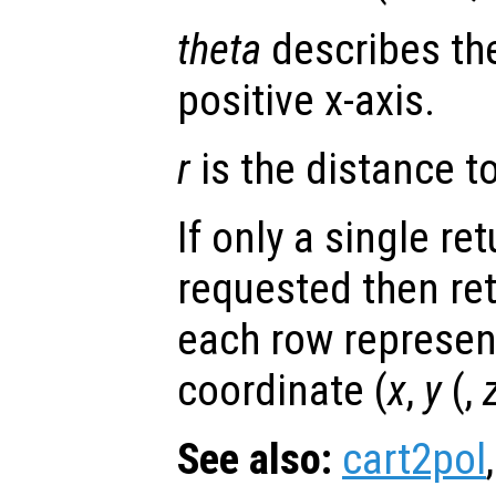
theta
describes the
positive x-axis.
r
is the distance to 
If only a single re
requested then re
each row represen
coordinate (
x
,
y
(,
See also:
cart2pol