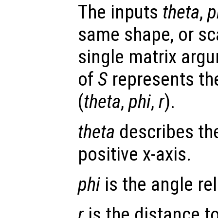
The inputs
theta
,
p
same shape, or scal
single matrix arg
of
S
represents the
(
theta
,
phi
,
r
).
theta
describes the
positive x-axis.
phi
is the angle rel
r
is the distance to 