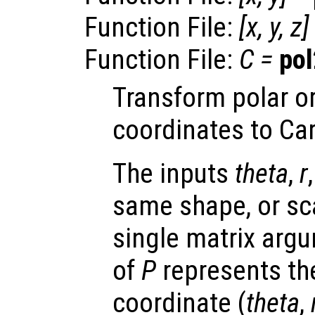
Function File:
[
x
,
y
,
z
]
Function File:
C
=
pol
Transform polar or
coordinates to Ca
The inputs
theta
,
r
same shape, or scal
single matrix arg
of
P
represents the
coordinate (
theta
,