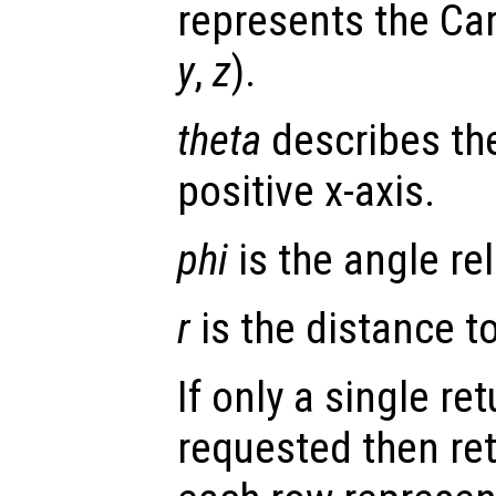
represents the Car
y
,
z
).
theta
describes the
positive x-axis.
phi
is the angle rel
r
is the distance to 
If only a single re
requested then re