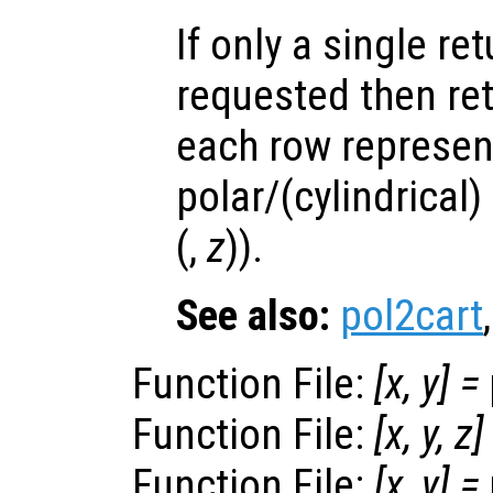
If only a single re
requested then re
each row represen
polar/(cylindrical)
(,
z
)).
See also:
pol2cart
Function File:
[
x
,
y
] =
Function File:
[
x
,
y
,
z
]
Function File:
[
x
,
y
] =