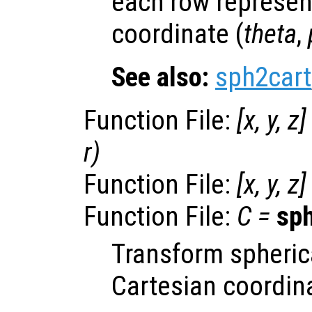
each row represen
coordinate (
theta
,
See also:
sph2cart
Function File:
[
x
,
y
,
z
]
r
)
Function File:
[
x
,
y
,
z
]
Function File:
C
=
sp
Transform spheric
Cartesian coordin