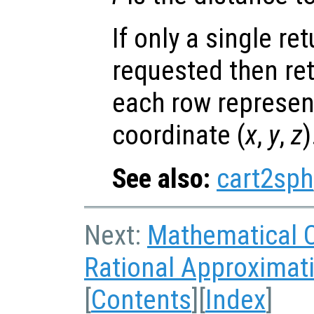
If only a single re
requested then re
each row represen
coordinate (
x
,
y
,
z
)
See also:
cart2sph
Next:
Mathematical 
Rational Approximat
[
Contents
][
Index
]