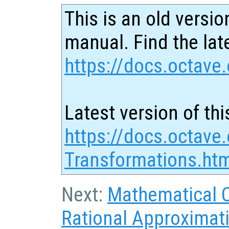
This is an old versio
manual. Find the late
https://docs.octave.
Latest version of thi
https://docs.octave
Transformations.ht
Next:
Mathematical 
Rational Approximat