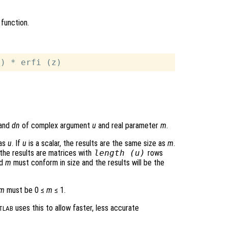
function.
 and
dn
of complex argument
u
and real parameter
m
.
 as
u
. If
u
is a scalar, the results are the same size as
m
.
 the results are matrices with
length (
u
)
rows
d
m
must conform in size and the results will be the
m
must be 0 ≤
m
≤ 1.
uses this to allow faster, less accurate
TLAB