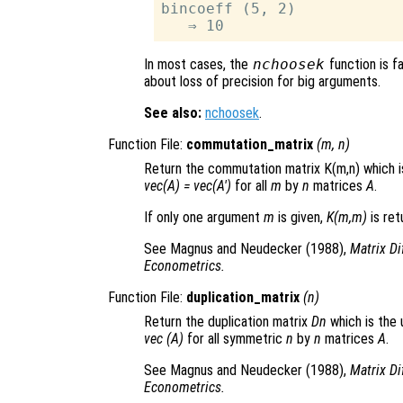
bincoeff (5, 2)

In most cases, the
nchoosek
function is fa
about loss of precision for big arguments.
See also:
nchoosek
.
Function File:
commutation_matrix
(
m
,
n
)
Return the commutation matrix K(m,n) which i
vec(A) = vec(A')
for all
m
by
n
matrices
A
.
If only one argument
m
is given,
K(m,m)
is ret
See Magnus and Neudecker (1988),
Matrix Di
Econometrics.
Function File:
duplication_matrix
(
n
)
Return the duplication matrix
Dn
which is the
vec (A)
for all symmetric
n
by
n
matrices
A
.
See Magnus and Neudecker (1988),
Matrix Di
Econometrics.