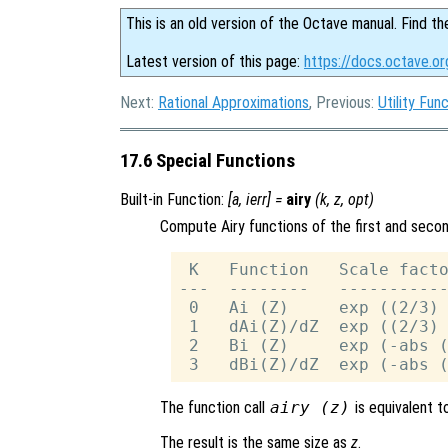
This is an old version of the Octave manual. Find th
Latest version of this page:
https://docs.octave.or
Next:
Rational Approximations
, Previous:
Utility Fun
17.6 Special Functions
Built-in Function:
[
a
,
ierr
] =
airy
(
k
,
z
,
opt
)
Compute Airy functions of the first and second
 K   Function   Scale facto
---  --------   -----------
 0   Ai (Z)     exp ((2/3) 
 1   dAi(Z)/dZ  exp ((2/3) 
 2   Bi (Z)     exp (-abs (
The function call
airy (
z
)
is equivalent 
The result is the same size as
z
.