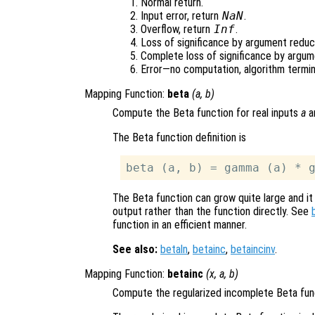
Normal return.
Input error, return
NaN
.
Overflow, return
Inf
.
Loss of significance by argument reduct
Complete loss of significance by argum
Error—no computation, algorithm termin
Mapping Function:
beta
(
a
,
b
)
Compute the Beta function for real inputs
a
a
The Beta function definition is
The Beta function can grow quite large and it
output rather than the function directly. See
function in an efficient manner.
See also:
betaln
,
betainc
,
betaincinv
.
Mapping Function:
betainc
(
x
,
a
,
b
)
Compute the regularized incomplete Beta fun