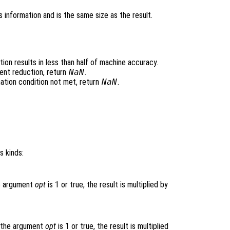
 information and is the same size as the result.
ion results in less than half of machine accuracy.
ent reduction, return
NaN
.
ation condition not met, return
NaN
.
s kinds:
he argument
opt
is 1 or true, the result is multiplied by
f the argument
opt
is 1 or true, the result is multiplied