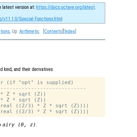
e latest version at:
https://docs.octave.org/latest
.
g/v11.1.0/Special-Functions.html
ctions
, Up:
Arithmetic
[
Contents
][
Index
]
 kind, and their derivatives.
r (if "opt" is supplied)

----------------------------

* Z * sqrt (Z))

* Z * sqrt (Z))

real ((2/3) * Z * sqrt (Z))))

to
airy (0,
z
)
.