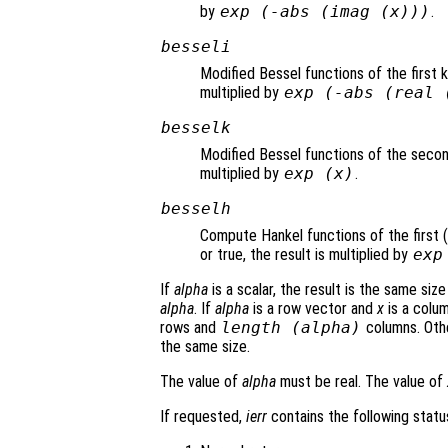
by
exp (-abs (imag (
x
)))
.
besseli
Modified Bessel functions of the first 
multiplied by
exp (-abs (real 
besselk
Modified Bessel functions of the secon
multiplied by
exp (
x
)
.
besselh
Compute Hankel functions of the first (
or true, the result is multiplied by
exp
If
alpha
is a scalar, the result is the same siz
alpha
. If
alpha
is a row vector and
x
is a colum
rows and
length (
alpha
)
columns. Oth
the same size.
The value of
alpha
must be real. The value of
If requested,
ierr
contains the following status