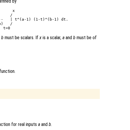
efined by
     x

    /

-   | t^(a-1) (1-t)^(b-1) dt.

)   /

d
b
must be scalars. If
x
is a scalar,
a
and
b
must be of
function.
ction for real inputs
a
and
b
.