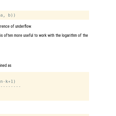
rrence of underflow.
 is often more useful to work with the logarithm of the
fined as
n-k+1)

--------
