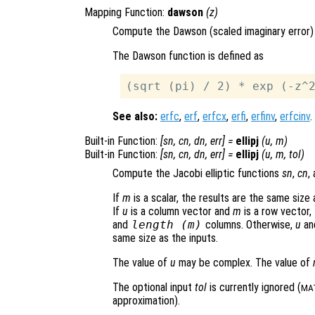
Mapping Function:
dawson
(
z
)
Compute the Dawson (scaled imaginary error) 
The Dawson function is defined as
See also:
erfc
,
erf
,
erfcx
,
erfi
,
erfinv
,
erfcinv
.
Built-in Function:
[
sn
,
cn
,
dn
,
err
] =
ellipj
(
u
,
m
)
Built-in Function:
[
sn
,
cn
,
dn
,
err
] =
ellipj
(
u
,
m
,
tol
)
Compute the Jacobi elliptic functions
sn
,
cn
,
If
m
is a scalar, the results are the same size
If
u
is a column vector and
m
is a row vector,
and
length (
m
)
columns. Otherwise,
u
an
same size as the inputs.
The value of
u
may be complex. The value of
The optional input
tol
is currently ignored (
MA
approximation).