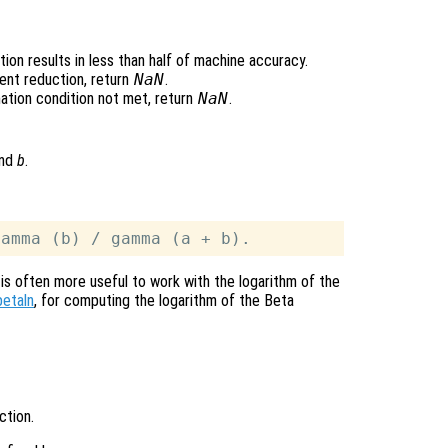
ion results in less than half of machine accuracy.
ent reduction, return
NaN
.
ation condition not met, return
NaN
.
nd
b
.
 is often more useful to work with the logarithm of the
betaln
, for computing the logarithm of the Beta
ction.