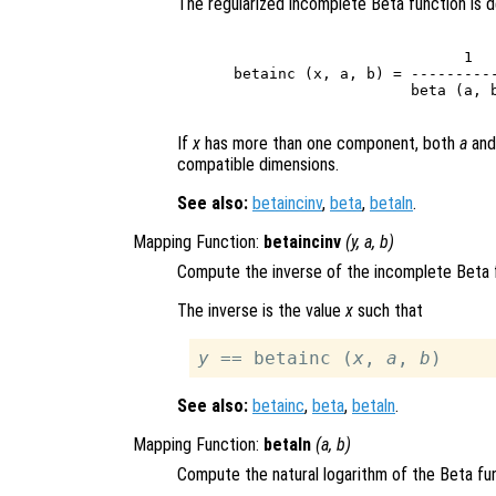
The regularized incomplete Beta function is d
                              
                          1   
betainc (x, a, b) = ----------
                    beta (a, b
If
x
has more than one component, both
a
an
compatible dimensions.
See also:
betaincinv
,
beta
,
betaln
.
Mapping Function:
betaincinv
(
y
,
a
,
b
)
Compute the inverse of the incomplete Beta 
The inverse is the value
x
such that
y
 == betainc (
x
, 
a
, 
b
See also:
betainc
,
beta
,
betaln
.
Mapping Function:
betaln
(
a
,
b
)
Compute the natural logarithm of the Beta fun