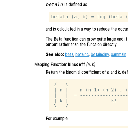
betaln
is defined as
and is calculated in a way to reduce the occu
The Beta function can grow quite large and it
output rather than the function directly.
See also:
beta
,
betainc
,
betaincinv
,
gammaln
.
Mapping Function:
bincoeff
(
n
,
k
)
Return the binomial coefficient of
n
and
k
, de
 /   \

 | n |    n (n-1) (n-2) … (
 |   |  = -----------------
 | k |               k!

For example: