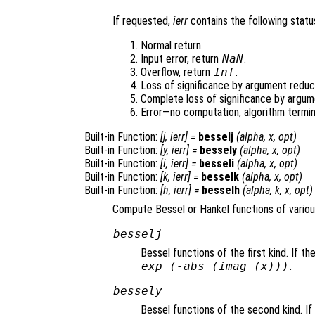
If requested,
ierr
contains the following status
Normal return.
Input error, return
NaN
.
Overflow, return
Inf
.
Loss of significance by argument reduct
Complete loss of significance by argum
Error—no computation, algorithm termin
Built-in Function:
[
j
,
ierr
] =
besselj
(
alpha
,
x
,
opt
)
Built-in Function:
[
y
,
ierr
] =
bessely
(
alpha
,
x
,
opt
)
Built-in Function:
[
i
,
ierr
] =
besseli
(
alpha
,
x
,
opt
)
Built-in Function:
[
k
,
ierr
] =
besselk
(
alpha
,
x
,
opt
)
Built-in Function:
[
h
,
ierr
] =
besselh
(
alpha
,
k
,
x
,
opt
)
Compute Bessel or Hankel functions of variou
besselj
Bessel functions of the first kind. If t
exp
(-abs
(imag (
x
)))
.
bessely
Bessel functions of the second kind. I