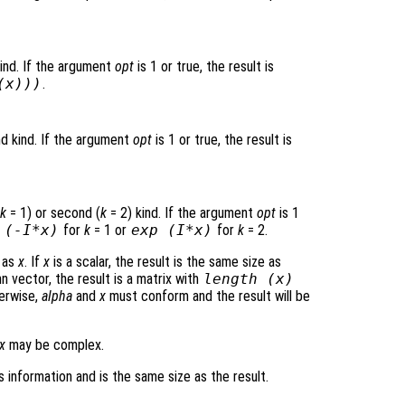
kind. If the argument
opt
is 1 or true, the result is
(
x
)))
.
d kind. If the argument
opt
is 1 or true, the result is
k
= 1) or second (
k
= 2) kind. If the argument
opt
is 1
 (-I*
x
)
for
k
= 1 or
exp (I*
x
)
for
k
= 2.
e as
x
. If
x
is a scalar, the result is the same size as
n vector, the result is a matrix with
length (
x
)
erwise,
alpha
and
x
must conform and the result will be
x
may be complex.
 information and is the same size as the result.