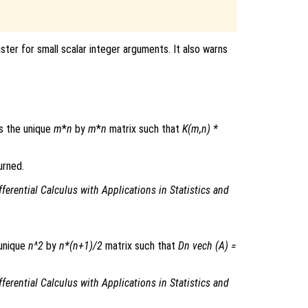
ster for small scalar integer arguments. It also warns
s the unique
m
*
n
by
m
*
n
matrix such that
K(m,n) *
urned.
fferential Calculus with Applications in Statistics and
 unique
n^2
by
n*(n+1)/2
matrix such that
Dn vech (A) =
fferential Calculus with Applications in Statistics and