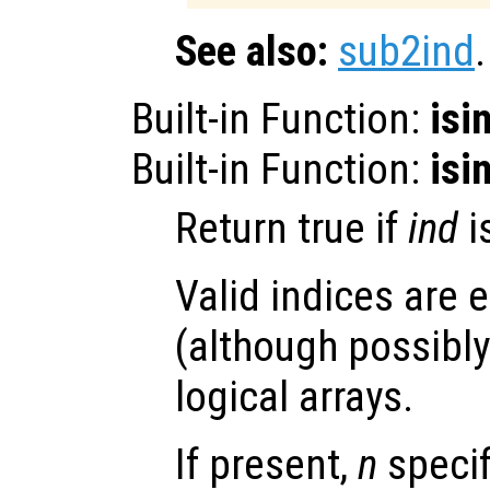
See also:
sub2ind
.
Built-in Function:
isi
Built-in Function:
isi
Return true if
ind
i
Valid indices are e
(although possibly 
logical arrays.
If present,
n
speci