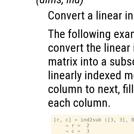
Convert a linear i
The following exa
convert the linear
matrix into a subsc
linearly indexed 
column to next, fil
each column.
[r, c] = ind2sub ([3, 3], 8
    ⇒ r =  2
