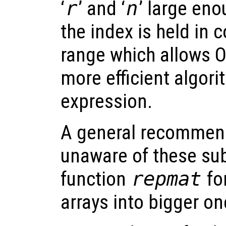
‘
r
’ and ‘
n
’ large eno
the index is held in
range which allows O
more efficient algori
expression.
A general recommend
unaware of these subt
function
repmat
for
arrays into bigger on