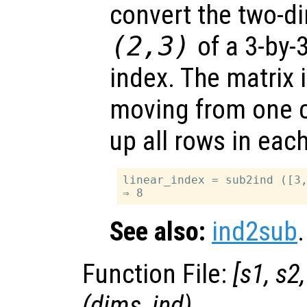
convert the two-d
(2,3)
of a 3-by-3
index. The matrix i
moving from one co
up all rows in eac
linear_index = sub2ind ([3,
See also:
ind2sub
.
Function File:
[
s1
,
s2
(
dims
,
ind
)