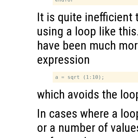
It is quite inefficient
using a loop like this
have been much more 
expression
which avoids the loop
In cases where a loo
or a number of valu