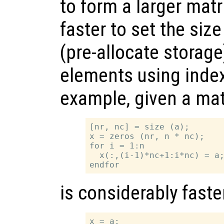
to form a larger matri
faster to set the size
(pre-allocate storage
elements using inde
example, given a ma
[nr, nc] = size (a);

x = zeros (nr, n * nc);

for i = 1:n

  x(:,(i-1)*nc+1:i*nc) = a;
is considerably faste
x = a;
