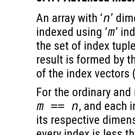
An array with ‘
n
’ di
indexed using ‘
m
’ in
the set of index tupl
result is formed by 
of the index vectors 
For the ordinary an
m == n
, and each 
its respective dimens
every index is less t