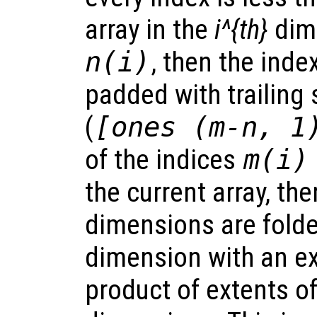
array in the
i^{th}
dim
n(i)
, then the inde
padded with trailing
(
[ones (m-n, 1
of the indices
m(i)
the current array, the
dimensions are folde
dimension with an ex
product of extents of