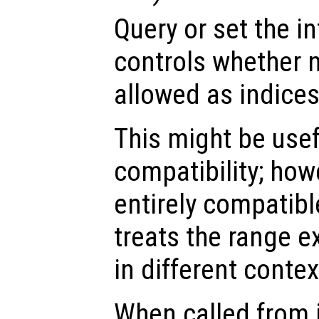
Query or set the in
controls whether 
allowed as indices
This might be usef
compatibility; howev
entirely compatib
treats the range e
in different contex
When called from i