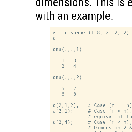
dimensions. This is 
with an example.
a = reshape (1:8, 2, 2, 2) 
a =

ans(:,:,1) =

   1   3

   2   4

ans(:,:,2) =

   5   7

   6   8

a(2,1,2);   # Case (m == n)
a(2,1);     # Case (m < n),
            # equivalent to
a(2,4);     # Case (m < n),
            # Dimension 2 &