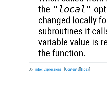
the
"local"
opti
changed locally fo
subroutines it call
variable value is 
the function.
Up:
Index Expressions
[
Contents
][
Index
]