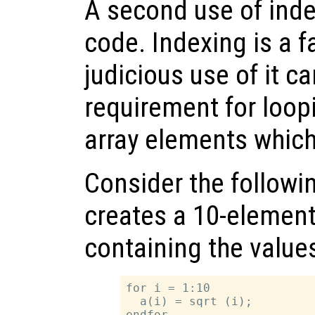
A second use of inde
code. Indexing is a f
judicious use of it c
requirement for loopi
array elements which
Consider the follow
creates a 10-elemen
containing the values 
for i = 1:10

  a(i) = sqrt (i);
