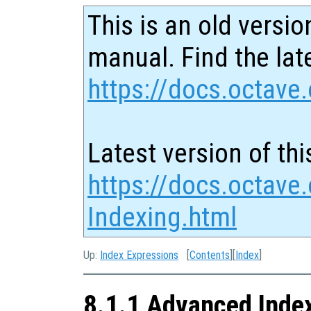
This is an old versio
manual. Find the late
https://docs.octave.
Latest version of thi
https://docs.octave
Indexing.html
Up:
Index Expressions
[
Contents
][
Index
]
8.1.1 Advanced Inde