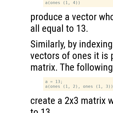
produce a vector wh
all equal to 13.
Similarly, by indexin
vectors of ones it is
matrix. The followin
a = 13;

create a 2x3 matrix w
to 13.