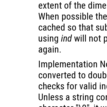
extent of the dime
When possible the 
cached so that su
using
ind
will not 
again.
Implementation Not
converted to doub
checks for valid i
Unless a string c