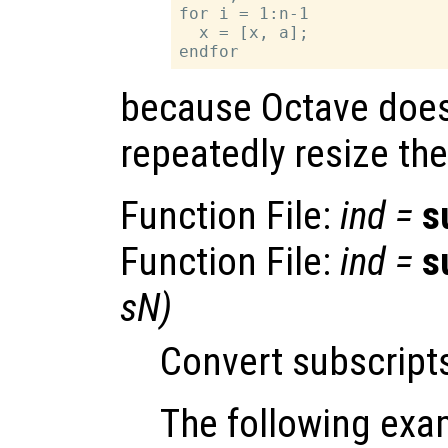
for i = 1:n-1

  x = [x, a];

because Octave does
repeatedly resize the
Function File:
ind
=
s
Function File:
ind
=
s
sN
)
Convert subscripts
The following exa