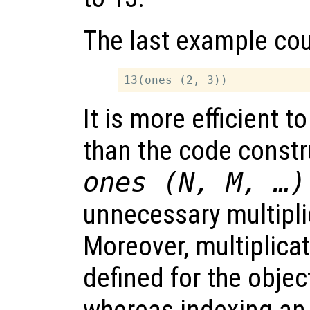
The last example cou
It is more efficient t
than the code const
ones (N, M, …)
unnecessary multipli
Moreover, multiplica
defined for the objec
whereas indexing an 