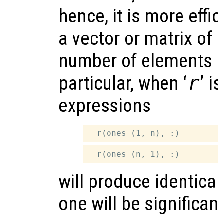
hence, it is more effi
a vector or matrix o
number of elements i
particular, when ‘
r
’ 
expressions
will produce identical
one will be significant