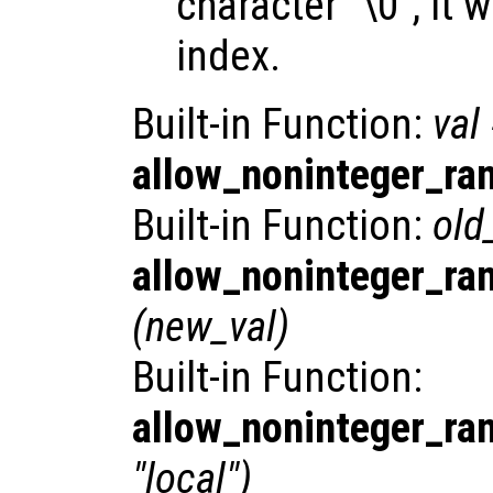
character "\0", it w
index.
Built-in Function:
val
allow_noninteger_ra
Built-in Function:
old
allow_noninteger_ra
(
new_val
)
Built-in Function:
allow_noninteger_ra
"local")