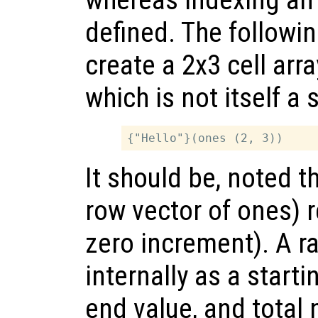
defined. The followi
create a 2x3 cell arr
which is not itself a 
It should be, noted t
row vector of ones) r
zero increment). A r
internally as a starti
end value, and total