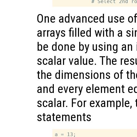
One advanced use of 
arrays filled with a s
be done by using an 
scalar value. The resu
the dimensions of th
and every element eq
scalar. For example, 
statements
a = 13;
