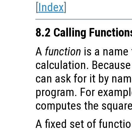
[
Index
]
8.2 Calling Function
A
function
is a name f
calculation. Because
can ask for it by nam
program. For exampl
computes the square
A fixed set of functi