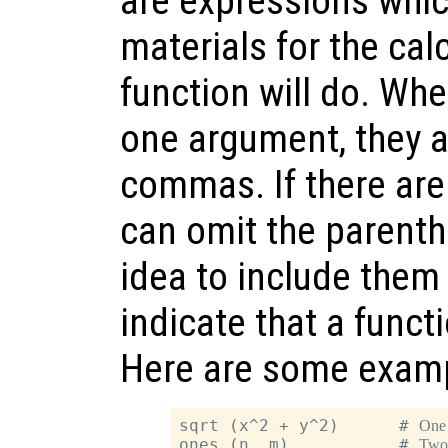
are expressions whic
materials for the cal
function will do. Wh
one argument, they a
commas. If there are
can omit the parenthe
idea to include them 
indicate that a funct
Here are some exam
sqrt (x^2 + y^2)      # 
One
ones (n, m)           # 
Two