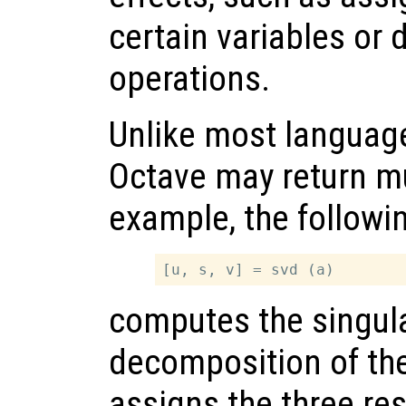
certain variables or 
operations.
Unlike most language
Octave may return mu
example, the followi
computes the singula
decomposition of th
assigns the three re