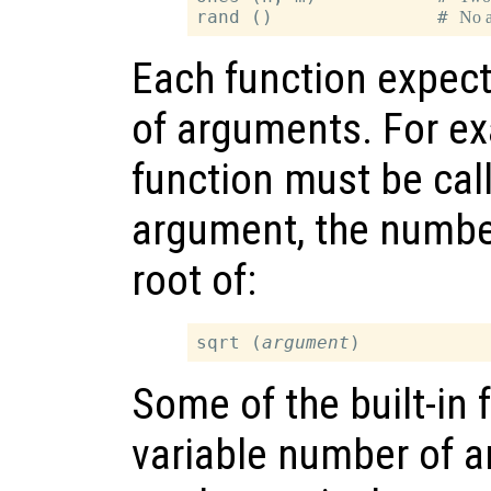
rand ()               # 
No 
Each function expect
of arguments. For e
function must be call
argument, the number
root of:
sqrt (
argument
Some of the built-in 
variable number of 