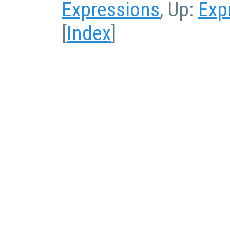
Expressions
, Up:
Exp
[
Index
]