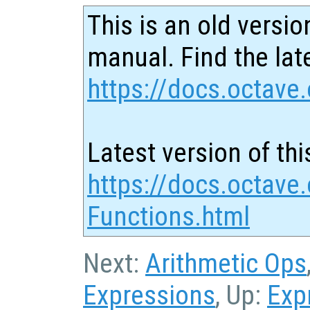
This is an old versio
manual. Find the late
https://docs.octave.
Latest version of thi
https://docs.octave.
Functions.html
Next:
Arithmetic Ops
Expressions
, Up:
Exp