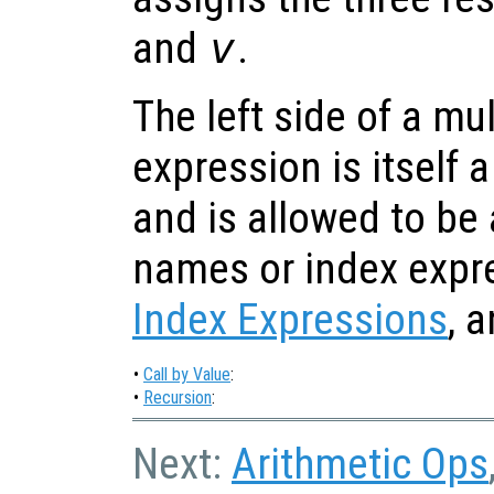
and
v
.
The left side of a mu
expression is itself a
and is allowed to be a
names or index expr
Index Expressions
, 
•
Call by Value
:
•
Recursion
:
Next:
Arithmetic Ops