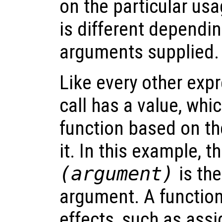
on the particular usa
is different dependi
arguments supplied.
Like every other expr
call has a value, whi
function based on t
it. In this example, t
(
argument
)
is the
argument. A function
effects, such as assi