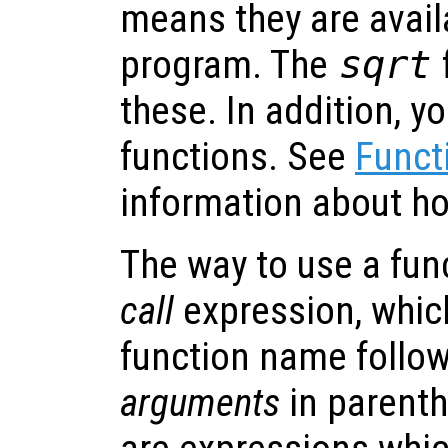
means they are avail
program. The
sqrt
these. In addition, y
functions. See
Funct
information about ho
The way to use a fun
call
expression, which
function name followe
arguments
in parent