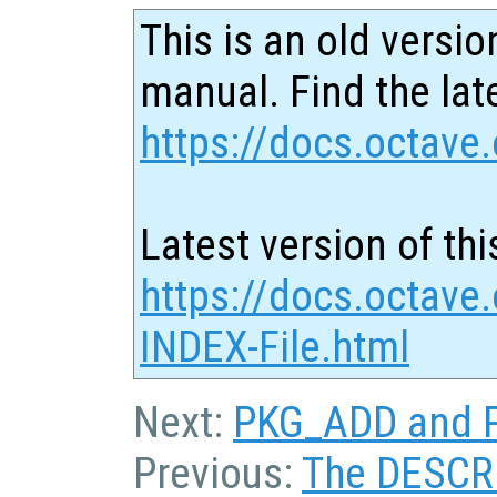
This is an old versio
manual. Find the late
https://docs.octave.
Latest version of thi
https://docs.octave
INDEX-File.html
Next:
PKG_ADD and P
Previous:
The DESCRI