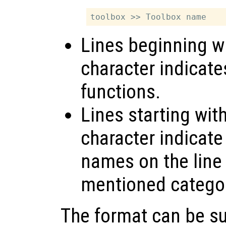
Lines beginning wi
character indicate
functions.
Lines starting wit
character indicate
names on the line 
mentioned catego
The format can be s