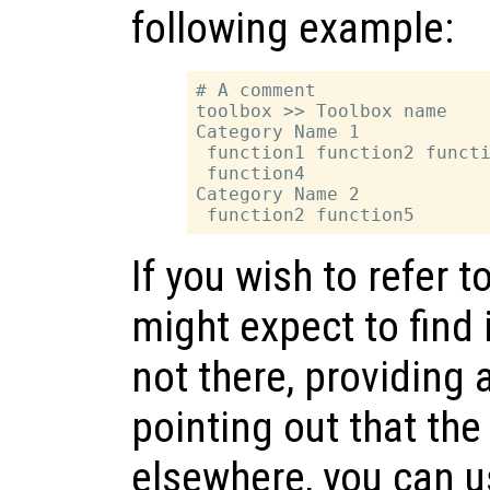
following example:
# A comment

toolbox >> Toolbox name

Category Name 1

 function1 function2 functi
 function4

Category Name 2

If you wish to refer t
might expect to find 
not there, providing 
pointing out that the
elsewhere, you can u