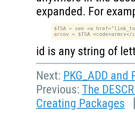
expanded. For examp
$TSA = see <a href="link_to
id is any string of l
Next:
PKG_ADD and P
Previous:
The DESCRI
Creating Packages