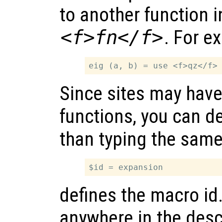
to another function 
<f>fn</f>
. For e
Since sites may hav
functions, you can d
than typing the same
defines the macro id
anywhere in the descr