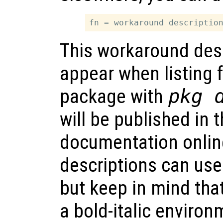
This workaround desc
appear when listing f
package with
pkg 
will be published in
documentation onlin
descriptions can us
but keep in mind that
a bold-italic environ