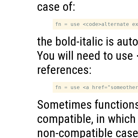
case of:
the bold-italic is au
You will need to use
references:
Sometimes functions 
compatible, in which 
non-compatible cases