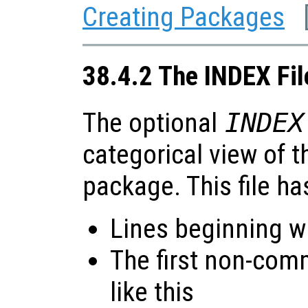
Creating Packages
38.4.2 The INDEX Fil
The optional
INDEX
categorical view of t
package. This file ha
Lines beginning wi
The first non-com
like this