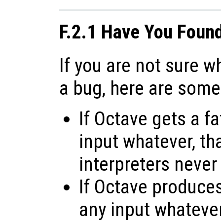
F.2.1 Have You Foun
If you are not sure 
a bug, here are some
If Octave gets a fa
input whatever, tha
interpreters never
If Octave produces 
any input whatever,