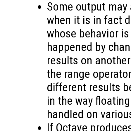
Some output may a
when it is in fact
whose behavior is
happened by chanc
results on anothe
the range operato
different results 
in the way floating
handled on variou
If Octave produce