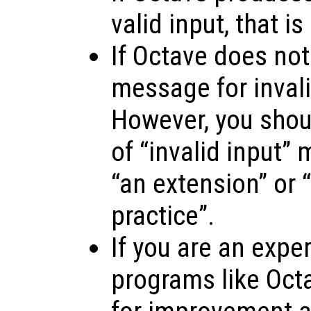
valid input, that is
If Octave does not
message for invalid
However, you shoul
of “invalid input”
“an extension” or “
practice”.
If you are an expe
programs like Oct