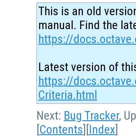
This is an old versio
manual. Find the late
https://docs.octave.
Latest version of thi
https://docs.octave
Criteria.html
Next:
Bug Tracker
, U
[
Contents
][
Index
]