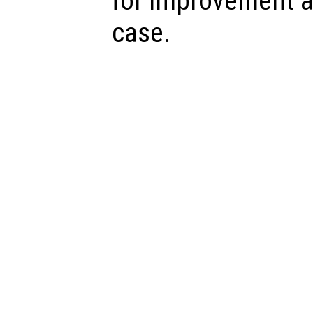
for improvement a
case.