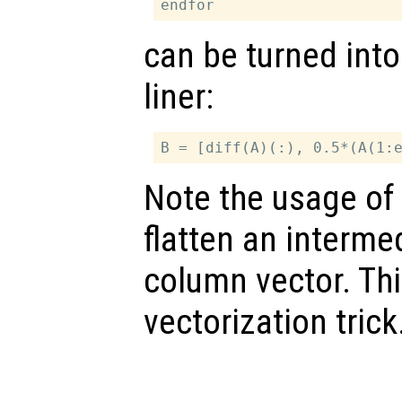
can be turned into
liner:
Note the usage of 
flatten an intermed
column vector. Th
vectorization trick