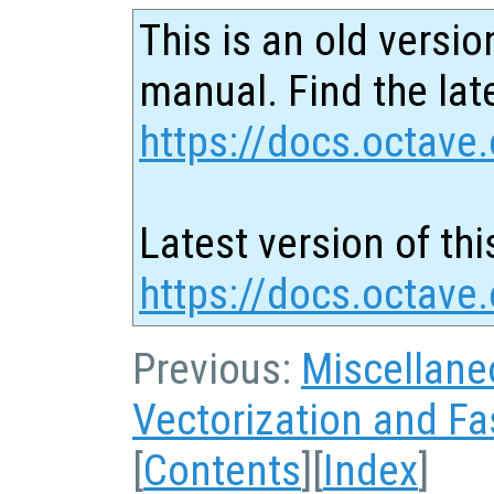
This is an old versio
manual. Find the late
https://docs.octave.
Latest version of thi
https://docs.octave
Previous:
Miscellane
Vectorization and Fa
[
Contents
][
Index
]