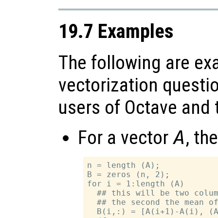
19.7 Examples
The following are ex
vectorization questi
users of Octave and t
For a vector
A
, th
n = length (A);

B = zeros (n, 2);

for i = 1:length (A)

  ## this will be two colum
  ## the second the mean of
  B(i,:) = [A(i+1)-A(i), (A