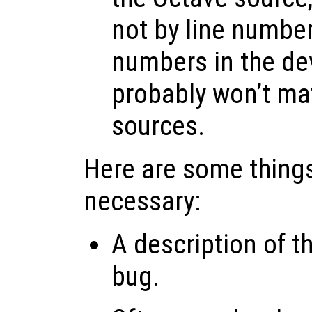
not by line number
numbers in the d
probably won’t ma
sources.
Here are some things
necessary:
A description of t
bug.