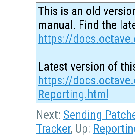
This is an old versio
manual. Find the late
https://docs.octave.
Latest version of thi
https://docs.octave
Reporting.html
Next:
Sending Patch
Tracker
, Up:
Reportin