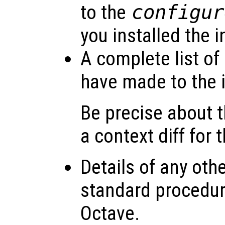
to the
configur
you installed the i
A complete list of
have made to the i
Be precise about
a context diff for 
Details of any oth
standard procedure
Octave.