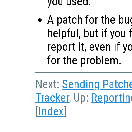
you used.
A patch for the bu
helpful, but if you
report it, even if 
for the problem.
Next:
Sending Patch
Tracker
, Up:
Reportin
[
Index
]