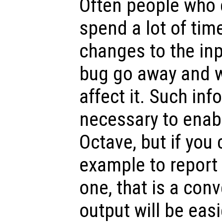
Often people who 
spend a lot of tim
changes to the inp
bug go away and w
affect it. Such inf
necessary to enabl
Octave, but if you 
example to report
one, that is a conv
output will be easi