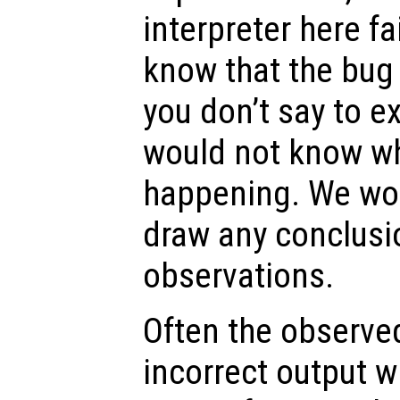
interpreter here fa
know that the bug
you don’t say to e
would not know w
happening. We wou
draw any conclusi
observations.
Often the observe
incorrect output 