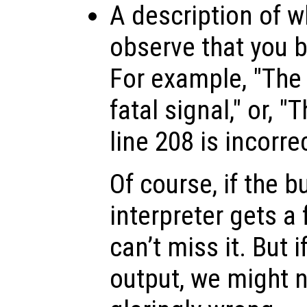
A description of w
observe that you be
For example, "The 
fatal signal," or, 
line 208 is incorrec
Of course, if the b
interpreter gets a 
can’t miss it. But i
output, we might n