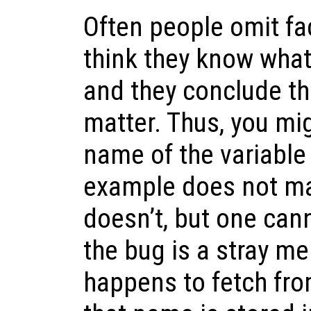
Often people omit fa
think they know wha
and they conclude th
matter. Thus, you mi
name of the variable
example does not mat
doesn’t, but one can
the bug is a stray m
happens to fetch fro