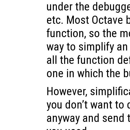
under the debugger
etc. Most Octave b
function, so the m
way to simplify an
all the function de
one in which the b
However, simplificat
you don’t want to 
anyway and send t