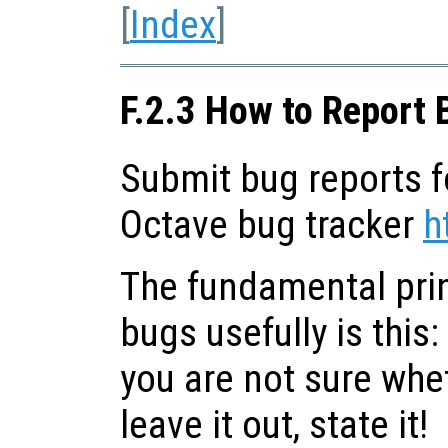
[
Index
]
F.2.3 How to Report 
Submit bug reports f
Octave bug tracker
h
The fundamental prin
bugs usefully is this:
you are not sure whet
leave it out, state it!