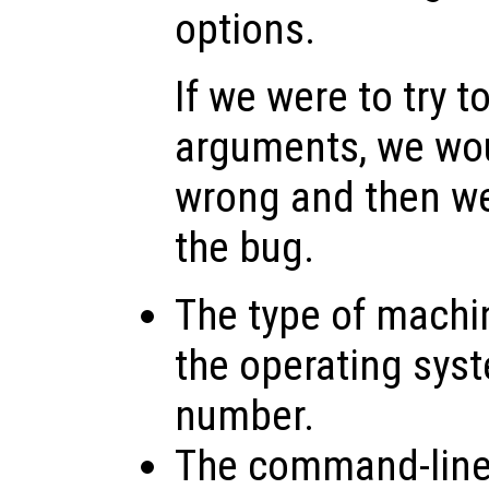
options.
If we were to try t
arguments, we wo
wrong and then w
the bug.
The type of machi
the operating sys
number.
The command-line