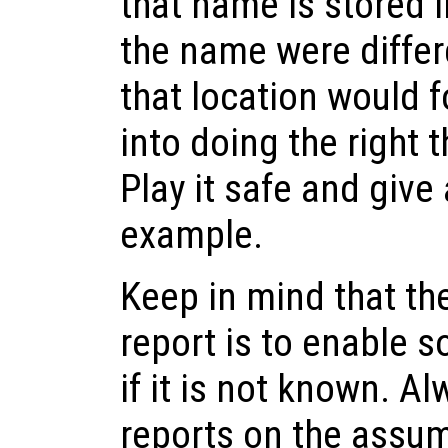
that name is stored 
the name were differ
that location would f
into doing the right 
Play it safe and give
example.
Keep in mind that th
report is to enable s
if it is not known. A
reports on the assum