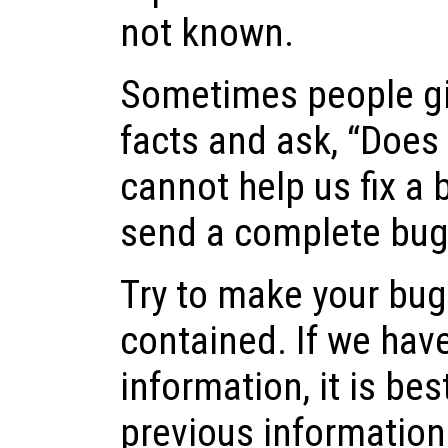
not known.
Sometimes people gi
facts and ask, “Does t
cannot help us fix a b
send a complete bug 
Try to make your bug 
contained. If we hav
information, it is best
previous information