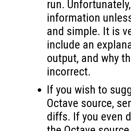
run. Unfortunately
information unless
and simple. It is v
include an explana
output, and why th
incorrect.
If you wish to sug
Octave source, se
diffs. If you even
the Octave source, 