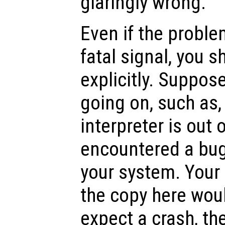
glaringly wrong.
Even if the proble
fatal signal, you s
explicitly. Suppos
going on, such as,
interpreter is out 
encountered a bug 
your system. Your
the copy here woul
expect a crash, th