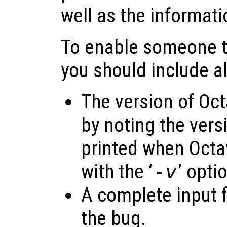
well as the informat
To enable someone to
you should include al
The version of Oct
by noting the vers
printed when Octav
with the ‘
-v
’ opti
A complete input f
the bug.