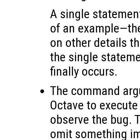
A single statemen
of an example—th
on other details t
the single stateme
finally occurs.
The command arg
Octave to execute
observe the bug. 
omit something imp