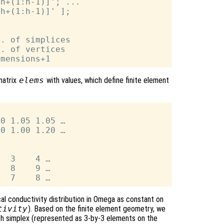
h+(1:h-1)]'; ...

h+(1:h-1)]' ];

. of simplices

. of vertices

matrix
elems
with values, which define finite element
0 1.05 1.05 …

0 1.00 1.20 …

  3    4 …

  8    9 …

al conductivity distribution in Omega as constant on
tivity
). Based on the finite element geometry, we
ach simplex (represented as 3-by-3 elements on the