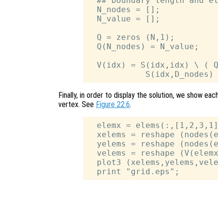
  ## boundary length and el
  N_nodes = [];

  N_value = [];

  Q = zeros (N,1);

  Q(N_nodes) = N_value;

  V(idx) = S(idx,idx) \ ( Q
Finally, in order to display the solution, we show eac
vertex. See
Figure 22.6
.
  elemx = elems(:,[1,2,3,1]
  xelems = reshape (nodes(e
  yelems = reshape (nodes(e
  velems = reshape (V(elemx
  plot3 (xelems,yelems,vele