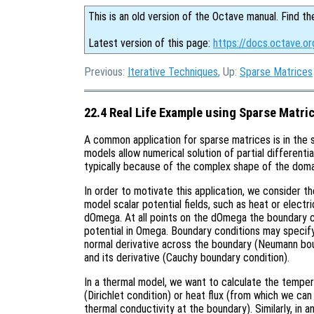
This is an old version of the Octave manual. Find th
Latest version of this page:
https://docs.octave.or
Previous:
Iterative Techniques
, Up:
Sparse Matrices
22.4 Real Life Example using Sparse Matri
A common application for sparse matrices is in the 
models allow numerical solution of partial differenti
typically because of the complex shape of the doma
In order to motivate this application, we consider 
model scalar potential fields, such as heat or elect
dOmega. At all points on the dOmega the boundary c
potential in Omega. Boundary conditions may specify 
normal derivative across the boundary (Neumann bou
and its derivative (Cauchy boundary condition).
In a thermal model, we want to calculate the temp
(Dirichlet condition) or heat flux (from which we ca
thermal conductivity at the boundary). Similarly, in a