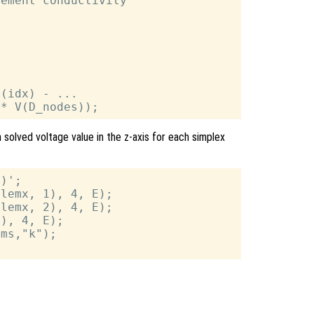
ement conductivity

(idx) - ...

h solved voltage value in the z-axis for each simplex
)';

lemx, 1), 4, E);

lemx, 2), 4, E);

), 4, E);

ms,"k");
