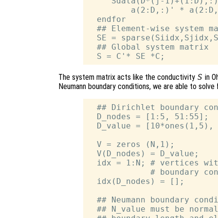
     Sdata(D*(j-1)+(1:D),:)
         a(2:D,:)' * a(2:D,
  endfor

  ## Element-wise system ma
  SE = sparse(Siidx,Sjidx,S
  ## Global system matrix

The system matrix acts like the conductivity
S
in O
Neumann boundary conditions, we are able to solve 
  ## Dirichlet boundary con
  D_nodes = [1:5, 51:55];

  D_value = [10*ones(1,5), 
  V = zeros (N,1);

  V(D_nodes) = D_value;

  idx = 1:N; # vertices wit
             # boundary con
  idx(D_nodes) = [];

  ## Neumann boundary condi
  ## N_value must be normal