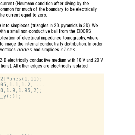
current (Neumann condition after diving by the
is common for much of the boundary to be electrically
the current equal to zero.
 into simplexes (triangles in 2D, pyramids in 3D). We
k with a small non-conductive ball from the EIDORS
application of electrical impedance tomography, where
to image the internal conductivity distribution. In order
 vertices
nodes
and simplices
elems
.
 2-D electrically conductive medium with 10 V and 20 V
ons). All other edges are electrically isolated.
2]*ones(1,11);

05,1.1,1.2, ...

8,1.9,1.95,2];

_y(:)];
