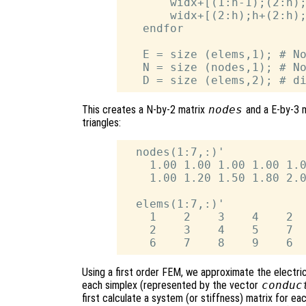
       widx+[(1:h-1);(2:h);
       widx+[(2:h);h+(2:h);
   endfor

   E = size (elems,1); # No
   N = size (nodes,1); # No
This creates a N-by-2 matrix
nodes
and a E-by-3 
triangles:
  nodes(1:7,:)'

    1.00 1.00 1.00 1.00 1.0
    1.00 1.20 1.50 1.80 2.0
  elems(1:7,:)'

    1    2    3    4    2  
    2    3    4    5    7  
Using a first order FEM, we approximate the electric
each simplex (represented by the vector
conduc
first calculate a system (or stiffness) matrix for e