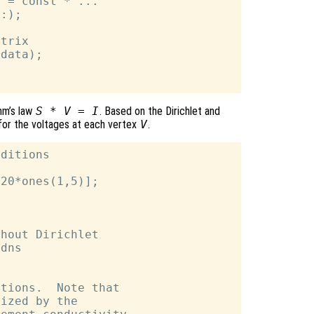
 = const * ...

:);

trix

data);

hm’s law
S * V = I
. Based on the Dirichlet and
for the voltages at each vertex
V
.
ditions

20*ones(1,5)];

hout Dirichlet

dns

tions.  Note that

ized by the
