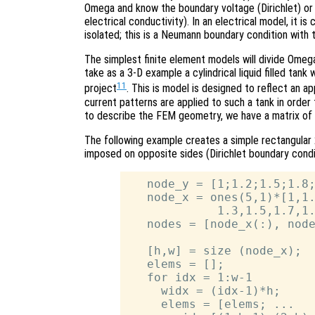
Omega and know the boundary voltage (Dirichlet) or 
electrical conductivity). In an electrical model, it 
isolated; this is a Neumann boundary condition with 
The simplest finite element models will divide Omega
take as a 3-D example a cylindrical liquid filled tan
11
project
. This is model is designed to reflect an 
current patterns are applied to such a tank in order 
to describe the FEM geometry, we have a matrix of
The following example creates a simple rectangular
imposed on opposite sides (Dirichlet boundary conditi
   node_y = [1;1.2;1.5;1.8;
   node_x = ones(5,1)*[1,1.
             1.3,1.5,1.7,1.
   nodes = [node_x(:), node
   [h,w] = size (node_x);

   elems = [];

   for idx = 1:w-1

     widx = (idx-1)*h;

     elems = [elems; ...
