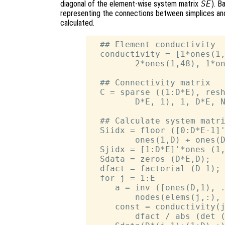
diagonal of the element-wise system matrix
SE
). B
representing the connections between simplices and
calculated.
  ## Element conductivity

  conductivity = [1*ones(1,
         2*ones(1,48), 1*on
  ## Connectivity matrix

  C = sparse ((1:D*E), resh
         D*E, 1), 1, D*E, N
  ## Calculate system matri
  Siidx = floor ([0:D*E-1]'
         ones(1,D) + ones(D
  Sjidx = [1:D*E]'*ones (1,
  Sdata = zeros (D*E,D);

  dfact = factorial (D-1);

  for j = 1:E

     a = inv ([ones(D,1), .
         nodes(elems(j,:), 
     const = conductivity(j
         dfact / abs (det (