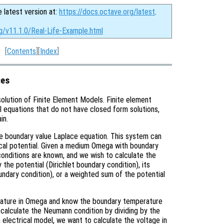
e latest version at:
https://docs.octave.org/latest
.
g/v11.1.0/Real-Life-Example.html
[
Contents
][
Index
]
ces
solution of Finite Element Models. Finite element
al equations that do not have closed form solutions,
in.
the boundary value Laplace equation. This system can
rical potential. Given a medium Omega with boundary
onditions are known, and we wish to calculate the
the potential (Dirichlet boundary condition), its
ndary condition), or a weighted sum of the potential
erature in Omega and know the boundary temperature
n calculate the Neumann condition by dividing by the
n electrical model, we want to calculate the voltage in