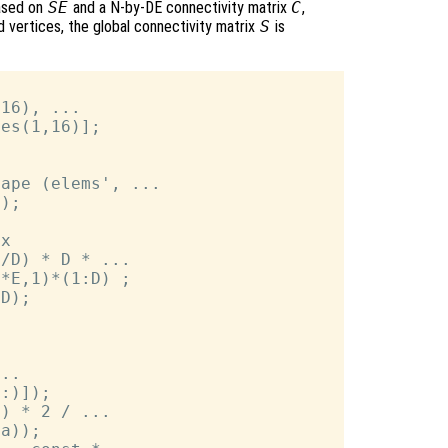
ased on
SE
and a N-by-DE connectivity matrix
C
,
 vertices, the global connectivity matrix
S
is
16), ...

es(1,16)];

ape (elems', ...

);

x

/D) * D * ...

*E,1)*(1:D) ;

D);

..

:)]);

) * 2 / ...

a));
