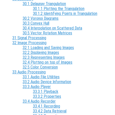
30.1 Delaunay Triangulation
30.1.1 Plotting the Triangulation
30.1.2 Identifying Points in Triangulation
30.2 Voronoi Diagrams
30.3 Convex Hull
30.4 Interpolation on Scattered Data
30.5 Vector Rotation Matrices
31 Signal Processing
32 Image Processing
32.1 Loading and Saving Images
32.2 Displaying Images
32.3 Representing Images
32.4 Plotting on top of Images
32.5 Color Conversion
33 Audio Processing
33.1 Audio File Utilities
33.2 Audio Device Information
33.3 Audio Player
33.3.1 Playback
33.3.2 Properties
33.4 Audio Recorder
33.4.1 Recording
33.4.2 Data Retrieval