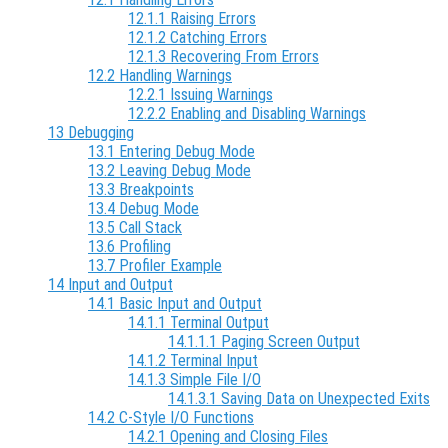
12.1.1 Raising Errors
12.1.2 Catching Errors
12.1.3 Recovering From Errors
12.2 Handling Warnings
12.2.1 Issuing Warnings
12.2.2 Enabling and Disabling Warnings
13 Debugging
13.1 Entering Debug Mode
13.2 Leaving Debug Mode
13.3 Breakpoints
13.4 Debug Mode
13.5 Call Stack
13.6 Profiling
13.7 Profiler Example
14 Input and Output
14.1 Basic Input and Output
14.1.1 Terminal Output
14.1.1.1 Paging Screen Output
14.1.2 Terminal Input
14.1.3 Simple File I/O
14.1.3.1 Saving Data on Unexpected Exits
14.2 C-Style I/O Functions
14.2.1 Opening and Closing Files