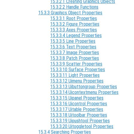
15.3.2.1 Creating Graphics Objects
15.3.2.2 Handle Functions
15.3.3 Graphics Object Properties
15.3.3.1 Root Properties
15.3.3.2 Figure Properties
15.3.3.3 Axes Properties
15.3.3.4 Legend Properties
15.3.3.5 Line Properties
15.3.3.6 Text Properties
15.3.3.7 Image Properties
15.3.3.8 Patch Properties
15.3.3.9 Scatter Properties
15.3.3.10 Surface Properties
15.3.3.11 Light Properties
15.3.3.12 Uimenu Properties
15.3.3.13 Uibuttongroup Properties
15.3.3.14 Uicontextmenu Properties
15.3.3.15 Uipanel Properties
15.3.3.16 Uicontrol Properties
15.3.3.17 Uitable Properties
15.3.3.18 Uitoolbar Properties
15.3.3.19 Uipushtool Properties
15.3.3.20 Uitoggletool Properties
15.3.4 Searching Properties