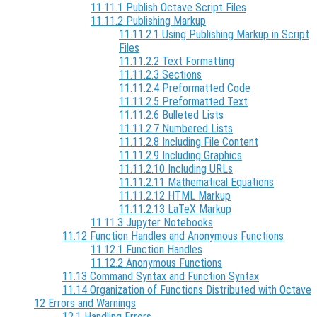
11.11.1 Publish Octave Script Files
11.11.2 Publishing Markup
11.11.2.1 Using Publishing Markup in Script
Files
11.11.2.2 Text Formatting
11.11.2.3 Sections
11.11.2.4 Preformatted Code
11.11.2.5 Preformatted Text
11.11.2.6 Bulleted Lists
11.11.2.7 Numbered Lists
11.11.2.8 Including File Content
11.11.2.9 Including Graphics
11.11.2.10 Including URLs
11.11.2.11 Mathematical Equations
11.11.2.12 HTML Markup
11.11.2.13 LaTeX Markup
11.11.3 Jupyter Notebooks
11.12 Function Handles and Anonymous Functions
11.12.1 Function Handles
11.12.2 Anonymous Functions
11.13 Command Syntax and Function Syntax
11.14 Organization of Functions Distributed with Octave
12 Errors and Warnings
12.1 Handling Errors