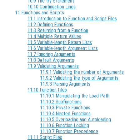
10.9 The try Statement
10.10 Continuation Lines
11 Functions and Scripts
11.1 Introduction to Function and Script Files
11.2 Defining Functions
11.3 Returning from a Function
11.4 Multiple Return Values
11.5 Variable-length Return Lists
11.6 Variable-length Argument Lists
11.7 Ignoring Arguments
11.8 Default Arguments
11.9 Validating Arguments
11.9.1 Validating the number of Arguments
11.9.2 Validating the type of Arguments
11.9.3 Parsing Arguments
11.10 Function Files
11.10.1 Manipulating the Load Path
11.10.2 Subfunctions
11.10.3 Private Functions
11.10.4 Nested Functions
11.10.5 Overloading and Autoloading
11.10.6 Function Locking
11.10.7 Function Precedence
11.11 Script Files