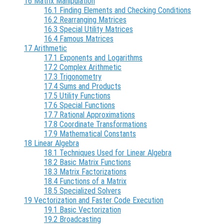
16 Matrix Manipulation
16.1 Finding Elements and Checking Conditions
16.2 Rearranging Matrices
16.3 Special Utility Matrices
16.4 Famous Matrices
17 Arithmetic
17.1 Exponents and Logarithms
17.2 Complex Arithmetic
17.3 Trigonometry
17.4 Sums and Products
17.5 Utility Functions
17.6 Special Functions
17.7 Rational Approximations
17.8 Coordinate Transformations
17.9 Mathematical Constants
18 Linear Algebra
18.1 Techniques Used for Linear Algebra
18.2 Basic Matrix Functions
18.3 Matrix Factorizations
18.4 Functions of a Matrix
18.5 Specialized Solvers
19 Vectorization and Faster Code Execution
19.1 Basic Vectorization
19.2 Broadcasting