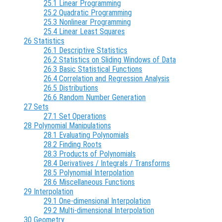
25.1 Linear Programming
25.2 Quadratic Programming
25.3 Nonlinear Programming
25.4 Linear Least Squares
26 Statistics
26.1 Descriptive Statistics
26.2 Statistics on Sliding Windows of Data
26.3 Basic Statistical Functions
26.4 Correlation and Regression Analysis
26.5 Distributions
26.6 Random Number Generation
27 Sets
27.1 Set Operations
28 Polynomial Manipulations
28.1 Evaluating Polynomials
28.2 Finding Roots
28.3 Products of Polynomials
28.4 Derivatives / Integrals / Transforms
28.5 Polynomial Interpolation
28.6 Miscellaneous Functions
29 Interpolation
29.1 One-dimensional Interpolation
29.2 Multi-dimensional Interpolation
30 Geometry