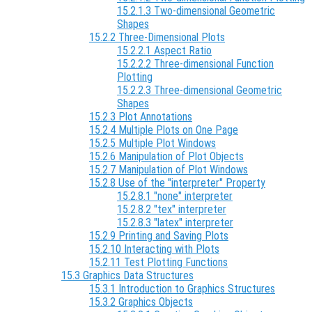
15.2.1.3 Two-dimensional Geometric
Shapes
15.2.2 Three-Dimensional Plots
15.2.2.1 Aspect Ratio
15.2.2.2 Three-dimensional Function
Plotting
15.2.2.3 Three-dimensional Geometric
Shapes
15.2.3 Plot Annotations
15.2.4 Multiple Plots on One Page
15.2.5 Multiple Plot Windows
15.2.6 Manipulation of Plot Objects
15.2.7 Manipulation of Plot Windows
15.2.8 Use of the "interpreter" Property
15.2.8.1 "none" interpreter
15.2.8.2 "tex" interpreter
15.2.8.3 "latex" interpreter
15.2.9 Printing and Saving Plots
15.2.10 Interacting with Plots
15.2.11 Test Plotting Functions
15.3 Graphics Data Structures
15.3.1 Introduction to Graphics Structures
15.3.2 Graphics Objects