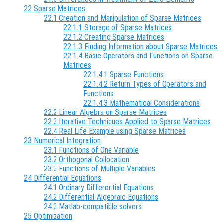
22 Sparse Matrices
22.1 Creation and Manipulation of Sparse Matrices
22.1.1 Storage of Sparse Matrices
22.1.2 Creating Sparse Matrices
22.1.3 Finding Information about Sparse Matrices
22.1.4 Basic Operators and Functions on Sparse
Matrices
22.1.4.1 Sparse Functions
22.1.4.2 Return Types of Operators and
Functions
22.1.4.3 Mathematical Considerations
22.2 Linear Algebra on Sparse Matrices
22.3 Iterative Techniques Applied to Sparse Matrices
22.4 Real Life Example using Sparse Matrices
23 Numerical Integration
23.1 Functions of One Variable
23.2 Orthogonal Collocation
23.3 Functions of Multiple Variables
24 Differential Equations
24.1 Ordinary Differential Equations
24.2 Differential-Algebraic Equations
24.3 Matlab-compatible solvers
25 Optimization