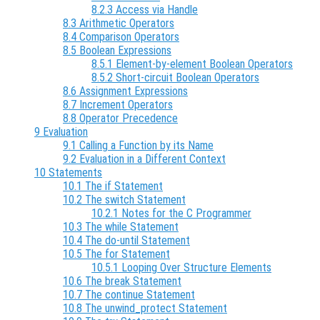
8.2.3 Access via Handle
8.3 Arithmetic Operators
8.4 Comparison Operators
8.5 Boolean Expressions
8.5.1 Element-by-element Boolean Operators
8.5.2 Short-circuit Boolean Operators
8.6 Assignment Expressions
8.7 Increment Operators
8.8 Operator Precedence
9 Evaluation
9.1 Calling a Function by its Name
9.2 Evaluation in a Different Context
10 Statements
10.1 The if Statement
10.2 The switch Statement
10.2.1 Notes for the C Programmer
10.3 The while Statement
10.4 The do-until Statement
10.5 The for Statement
10.5.1 Looping Over Structure Elements
10.6 The break Statement
10.7 The continue Statement
10.8 The unwind_protect Statement