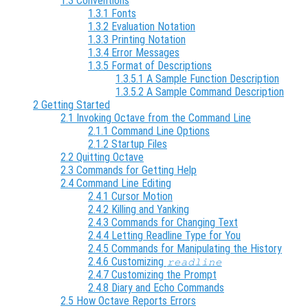
1.3 Conventions
1.3.1 Fonts
1.3.2 Evaluation Notation
1.3.3 Printing Notation
1.3.4 Error Messages
1.3.5 Format of Descriptions
1.3.5.1 A Sample Function Description
1.3.5.2 A Sample Command Description
2 Getting Started
2.1 Invoking Octave from the Command Line
2.1.1 Command Line Options
2.1.2 Startup Files
2.2 Quitting Octave
2.3 Commands for Getting Help
2.4 Command Line Editing
2.4.1 Cursor Motion
2.4.2 Killing and Yanking
2.4.3 Commands for Changing Text
2.4.4 Letting Readline Type for You
2.4.5 Commands for Manipulating the History
2.4.6 Customizing
readline
2.4.7 Customizing the Prompt
2.4.8 Diary and Echo Commands
2.5 How Octave Reports Errors