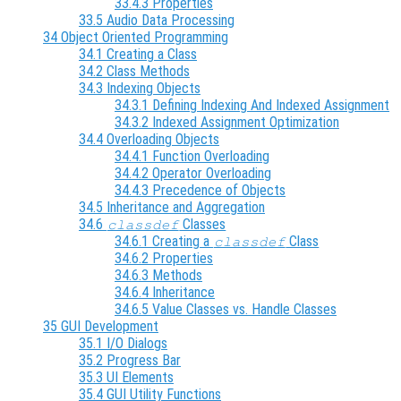
33.4.3 Properties
33.5 Audio Data Processing
34 Object Oriented Programming
34.1 Creating a Class
34.2 Class Methods
34.3 Indexing Objects
34.3.1 Defining Indexing And Indexed Assignment
34.3.2 Indexed Assignment Optimization
34.4 Overloading Objects
34.4.1 Function Overloading
34.4.2 Operator Overloading
34.4.3 Precedence of Objects
34.5 Inheritance and Aggregation
34.6
Classes
classdef
34.6.1 Creating a
Class
classdef
34.6.2 Properties
34.6.3 Methods
34.6.4 Inheritance
34.6.5 Value Classes vs. Handle Classes
35 GUI Development
35.1 I/O Dialogs
35.2 Progress Bar
35.3 UI Elements
35.4 GUI Utility Functions