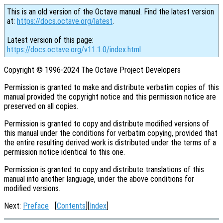
This is an old version of the Octave manual. Find the latest version
at:
https://docs.octave.org/latest
.
Latest version of this page:
https://docs.octave.org/v11.1.0/index.html
Copyright © 1996-2024 The Octave Project Developers
Permission is granted to make and distribute verbatim copies of this
manual provided the copyright notice and this permission notice are
preserved on all copies.
Permission is granted to copy and distribute modified versions of
this manual under the conditions for verbatim copying, provided that
the entire resulting derived work is distributed under the terms of a
permission notice identical to this one.
Permission is granted to copy and distribute translations of this
manual into another language, under the above conditions for
modified versions.
Next:
Preface
[
Contents
][
Index
]