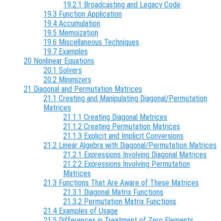
19.2.1 Broadcasting and Legacy Code
19.3 Function Application
19.4 Accumulation
19.5 Memoization
19.6 Miscellaneous Techniques
19.7 Examples
20 Nonlinear Equations
20.1 Solvers
20.2 Minimizers
21 Diagonal and Permutation Matrices
21.1 Creating and Manipulating Diagonal/Permutation
Matrices
21.1.1 Creating Diagonal Matrices
21.1.2 Creating Permutation Matrices
21.1.3 Explicit and Implicit Conversions
21.2 Linear Algebra with Diagonal/Permutation Matrices
21.2.1 Expressions Involving Diagonal Matrices
21.2.2 Expressions Involving Permutation
Matrices
21.3 Functions That Are Aware of These Matrices
21.3.1 Diagonal Matrix Functions
21.3.2 Permutation Matrix Functions
21.4 Examples of Usage
21.5 Differences in Treatment of Zero Elements