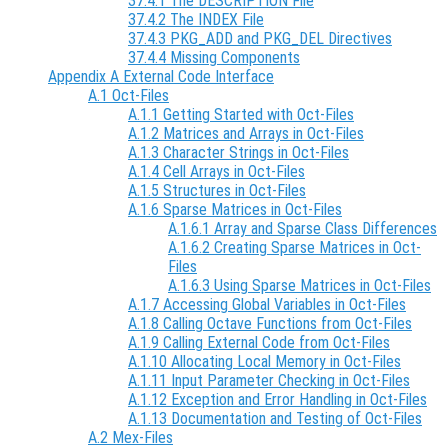
37.4.1 The DESCRIPTION File
37.4.2 The INDEX File
37.4.3 PKG_ADD and PKG_DEL Directives
37.4.4 Missing Components
Appendix A External Code Interface
A.1 Oct-Files
A.1.1 Getting Started with Oct-Files
A.1.2 Matrices and Arrays in Oct-Files
A.1.3 Character Strings in Oct-Files
A.1.4 Cell Arrays in Oct-Files
A.1.5 Structures in Oct-Files
A.1.6 Sparse Matrices in Oct-Files
A.1.6.1 Array and Sparse Class Differences
A.1.6.2 Creating Sparse Matrices in Oct-
Files
A.1.6.3 Using Sparse Matrices in Oct-Files
A.1.7 Accessing Global Variables in Oct-Files
A.1.8 Calling Octave Functions from Oct-Files
A.1.9 Calling External Code from Oct-Files
A.1.10 Allocating Local Memory in Oct-Files
A.1.11 Input Parameter Checking in Oct-Files
A.1.12 Exception and Error Handling in Oct-Files
A.1.13 Documentation and Testing of Oct-Files
A.2 Mex-Files