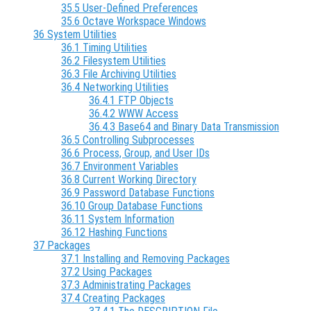
35.5 User-Defined Preferences
35.6 Octave Workspace Windows
36 System Utilities
36.1 Timing Utilities
36.2 Filesystem Utilities
36.3 File Archiving Utilities
36.4 Networking Utilities
36.4.1 FTP Objects
36.4.2 WWW Access
36.4.3 Base64 and Binary Data Transmission
36.5 Controlling Subprocesses
36.6 Process, Group, and User IDs
36.7 Environment Variables
36.8 Current Working Directory
36.9 Password Database Functions
36.10 Group Database Functions
36.11 System Information
36.12 Hashing Functions
37 Packages
37.1 Installing and Removing Packages
37.2 Using Packages
37.3 Administrating Packages
37.4 Creating Packages