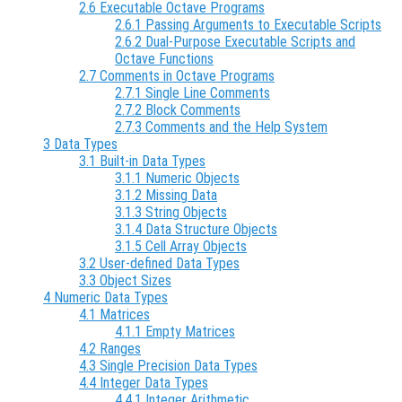
2.6 Executable Octave Programs
2.6.1 Passing Arguments to Executable Scripts
2.6.2 Dual-Purpose Executable Scripts and
Octave Functions
2.7 Comments in Octave Programs
2.7.1 Single Line Comments
2.7.2 Block Comments
2.7.3 Comments and the Help System
3 Data Types
3.1 Built-in Data Types
3.1.1 Numeric Objects
3.1.2 Missing Data
3.1.3 String Objects
3.1.4 Data Structure Objects
3.1.5 Cell Array Objects
3.2 User-defined Data Types
3.3 Object Sizes
4 Numeric Data Types
4.1 Matrices
4.1.1 Empty Matrices
4.2 Ranges
4.3 Single Precision Data Types
4.4 Integer Data Types
4.4.1 Integer Arithmetic