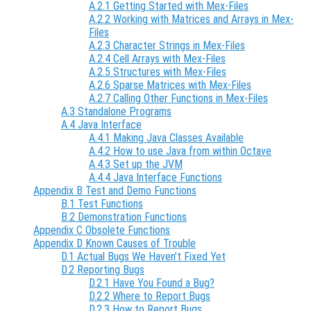
A.2.1 Getting Started with Mex-Files
A.2.2 Working with Matrices and Arrays in Mex-
Files
A.2.3 Character Strings in Mex-Files
A.2.4 Cell Arrays with Mex-Files
A.2.5 Structures with Mex-Files
A.2.6 Sparse Matrices with Mex-Files
A.2.7 Calling Other Functions in Mex-Files
A.3 Standalone Programs
A.4 Java Interface
A.4.1 Making Java Classes Available
A.4.2 How to use Java from within Octave
A.4.3 Set up the JVM
A.4.4 Java Interface Functions
Appendix B Test and Demo Functions
B.1 Test Functions
B.2 Demonstration Functions
Appendix C Obsolete Functions
Appendix D Known Causes of Trouble
D.1 Actual Bugs We Haven’t Fixed Yet
D.2 Reporting Bugs
D.2.1 Have You Found a Bug?
D.2.2 Where to Report Bugs
D.2.3 How to Report Bugs