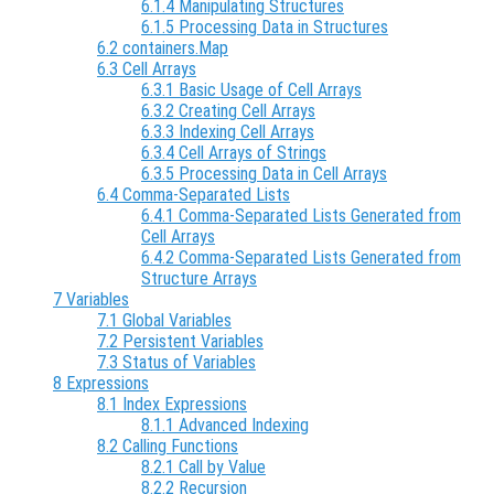
6.1.4 Manipulating Structures
6.1.5 Processing Data in Structures
6.2 containers.Map
6.3 Cell Arrays
6.3.1 Basic Usage of Cell Arrays
6.3.2 Creating Cell Arrays
6.3.3 Indexing Cell Arrays
6.3.4 Cell Arrays of Strings
6.3.5 Processing Data in Cell Arrays
6.4 Comma-Separated Lists
6.4.1 Comma-Separated Lists Generated from
Cell Arrays
6.4.2 Comma-Separated Lists Generated from
Structure Arrays
7 Variables
7.1 Global Variables
7.2 Persistent Variables
7.3 Status of Variables
8 Expressions
8.1 Index Expressions
8.1.1 Advanced Indexing
8.2 Calling Functions
8.2.1 Call by Value
8.2.2 Recursion