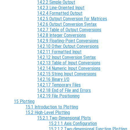
14.2.2 Simple Output
14.2.3 Line-Oriented Input
14.2.4 Formatted Output
14.2.5 Output Conversion for Matrices
14.2.6 Output Conversion Syntax
14.2.7 Table of Output Conversions
14.2.8 Integer Conversions
14.2.9 Floating-Point Conversions
14.2.10 Other Output Conversions
14.2.11 Formatted Input
14.2.12 Input Conversion Syntax
14.2.13 Table of Input Conversions
14.2.14 Numeric Input Conversions
14.2.15 String Input Conversions
14.2.16 Binary I/O
14.2.17 Temporary Files
14.2.18 End of File and Errors
14.2.19 File Positioning
15 Plotting
15.1 Introduction to Plotting
15.2 High-Level Plotting
15.2.1 Two-Dimensional Plots
15.2.1.1 Axis Configuration
15.2.1.2 Two-dimensional Function Plotting