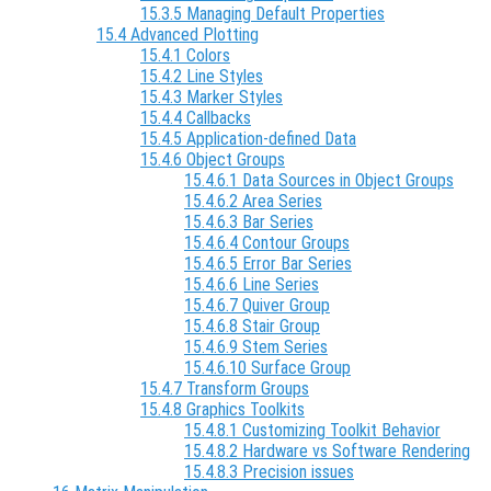
15.3.5 Managing Default Properties
15.4 Advanced Plotting
15.4.1 Colors
15.4.2 Line Styles
15.4.3 Marker Styles
15.4.4 Callbacks
15.4.5 Application-defined Data
15.4.6 Object Groups
15.4.6.1 Data Sources in Object Groups
15.4.6.2 Area Series
15.4.6.3 Bar Series
15.4.6.4 Contour Groups
15.4.6.5 Error Bar Series
15.4.6.6 Line Series
15.4.6.7 Quiver Group
15.4.6.8 Stair Group
15.4.6.9 Stem Series
15.4.6.10 Surface Group
15.4.7 Transform Groups
15.4.8 Graphics Toolkits
15.4.8.1 Customizing Toolkit Behavior
15.4.8.2 Hardware vs Software Rendering
15.4.8.3 Precision issues