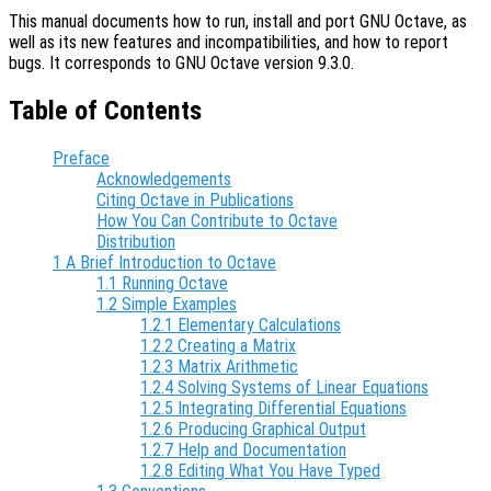
This manual documents how to run, install and port GNU Octave, as
well as its new features and incompatibilities, and how to report
bugs. It corresponds to GNU Octave version 9.3.0.
Table of Contents
Preface
Acknowledgements
Citing Octave in Publications
How You Can Contribute to Octave
Distribution
1 A Brief Introduction to Octave
1.1 Running Octave
1.2 Simple Examples
1.2.1 Elementary Calculations
1.2.2 Creating a Matrix
1.2.3 Matrix Arithmetic
1.2.4 Solving Systems of Linear Equations
1.2.5 Integrating Differential Equations
1.2.6 Producing Graphical Output
1.2.7 Help and Documentation
1.2.8 Editing What You Have Typed