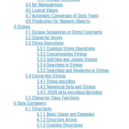
4.5 Bit Manipulations
4.6 Logical Values
4.7 Automatic Conversion of Data Types
4.8 Predicates for Numeric Objects
5 Strings
5.1 Escape Sequences in String Constants
5.2 Character Arrays
5.3 String Operations
5.3.1 Common String Operations
5.3.2 Concatenating Strings
5.3.3 Splitting and Joining Strings
5.3.4 Searching in Strings
5.3.5 Searching and Replacing in Strings
5.4 Converting Strings
5.4.1 String encoding
5.4.2 Numerical Data and Strings
5.4.3 JSON data encoding/decoding
5.5 Character Class Functions
6 Data Containers
6.1 Structures
6.1.1 Basic Usage and Examples
6.1.2 Structure Arrays
6.1.3 Creating Structures