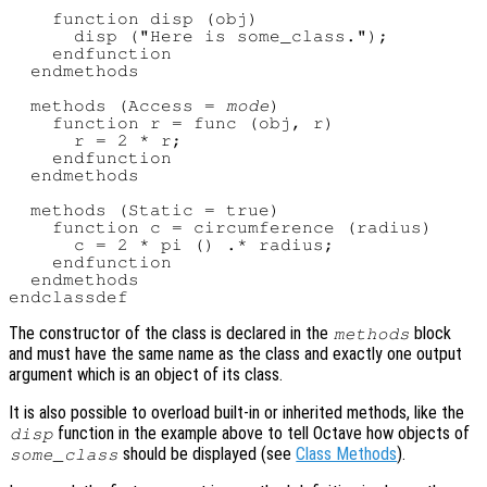
    function disp (obj)

      disp ("Here is some_class.");

    endfunction

  endmethods

  methods (Access = 
mode
)

    function r = func (obj, r)

      r = 2 * r;

    endfunction

  endmethods

  methods (Static = true)

    function c = circumference (radius)

      c = 2 * pi () .* radius;

    endfunction

  endmethods

The constructor of the class is declared in the
block
methods
and must have the same name as the class and exactly one output
argument which is an object of its class.
It is also possible to overload built-in or inherited methods, like the
function in the example above to tell Octave how objects of
disp
should be displayed (see
Class Methods
).
some_class