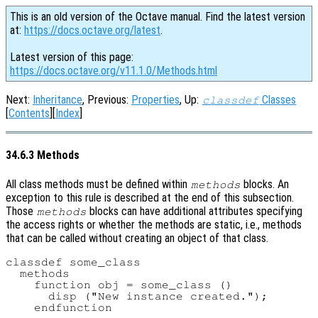
This is an old version of the Octave manual. Find the latest version
at:
https://docs.octave.org/latest
.
Latest version of this page:
https://docs.octave.org/v11.1.0/Methods.html
Next:
Inheritance
, Previous:
Properties
, Up:
Classes
classdef
[
Contents
][
Index
]
34.6.3 Methods
All class methods must be defined within
blocks. An
methods
exception to this rule is described at the end of this subsection.
Those
blocks can have additional attributes specifying
methods
the access rights or whether the methods are static, i.e., methods
that can be called without creating an object of that class.
classdef some_class

  methods

    function obj = some_class ()

      disp ("New instance created.");

    endfunction
