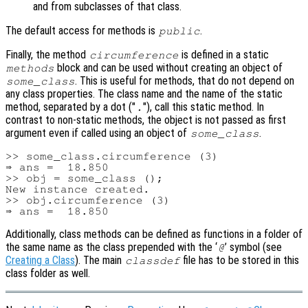
and from subclasses of that class.
The default access for methods is
.
public
Finally, the method
is defined in a static
circumference
block and can be used without creating an object of
methods
. This is useful for methods, that do not depend on
some_class
any class properties. The class name and the name of the static
method, separated by a dot ("
"), call this static method. In
.
contrast to non-static methods, the object is not passed as first
argument even if called using an object of
.
some_class
>> some_class.circumference (3)

⇒ ans =  18.850

>> obj = some_class ();

New instance created.

>> obj.circumference (3)

Additionally, class methods can be defined as functions in a folder of
the same name as the class prepended with the ‘
’ symbol (see
@
Creating a Class
). The main
file has to be stored in this
classdef
class folder as well.