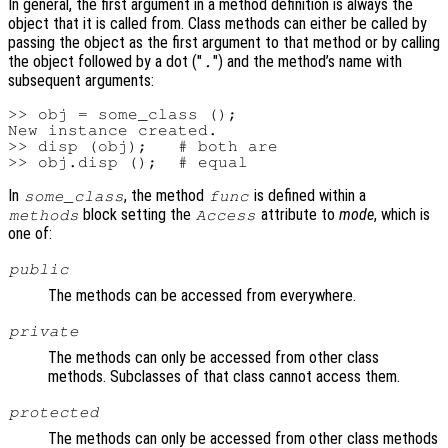
In general, the first argument in a method definition is always the
object that it is called from. Class methods can either be called by
passing the object as the first argument to that method or by calling
the object followed by a dot ("
") and the method’s name with
.
subsequent arguments:
>> obj = some_class ();

New instance created.

>> disp (obj);   # both are

In
, the method
is defined within a
some_class
func
block setting the
attribute to
mode
, which is
methods
Access
one of:
public
The methods can be accessed from everywhere.
private
The methods can only be accessed from other class
methods. Subclasses of that class cannot access them.
protected
The methods can only be accessed from other class methods