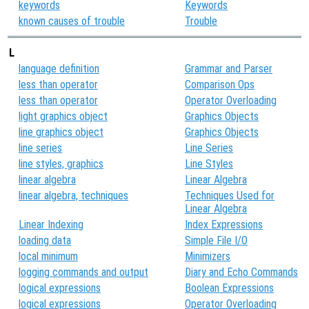
keywords
Keywords
known causes of trouble
Trouble
L
language definition
Grammar and Parser
less than operator
Comparison Ops
less than operator
Operator Overloading
light graphics object
Graphics Objects
line graphics object
Graphics Objects
line series
Line Series
line styles, graphics
Line Styles
linear algebra
Linear Algebra
linear algebra, techniques
Techniques Used for
Linear Algebra
Linear Indexing
Index Expressions
loading data
Simple File I/O
local minimum
Minimizers
logging commands and output
Diary and Echo Commands
logical expressions
Boolean Expressions
logical expressions
Operator Overloading