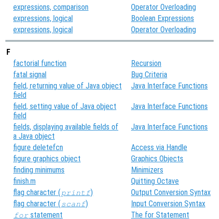
expressions, comparison
Operator Overloading
expressions, logical
Boolean Expressions
expressions, logical
Operator Overloading
F
factorial function
Recursion
fatal signal
Bug Criteria
field, returning value of Java object
Java Interface Functions
field
field, setting value of Java object
Java Interface Functions
field
fields, displaying available fields of
Java Interface Functions
a Java object
figure deletefcn
Access via Handle
figure graphics object
Graphics Objects
finding minimums
Minimizers
finish.m
Quitting Octave
flag character (
)
Output Conversion Syntax
printf
flag character (
)
Input Conversion Syntax
scanf
statement
The for Statement
for