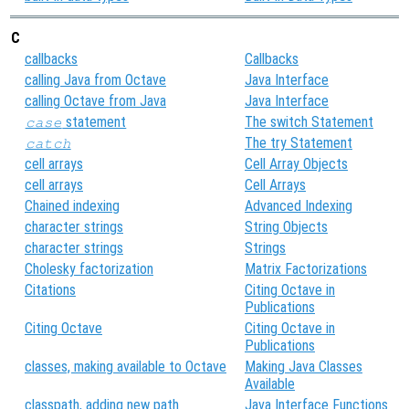
C
callbacks
Callbacks
calling Java from Octave
Java Interface
calling Octave from Java
Java Interface
statement
The switch Statement
case
The try Statement
catch
cell arrays
Cell Array Objects
cell arrays
Cell Arrays
Chained indexing
Advanced Indexing
character strings
String Objects
character strings
Strings
Cholesky factorization
Matrix Factorizations
Citations
Citing Octave in
Publications
Citing Octave
Citing Octave in
Publications
classes, making available to Octave
Making Java Classes
Available
classpath, adding new path
Java Interface Functions