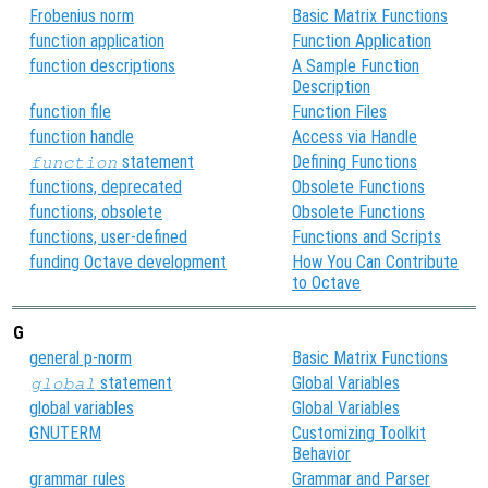
Frobenius norm
Basic Matrix Functions
function application
Function Application
function descriptions
A Sample Function
Description
function file
Function Files
function handle
Access via Handle
statement
Defining Functions
function
functions, deprecated
Obsolete Functions
functions, obsolete
Obsolete Functions
functions, user-defined
Functions and Scripts
funding Octave development
How You Can Contribute
to Octave
G
general p-norm
Basic Matrix Functions
statement
Global Variables
global
global variables
Global Variables
GNUTERM
Customizing Toolkit
Behavior
grammar rules
Grammar and Parser