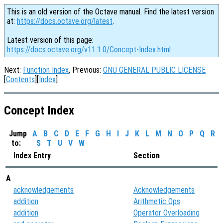
This is an old version of the Octave manual. Find the latest version
at:
https://docs.octave.org/latest
.
Latest version of this page:
https://docs.octave.org/v11.1.0/Concept-Index.html
Next:
Function Index
, Previous:
GNU GENERAL PUBLIC LICENSE
[
Contents
][
Index
]
Concept Index
Jump
A
B
C
D
E
F
G
H
I
J
K
L
M
N
O
P
Q
R
to:
S
T
U
V
W
Index Entry
Section
A
acknowledgements
Acknowledgements
addition
Arithmetic Ops
addition
Operator Overloading