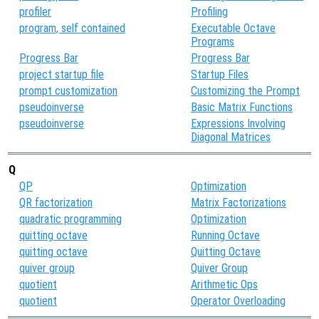
profiler
Profiling
program, self contained
Executable Octave
Programs
Progress Bar
Progress Bar
project startup file
Startup Files
prompt customization
Customizing the Prompt
pseudoinverse
Basic Matrix Functions
pseudoinverse
Expressions Involving
Diagonal Matrices
Q
QP
Optimization
QR factorization
Matrix Factorizations
quadratic programming
Optimization
quitting octave
Running Octave
quitting octave
Quitting Octave
quiver group
Quiver Group
quotient
Arithmetic Ops
quotient
Operator Overloading