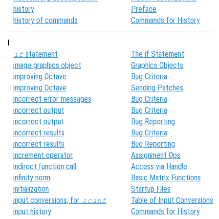
history
Preface
history of commands
Commands for History
I
statement
The if Statement
if
image graphics object
Graphics Objects
improving Octave
Bug Criteria
improving Octave
Sending Patches
incorrect error messages
Bug Criteria
incorrect output
Bug Criteria
incorrect output
Bug Reporting
incorrect results
Bug Criteria
incorrect results
Bug Reporting
increment operator
Assignment Ops
indirect function call
Access via Handle
infinity norm
Basic Matrix Functions
initialization
Startup Files
input conversions, for
Table of Input Conversions
scanf
input history
Commands for History