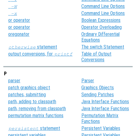
Command Line Options
-W
Command Line Options
-x
or operator
Boolean Expressions
or operator
Operator Overloading
oregonator
Ordinary Differential
Equations
statement
The switch Statement
otherwise
output conversions, for
Table of Output
printf
Conversions
P
parser
Parser
patch graphics object
Graphics Objects
patches, submitting
Sending Patches
path, adding to classpath
Java Interface Functions
path, removing from classpath
Java Interface Functions
permutation matrix functions
Permutation Matrix
Functions
statement
Persistent Variables
persistent
persistent variables
Persistent Variables