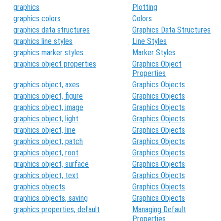
graphics
Plotting
graphics colors
Colors
graphics data structures
Graphics Data Structures
graphics line styles
Line Styles
graphics marker styles
Marker Styles
graphics object properties
Graphics Object
Properties
graphics object, axes
Graphics Objects
graphics object, figure
Graphics Objects
graphics object, image
Graphics Objects
graphics object, light
Graphics Objects
graphics object, line
Graphics Objects
graphics object, patch
Graphics Objects
graphics object, root
Graphics Objects
graphics object, surface
Graphics Objects
graphics object, text
Graphics Objects
graphics objects
Graphics Objects
graphics objects, saving
Graphics Objects
graphics properties, default
Managing Default
Properties