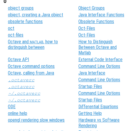
O
object groups
Object Groups
object, creating a Java object
Java Interface Functions
obsolete functions
Obsolete Functions
oct
Oct-Files
oct-files
Oct-Files
Octave and
, how to
How to Distinguish
MATLAB
distinguish between
Between Octave and
Matlab
Octave API
External Code Interface
Octave command options
Command Line Options
Octave, calling from Java
Java Interface
Command Line Options
.octaverc
Startup Files
.octaverc
Command Line Options
~/.octaverc
Startup Files
~/.octaverc
ODE
Differential Equations
online help
Getting Help
opengl rendering slow windows
Hardware vs Software
Rendering