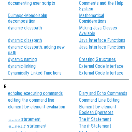
documenting user scripts
Comments and the Help
System
Dulmage-Mendelsohn
Mathematical
decomposition
Considerations
dynamic classpath
Making Java Classes
Available
dynamic classpath
Java Interface Functions
dynamic classpath, adding new
Java Interface Functions
path
dynamic naming
Creating Structures
dynamic-linking
External Code Interface
Dynamically Linked Functions
External Code Interface
E
echoing executing commands
Diary and Echo Commands
editing the command line
Command Line Editing
element-by-element evaluation
Element-by-element
Boolean Operators
statement
The if Statement
else
statement
The if Statement
elseif