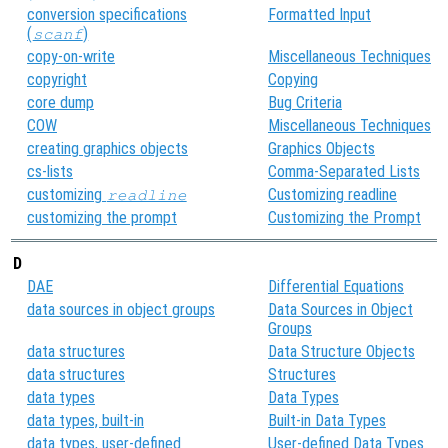
conversion specifications
Formatted Input
(
)
scanf
copy-on-write
Miscellaneous Techniques
copyright
Copying
core dump
Bug Criteria
COW
Miscellaneous Techniques
creating graphics objects
Graphics Objects
cs-lists
Comma-Separated Lists
customizing
Customizing readline
readline
customizing the prompt
Customizing the Prompt
D
DAE
Differential Equations
data sources in object groups
Data Sources in Object
Groups
data structures
Data Structure Objects
data structures
Structures
data types
Data Types
data types, built-in
Built-in Data Types
data types, user-defined
User-defined Data Types