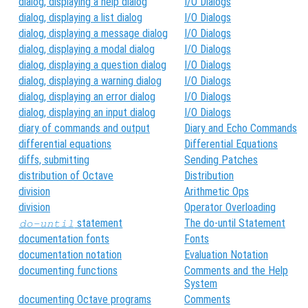
dialog, displaying a help dialog
I/O Dialogs
dialog, displaying a list dialog
I/O Dialogs
dialog, displaying a message dialog
I/O Dialogs
dialog, displaying a modal dialog
I/O Dialogs
dialog, displaying a question dialog
I/O Dialogs
dialog, displaying a warning dialog
I/O Dialogs
dialog, displaying an error dialog
I/O Dialogs
dialog, displaying an input dialog
I/O Dialogs
diary of commands and output
Diary and Echo Commands
differential equations
Differential Equations
diffs, submitting
Sending Patches
distribution of Octave
Distribution
division
Arithmetic Ops
division
Operator Overloading
statement
The do-until Statement
do-until
documentation fonts
Fonts
documentation notation
Evaluation Notation
documenting functions
Comments and the Help
System
documenting Octave programs
Comments