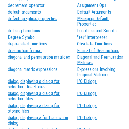
decrement operator
Assignment Ops
default arguments
Default Arguments
default graphics properties
Managing Default
Properties
defining functions
Functions and Scripts
Degree Symbol
"tex" interpreter
deprecated functions
Obsolete Functions
description format
Format of Descriptions
diagonal and permutation matrices
Diagonal and Permutation
Matrices
diagonal matrix expressions
Expressions Involving
Diagonal Matrices
dialog, displaying a dialog for
I/O Dialogs
selecting directories
dialog, displaying a dialog for
I/O Dialogs
selecting files
dialog, displaying a dialog for
I/O Dialogs
storing files
dialog, displaying a font selection
I/O Dialogs
dialog