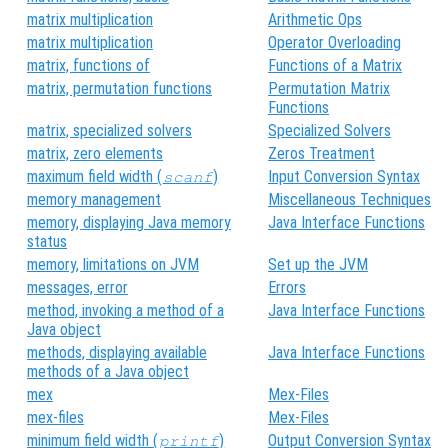
matrix multiplication
Arithmetic Ops
matrix multiplication
Operator Overloading
matrix, functions of
Functions of a Matrix
matrix, permutation functions
Permutation Matrix
Functions
matrix, specialized solvers
Specialized Solvers
matrix, zero elements
Zeros Treatment
maximum field width (
)
Input Conversion Syntax
scanf
memory management
Miscellaneous Techniques
memory, displaying Java memory
Java Interface Functions
status
memory, limitations on JVM
Set up the JVM
messages, error
Errors
method, invoking a method of a
Java Interface Functions
Java object
methods, displaying available
Java Interface Functions
methods of a Java object
mex
Mex-Files
mex-files
Mex-Files
minimum field width (
)
Output Conversion Syntax
printf