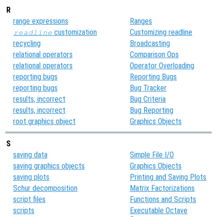
R
range expressions
Ranges
customization
Customizing readline
readline
recycling
Broadcasting
relational operators
Comparison Ops
relational operators
Operator Overloading
reporting bugs
Reporting Bugs
reporting bugs
Bug Tracker
results, incorrect
Bug Criteria
results, incorrect
Bug Reporting
root graphics object
Graphics Objects
S
saving data
Simple File I/O
saving graphics objects
Graphics Objects
saving plots
Printing and Saving Plots
Schur decomposition
Matrix Factorizations
script files
Functions and Scripts
scripts
Executable Octave