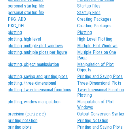
personal startup file
Startup Files
personal startup file
Startup Files
PKG_ADD
Creating Packages
PKG_DEL
Creating Packages
plotting
Plotting
plotting, high-level
High-Level Plotting
plotting, multiple plot windows
Multiple Plot Windows
plotting, multiple plots per figure
Multiple Plots on One
Page
plotting, object manipulation
Manipulation of Plot
Objects
plotting, saving and printing plots
Printing and Saving Plots
plotting, three-dimensional
Three-Dimensional Plots
plotting, two-dimensional functions
Two-dimensional Function
Plotting
plotting, window manipulation
Manipulation of Plot
Windows
precision (
)
Output Conversion Syntax
printf
printing notation
Printing Notation
printing plots
Printing and Saving Plots