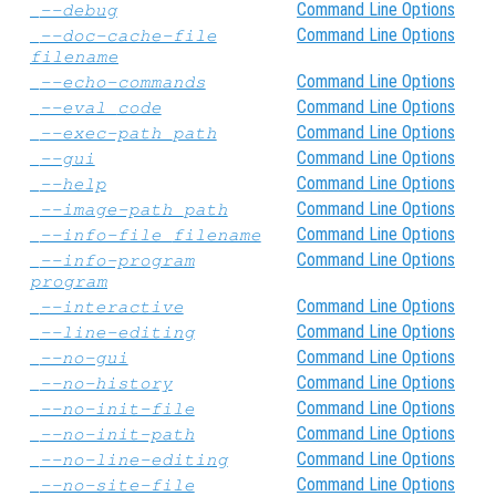
Command Line Options
--debug
Command Line Options
--doc-cache-file
filename
Command Line Options
--echo-commands
Command Line Options
--eval
code
Command Line Options
--exec-path
path
Command Line Options
--gui
Command Line Options
--help
Command Line Options
--image-path
path
Command Line Options
--info-file
filename
Command Line Options
--info-program
program
Command Line Options
--interactive
Command Line Options
--line-editing
Command Line Options
--no-gui
Command Line Options
--no-history
Command Line Options
--no-init-file
Command Line Options
--no-init-path
Command Line Options
--no-line-editing
Command Line Options
--no-site-file