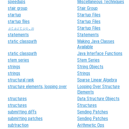
speedups
Miscellaneous Techniques
stair group
Stair Group
startup
Startup Files
startup files
Startup Files
Startup Files
startup.m
statements
Statements
static classpath
Making Java Classes
Available
static classpath
Java Interface Functions
stem series
Stem Series
strings
String Objects
strings
Strings
structural rank
Sparse Linear Algebra
structure elements, looping over
Looping Over Structure
Elements
structures
Data Structure Objects
structures
Structures
submitting diffs
Sending Patches
submitting patches
Sending Patches
subtraction
Arithmetic Ops