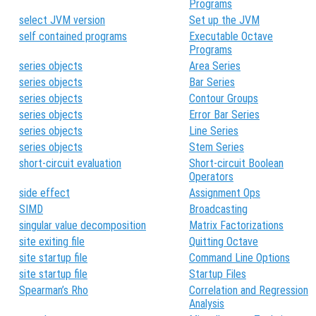
Programs
select JVM version
Set up the JVM
self contained programs
Executable Octave
Programs
series objects
Area Series
series objects
Bar Series
series objects
Contour Groups
series objects
Error Bar Series
series objects
Line Series
series objects
Stem Series
short-circuit evaluation
Short-circuit Boolean
Operators
side effect
Assignment Ops
SIMD
Broadcasting
singular value decomposition
Matrix Factorizations
site exiting file
Quitting Octave
site startup file
Command Line Options
site startup file
Startup Files
Spearman’s Rho
Correlation and Regression
Analysis