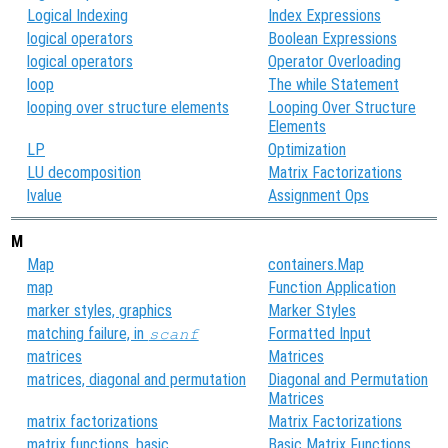
Logical Indexing
Index Expressions
logical operators
Boolean Expressions
logical operators
Operator Overloading
loop
The while Statement
looping over structure elements
Looping Over Structure
Elements
LP
Optimization
LU decomposition
Matrix Factorizations
lvalue
Assignment Ops
M
Map
containers.Map
map
Function Application
marker styles, graphics
Marker Styles
matching failure, in
Formatted Input
scanf
matrices
Matrices
matrices, diagonal and permutation
Diagonal and Permutation
Matrices
matrix factorizations
Matrix Factorizations
matrix functions, basic
Basic Matrix Functions