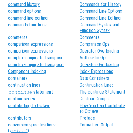
command history
Commands for History
command options
Command Line Options
command-line editing
Command Line Editing
commands functions
Command Syntax and
Function Syntax
comments
Comments
comparison expressions
Comparison Ops
comparison expressions
Operator Overloading
complex-conjugate transpose
Arithmetic Ops
complex-conjugate transpose
Operator Overloading
Component Indexing
Index Expressions
containers
Data Containers
continuation lines
Continuation Lines
statement
The continue Statement
continue
contour series
Contour Groups
contributing to Octave
How You Can Contribute
to Octave
contributors
Preface
conversion specifications
Formatted Output
(
)
printf