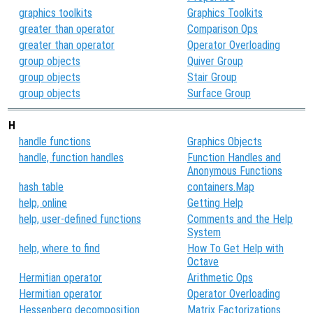
graphics toolkits
Graphics Toolkits
greater than operator
Comparison Ops
greater than operator
Operator Overloading
group objects
Quiver Group
group objects
Stair Group
group objects
Surface Group
H
handle functions
Graphics Objects
handle, function handles
Function Handles and
Anonymous Functions
hash table
containers.Map
help, online
Getting Help
help, user-defined functions
Comments and the Help
System
help, where to find
How To Get Help with
Octave
Hermitian operator
Arithmetic Ops
Hermitian operator
Operator Overloading
Hessenberg decomposition
Matrix Factorizations