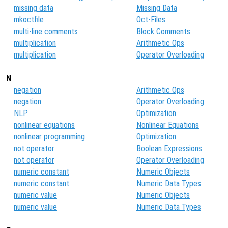
missing data
Missing Data
mkoctfile
Oct-Files
multi-line comments
Block Comments
multiplication
Arithmetic Ops
multiplication
Operator Overloading
N
negation
Arithmetic Ops
negation
Operator Overloading
NLP
Optimization
nonlinear equations
Nonlinear Equations
nonlinear programming
Optimization
not operator
Boolean Expressions
not operator
Operator Overloading
numeric constant
Numeric Objects
numeric constant
Numeric Data Types
numeric value
Numeric Objects
numeric value
Numeric Data Types