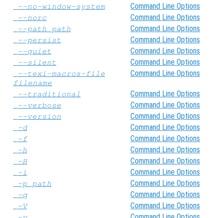
Command Line Options
--no-window-system
Command Line Options
--norc
Command Line Options
--path
path
Command Line Options
--persist
Command Line Options
--quiet
Command Line Options
--silent
Command Line Options
--texi-macros-file
filename
Command Line Options
--traditional
Command Line Options
--verbose
Command Line Options
--version
Command Line Options
-d
Command Line Options
-f
Command Line Options
-h
Command Line Options
-H
Command Line Options
-i
Command Line Options
-p
path
Command Line Options
-q
Command Line Options
-V
Command Line Options
-v