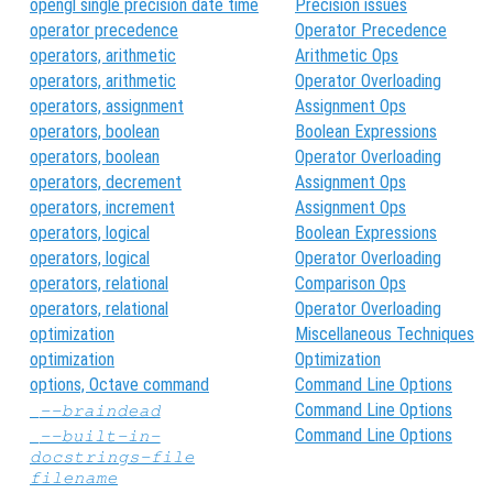
opengl single precision date time
Precision issues
operator precedence
Operator Precedence
operators, arithmetic
Arithmetic Ops
operators, arithmetic
Operator Overloading
operators, assignment
Assignment Ops
operators, boolean
Boolean Expressions
operators, boolean
Operator Overloading
operators, decrement
Assignment Ops
operators, increment
Assignment Ops
operators, logical
Boolean Expressions
operators, logical
Operator Overloading
operators, relational
Comparison Ops
operators, relational
Operator Overloading
optimization
Miscellaneous Techniques
optimization
Optimization
options, Octave command
Command Line Options
Command Line Options
--braindead
Command Line Options
--built-in-
docstrings-file
filename