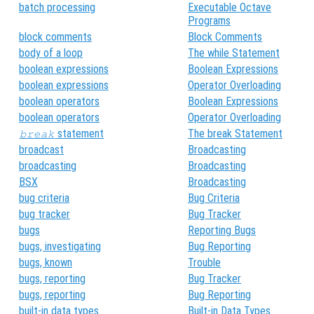
batch processing
Executable Octave
Programs
block comments
Block Comments
body of a loop
The while Statement
boolean expressions
Boolean Expressions
boolean expressions
Operator Overloading
boolean operators
Boolean Expressions
boolean operators
Operator Overloading
statement
The break Statement
break
broadcast
Broadcasting
broadcasting
Broadcasting
BSX
Broadcasting
bug criteria
Bug Criteria
bug tracker
Bug Tracker
bugs
Reporting Bugs
bugs, investigating
Bug Reporting
bugs, known
Trouble
bugs, reporting
Bug Tracker
bugs, reporting
Bug Reporting
built-in data types
Built-in Data Types