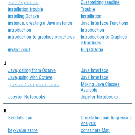
Customizing readline
~/.inputrc
installation trouble
Trouble
installing Octave
Installation
instance, creating a Java instance
Java Interface Functions
introduction
Introduction
introduction to graphics structures
Introduction to Graphics
Structures
invalid input
Bug Criteria
J
Java, calling from Octave
Java Interface
Java, using with Octave
Java Interface
Making Java Classes
javaclasspath.txt
Available
Jupyter Notebooks
Jupyter Notebooks
K
Kendall’s Tau
Correlation and Regression
Analysis
key/value store
containers.Map