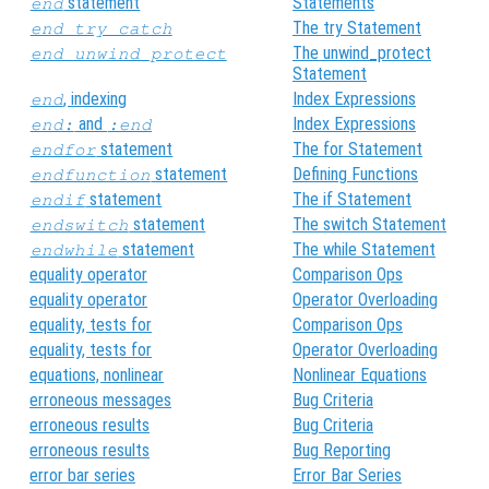
statement
Statements
end
The try Statement
end_try_catch
The unwind_protect
end_unwind_protect
Statement
, indexing
Index Expressions
end
and
Index Expressions
end:
:end
statement
The for Statement
endfor
statement
Defining Functions
endfunction
statement
The if Statement
endif
statement
The switch Statement
endswitch
statement
The while Statement
endwhile
equality operator
Comparison Ops
equality operator
Operator Overloading
equality, tests for
Comparison Ops
equality, tests for
Operator Overloading
equations, nonlinear
Nonlinear Equations
erroneous messages
Bug Criteria
erroneous results
Bug Criteria
erroneous results
Bug Reporting
error bar series
Error Bar Series