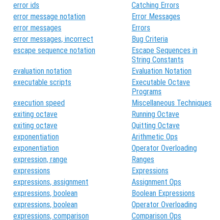
error ids
Catching Errors
error message notation
Error Messages
error messages
Errors
error messages, incorrect
Bug Criteria
escape sequence notation
Escape Sequences in
String Constants
evaluation notation
Evaluation Notation
executable scripts
Executable Octave
Programs
execution speed
Miscellaneous Techniques
exiting octave
Running Octave
exiting octave
Quitting Octave
exponentiation
Arithmetic Ops
exponentiation
Operator Overloading
expression, range
Ranges
expressions
Expressions
expressions, assignment
Assignment Ops
expressions, boolean
Boolean Expressions
expressions, boolean
Operator Overloading
expressions, comparison
Comparison Ops