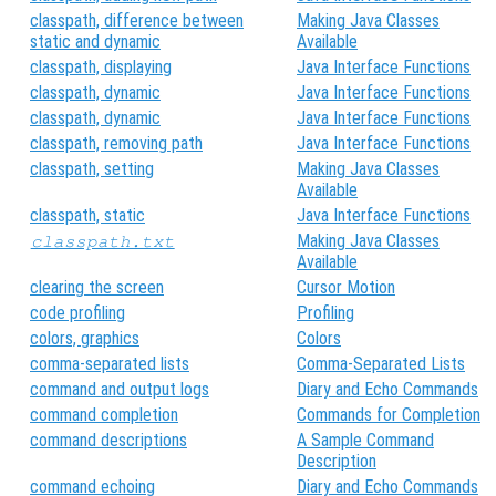
classpath, difference between
Making Java Classes
static and dynamic
Available
classpath, displaying
Java Interface Functions
classpath, dynamic
Java Interface Functions
classpath, dynamic
Java Interface Functions
classpath, removing path
Java Interface Functions
classpath, setting
Making Java Classes
Available
classpath, static
Java Interface Functions
Making Java Classes
classpath.txt
Available
clearing the screen
Cursor Motion
code profiling
Profiling
colors, graphics
Colors
comma-separated lists
Comma-Separated Lists
command and output logs
Diary and Echo Commands
command completion
Commands for Completion
command descriptions
A Sample Command
Description
command echoing
Diary and Echo Commands