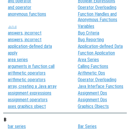
and operator
Boolean Expressions
and operator
Operator Overloading
anonymous functions
Function Handles and
Anonymous Functions
Variables
ans
answers, incorrect
Bug Criteria
answers, incorrect
Bug Reporting
application-defined data
Application-defined Data
apply
Function Application
area series
Area Series
arguments in function call
Calling Functions
arithmetic operators
Arithmetic Ops
arithmetic operators
Operator Overloading
array, creating a Java array
Java Interface Functions
assignment expressions
Assignment Ops
assignment operators
Assignment Ops
axes graphics object
Graphics Objects
B
bar series
Bar Series