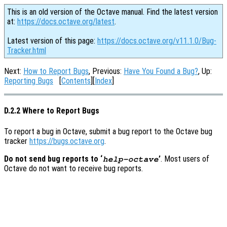
This is an old version of the Octave manual. Find the latest version
at:
https://docs.octave.org/latest
.
Latest version of this page:
https://docs.octave.org/v11.1.0/Bug-
Tracker.html
Next:
How to Report Bugs
, Previous:
Have You Found a Bug?
, Up:
Reporting Bugs
[
Contents
][
Index
]
D.2.2 Where to Report Bugs
To report a bug in Octave, submit a bug report to the Octave bug
tracker
https://bugs.octave.org
.
Do not send bug reports to ‘
’
. Most users of
help-octave
Octave do not want to receive bug reports.