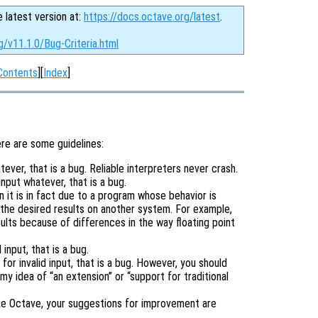
e latest version at:
https://docs.octave.org/latest
.
g/v11.1.0/Bug-Criteria.html
Contents
][
Index
]
ere are some guidelines:
tever, that is a bug. Reliable interpreters never crash.
input whatever, that is a bug.
it is in fact due to a program whose behavior is
the desired results on another system. For example,
lts because of differences in the way floating point
input, that is a bug.
or invalid input, that is a bug. However, you should
 my idea of “an extension” or “support for traditional
ike Octave, your suggestions for improvement are