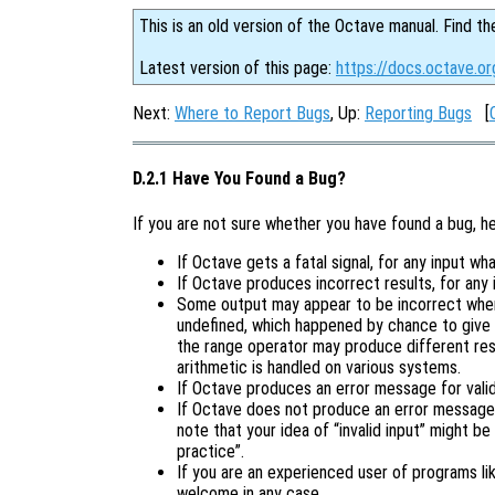
This is an old version of the Octave manual. Find th
Latest version of this page:
https://docs.octave.or
Next:
Where to Report Bugs
, Up:
Reporting Bugs
[
D.2.1 Have You Found a Bug?
If you are not sure whether you have found a bug, h
If Octave gets a fatal signal, for any input wha
If Octave produces incorrect results, for any 
Some output may appear to be incorrect when 
undefined, which happened by chance to give 
the range operator may produce different resu
arithmetic is handled on various systems.
If Octave produces an error message for valid 
If Octave does not produce an error message f
note that your idea of “invalid input” might be
practice”.
If you are an experienced user of programs l
welcome in any case.