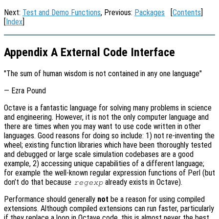
Next:
Test and Demo Functions
, Previous:
Packages
[
Contents
]
[
Index
]
Appendix A External Code Interface
"The sum of human wisdom is not contained in any one language"
— Ezra Pound
Octave is a fantastic language for solving many problems in science
and engineering. However, it is not the only computer language and
there are times when you may want to use code written in other
languages. Good reasons for doing so include: 1) not re-inventing the
wheel; existing function libraries which have been thoroughly tested
and debugged or large scale simulation codebases are a good
example, 2) accessing unique capabilities of a different language;
for example the well-known regular expression functions of Perl (but
don’t do that because
already exists in Octave).
regexp
Performance should generally
not
be a reason for using compiled
extensions. Although compiled extensions can run faster, particularly
if they replace a loop in Octave code, this is almost never the best