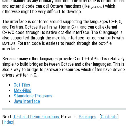
same manner as any ordinary function. The interface is bi-directional
and external code can call Octave functions (like
) which
plot
otherwise might be very difficult to develop.
The interface is centered around supporting the languages C++, C,
and Fortran. Octave itself is written in C++ and can call external
C++/C code through its native oct-file interface. The C language is
also supported through the mex-file interface for compatibility with
. Fortran code is easiest to reach through the oct-file
MATLAB
interface.
Because many other languages provide C or C++ APIs it is relatively
simple to build bridges between Octave and other languages. This is
also a way to bridge to hardware resources which often have device
drivers written in C.
Oct-Files
Mex-Files
Standalone Programs
Java Interface
Next:
Test and Demo Functions
, Previous:
Packages
[
Contents
]
[
Index
]