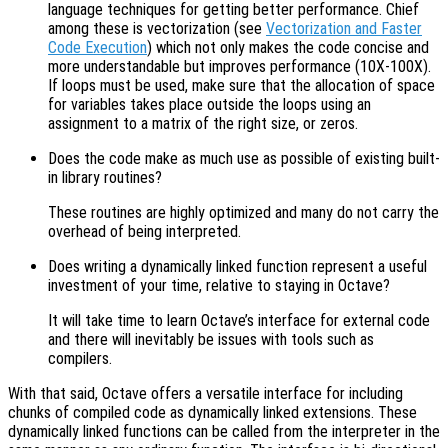
language techniques for getting better performance. Chief
among these is vectorization (see
Vectorization and Faster
Code Execution
) which not only makes the code concise and
more understandable but improves performance (10X-100X).
If loops must be used, make sure that the allocation of space
for variables takes place outside the loops using an
assignment to a matrix of the right size, or zeros.
Does the code make as much use as possible of existing built-
in library routines?
These routines are highly optimized and many do not carry the
overhead of being interpreted.
Does writing a dynamically linked function represent a useful
investment of your time, relative to staying in Octave?
It will take time to learn Octave’s interface for external code
and there will inevitably be issues with tools such as
compilers.
With that said, Octave offers a versatile interface for including
chunks of compiled code as dynamically linked extensions. These
dynamically linked functions can be called from the interpreter in the