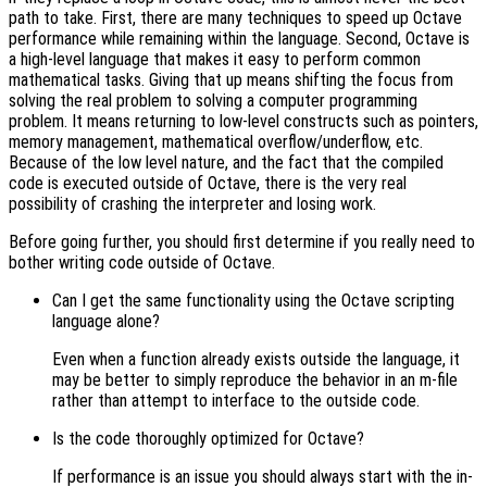
path to take. First, there are many techniques to speed up Octave
performance while remaining within the language. Second, Octave is
a high-level language that makes it easy to perform common
mathematical tasks. Giving that up means shifting the focus from
solving the real problem to solving a computer programming
problem. It means returning to low-level constructs such as pointers,
memory management, mathematical overflow/underflow, etc.
Because of the low level nature, and the fact that the compiled
code is executed outside of Octave, there is the very real
possibility of crashing the interpreter and losing work.
Before going further, you should first determine if you really need to
bother writing code outside of Octave.
Can I get the same functionality using the Octave scripting
language alone?
Even when a function already exists outside the language, it
may be better to simply reproduce the behavior in an m-file
rather than attempt to interface to the outside code.
Is the code thoroughly optimized for Octave?
If performance is an issue you should always start with the in-