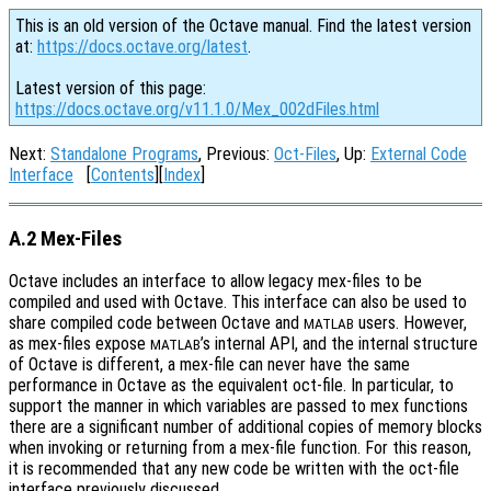
This is an old version of the Octave manual. Find the latest version
at:
https://docs.octave.org/latest
.
Latest version of this page:
https://docs.octave.org/v11.1.0/Mex_002dFiles.html
Next:
Standalone Programs
, Previous:
Oct-Files
, Up:
External Code
Interface
[
Contents
][
Index
]
A.2 Mex-Files
Octave includes an interface to allow legacy mex-files to be
compiled and used with Octave. This interface can also be used to
share compiled code between Octave and
users. However,
MATLAB
as mex-files expose
’s internal API, and the internal structure
MATLAB
of Octave is different, a mex-file can never have the same
performance in Octave as the equivalent oct-file. In particular, to
support the manner in which variables are passed to mex functions
there are a significant number of additional copies of memory blocks
when invoking or returning from a mex-file function. For this reason,
it is recommended that any new code be written with the oct-file
interface previously discussed.