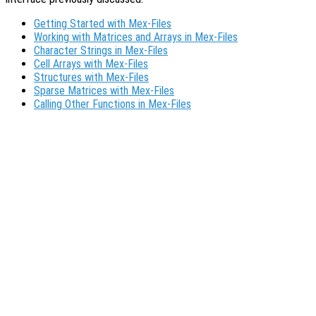
Getting Started with Mex-Files
Working with Matrices and Arrays in Mex-Files
Character Strings in Mex-Files
Cell Arrays with Mex-Files
Structures with Mex-Files
Sparse Matrices with Mex-Files
Calling Other Functions in Mex-Files