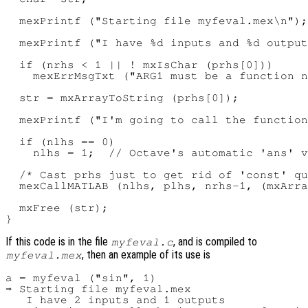
  mexPrintf ("Starting file myfeval.mex\n");

  mexPrintf ("I have %d inputs and %d output
  if (nrhs < 1 || ! mxIsChar (prhs[0]))

    mexErrMsgTxt ("ARG1 must be a function n
  str = mxArrayToString (prhs[0]);

  mexPrintf ("I'm going to call the function
  if (nlhs == 0)

    nlhs = 1;  // Octave's automatic 'ans' v
  /* Cast prhs just to get rid of 'const' qu
  mexCallMATLAB (nlhs, plhs, nrhs-1, (mxArra
  mxFree (str);

If this code is in the file
, and is compiled to
myfeval.c
, then an example of its use is
myfeval.mex
a = myfeval ("sin", 1)

⇒ Starting file myfeval.mex

   I have 2 inputs and 1 outputs
