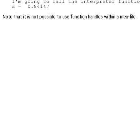
   I'm going to call the interpreter functio
Note that it is not possible to use function handles within a mex-file.