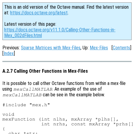
This is an old version of the Octave manual. Find the latest version
at:
https://docs.octave.org/latest
.
Latest version of this page:
https://docs.octave.org/v11.1.0/Calling-Other-Functions-in-
Mex_002dFiles.html
Previous:
Sparse Matrices with Mex-Files
, Up:
Mex-Files
[
Contents
]
[
Index
]
A.2.7 Calling Other Functions in Mex-Files
It is possible to call other Octave functions from within a mex-file
using
. An example of the use of
mexCallMATLAB
can be see in the example below.
mexCallMATLAB
#include "mex.h"

void

mexFunction (int nlhs, mxArray *plhs[],

             int nrhs, const mxArray *prhs[]
{

  char *str;
