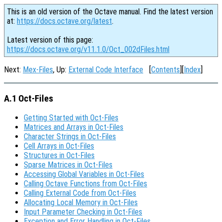
This is an old version of the Octave manual. Find the latest version
at:
https://docs.octave.org/latest
.
Latest version of this page:
https://docs.octave.org/v11.1.0/Oct_002dFiles.html
Next:
Mex-Files
, Up:
External Code Interface
[
Contents
][
Index
]
A.1 Oct-Files
Getting Started with Oct-Files
Matrices and Arrays in Oct-Files
Character Strings in Oct-Files
Cell Arrays in Oct-Files
Structures in Oct-Files
Sparse Matrices in Oct-Files
Accessing Global Variables in Oct-Files
Calling Octave Functions from Oct-Files
Calling External Code from Oct-Files
Allocating Local Memory in Oct-Files
Input Parameter Checking in Oct-Files
Exception and Error Handling in Oct-Files