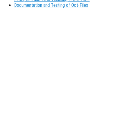
Documentation and Testing of Oct-Files