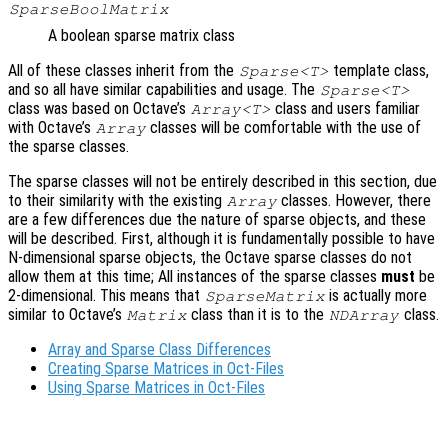
SparseBoolMatrix
A boolean sparse matrix class
All of these classes inherit from the
template class,
Sparse<T>
and so all have similar capabilities and usage. The
Sparse<T>
class was based on Octave’s
class and users familiar
Array<T>
with Octave’s
classes will be comfortable with the use of
Array
the sparse classes.
The sparse classes will not be entirely described in this section, due
to their similarity with the existing
classes. However, there
Array
are a few differences due the nature of sparse objects, and these
will be described. First, although it is fundamentally possible to have
N-dimensional sparse objects, the Octave sparse classes do not
allow them at this time; All instances of the sparse classes
must
be
2-dimensional. This means that
is actually more
SparseMatrix
similar to Octave’s
class than it is to the
class.
Matrix
NDArray
Array and Sparse Class Differences
Creating Sparse Matrices in Oct-Files
Using Sparse Matrices in Oct-Files