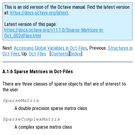
This is an old version of the Octave manual. Find the latest version
at:
https://docs.octave.org/latest
.
Latest version of this page:
https://docs.octave.org/v11.1.0/Sparse-Matrices-in-
Oct_002dFiles.html
Next:
Accessing Global Variables in Oct-Files
, Previous:
Structures in
Oct-Files
, Up:
Oct-Files
[
Contents
][
Index
]
A.1.6 Sparse Matrices in Oct-Files
There are three classes of sparse objects that are of interest to
the user.
SparseMatrix
A double precision sparse matrix class
SparseComplexMatrix
A complex sparse matrix class