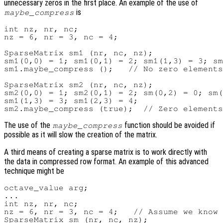
unnecessary zeros in the first place. An example of the use of
is
maybe_compress
int nz, nr, nc;

nz = 6, nr = 3, nc = 4;

SparseMatrix sm1 (nr, nc, nz);

sm1(0,0) = 1; sm1(0,1) = 2; sm1(1,3) = 3; sm
sm1.maybe_compress ();   // No zero elements
SparseMatrix sm2 (nr, nc, nz);

sm2(0,0) = 1; sm2(0,1) = 2; sm(0,2) = 0; sm(
sm1(1,3) = 3; sm1(2,3) = 4;

The use of the
function should be avoided if
maybe_compress
possible as it will slow the creation of the matrix.
A third means of creating a sparse matrix is to work directly with
the data in compressed row format. An example of this advanced
technique might be
octave_value arg;

...

int nz, nr, nc;

nz = 6, nr = 3, nc = 4;   // Assume we know 
SparseMatrix sm (nr, nc, nz);
