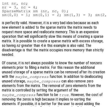
int nr, nc;

nr = 3, nc = 4;

SparseMatrix sm (nr, nc, 0);

is perfectly valid. However, it is a very bad idea because as each
new element is added to the sparse matrix the matrix needs to
request more space and reallocate memory. This is an expensive
operation that will significantly slow this means of creating a sparse
matrix. It is possible to create a sparse matrix with excess storage,
so having
nz
greater than 4 in this example is also valid. The
disadvantage is that the matrix occupies more memory than strictly
needed.
Of course, it is not always possible to know the number of nonzero
elements prior to filling a matrix. For this reason the additional
unused storage of a sparse matrix can be removed after its creation
with the
function. In addition to deallocating
maybe_compress
unused storage,
can also remove zero
maybe_compress
elements from the matrix. The removal of zero elements from the
matrix is controlled by setting the argument of the
function to be
. However, the cost of
maybe_compress
true
removing the zeros is high because it implies re-sorting the
elements. If possible, it is better for the user to avoid adding the