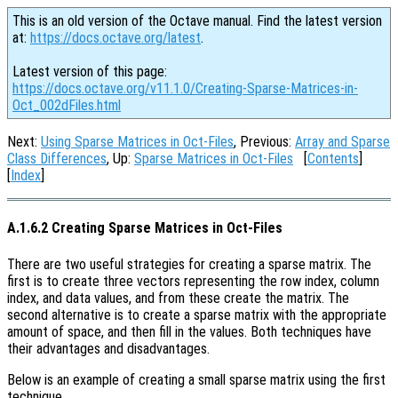
This is an old version of the Octave manual. Find the latest version
at:
https://docs.octave.org/latest
.
Latest version of this page:
https://docs.octave.org/v11.1.0/Creating-Sparse-Matrices-in-
Oct_002dFiles.html
Next:
Using Sparse Matrices in Oct-Files
, Previous:
Array and Sparse
Class Differences
, Up:
Sparse Matrices in Oct-Files
[
Contents
]
[
Index
]
A.1.6.2 Creating Sparse Matrices in Oct-Files
There are two useful strategies for creating a sparse matrix. The
first is to create three vectors representing the row index, column
index, and data values, and from these create the matrix. The
second alternative is to create a sparse matrix with the appropriate
amount of space, and then fill in the values. Both techniques have
their advantages and disadvantages.
Below is an example of creating a small sparse matrix using the first
technique