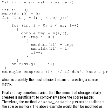
Matrix m = arg.matrix_value ();

int ii = 0;

sm.cidx (0) = 0;

for (int j = 1; j < nc; j++)

  {

    for (int i = 0; i < nr; i++)

      {

        double tmp = m(i,j);

        if (tmp != 0.)

          {

            sm.data(ii) = tmp;

            sm.ridx(ii) = i;

            ii++;

          }

      }

    sm.cidx(j+1) = ii;

 }

which is probably the most efficient means of creating a sparse
matrix.
Finally, it may sometimes arise that the amount of storage initially
created is insufficient to completely store the sparse matrix.
Therefore, the method
exists to reallocate
change_capacity
the sparse memory. The above example would then be modified as