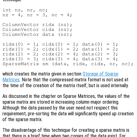
int nz, nr, nc;

nz = 4, nr = 3, nc = 4;

ColumnVector ridx (nz);

ColumnVector cidx (nz);

ColumnVector data (nz);

ridx(0) = 1; cidx(0) = 1; data(0) = 1;

ridx(1) = 2; cidx(1) = 2; data(1) = 2;

ridx(2) = 2; cidx(2) = 4; data(2) = 3;

ridx(3) = 3; cidx(3) = 4; data(3) = 4;

which creates the matrix given in section
Storage of Sparse
Matrices
. Note that the compressed matrix format is not used at
the time of the creation of the matrix itself, but is used internally.
As discussed in the chapter on Sparse Matrices, the values of the
sparse matrix are stored in increasing column-major ordering.
Although the data passed by the user need not respect this
requirement, pre-sorting the data will significantly speed up creation
of the sparse matrix.
The disadvantage of this technique for creating a sparse matrix is
that there is a brief time when two copies of the data exist. For