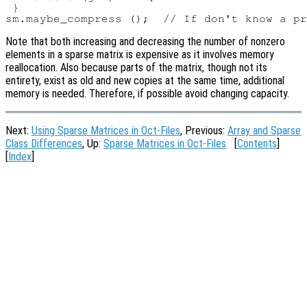
 }

Note that both increasing and decreasing the number of nonzero
elements in a sparse matrix is expensive as it involves memory
reallocation. Also because parts of the matrix, though not its
entirety, exist as old and new copies at the same time, additional
memory is needed. Therefore, if possible avoid changing capacity.
Next:
Using Sparse Matrices in Oct-Files
, Previous:
Array and Sparse
Class Differences
, Up:
Sparse Matrices in Oct-Files
[
Contents
]
[
Index
]