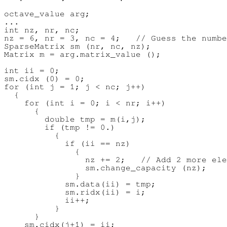
octave_value arg;

...

int nz, nr, nc;

nz = 6, nr = 3, nc = 4;   // Guess the numbe
SparseMatrix sm (nr, nc, nz);

Matrix m = arg.matrix_value ();

int ii = 0;

sm.cidx (0) = 0;

for (int j = 1; j < nc; j++)

  {

    for (int i = 0; i < nr; i++)

      {

        double tmp = m(i,j);

        if (tmp != 0.)

          {

            if (ii == nz)

              {

                nz += 2;   // Add 2 more ele
                sm.change_capacity (nz);

              }

            sm.data(ii) = tmp;

            sm.ridx(ii) = i;

            ii++;

          }

      }

    sm.cidx(j+1) = ii;
