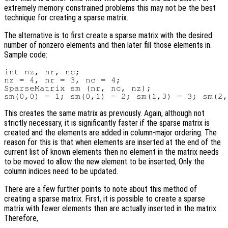
extremely memory constrained problems this may not be the best
technique for creating a sparse matrix.
The alternative is to first create a sparse matrix with the desired
number of nonzero elements and then later fill those elements in.
Sample code:
int nz, nr, nc;

nz = 4, nr = 3, nc = 4;

SparseMatrix sm (nr, nc, nz);

This creates the same matrix as previously. Again, although not
strictly necessary, it is significantly faster if the sparse matrix is
created and the elements are added in column-major ordering. The
reason for this is that when elements are inserted at the end of the
current list of known elements then no element in the matrix needs
to be moved to allow the new element to be inserted; Only the
column indices need to be updated.
There are a few further points to note about this method of
creating a sparse matrix. First, it is possible to create a sparse
matrix with fewer elements than are actually inserted in the matrix.
Therefore,