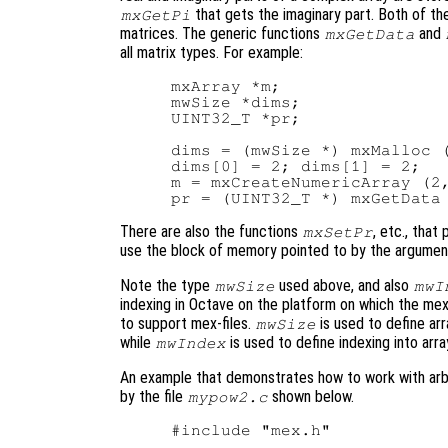
that gets the imaginary part. Both of th
mxGetPi
matrices. The generic functions
and
mxGetData
all matrix types. For example:
mxArray *m;

mwSize *dims;

UINT32_T *pr;

dims = (mwSize *) mxMalloc (
dims[0] = 2; dims[1] = 2;

m = mxCreateNumericArray (2,
There are also the functions
, etc., that
mxSetPr
use the block of memory pointed to by the argume
Note the type
used above, and also
mwSize
mwI
indexing in Octave on the platform on which the mex-f
to support mex-files.
is used to define a
mwSize
while
is used to define indexing into arra
mwIndex
An example that demonstrates how to work with arbit
by the file
shown below.
mypow2.c
#include "mex.h"
