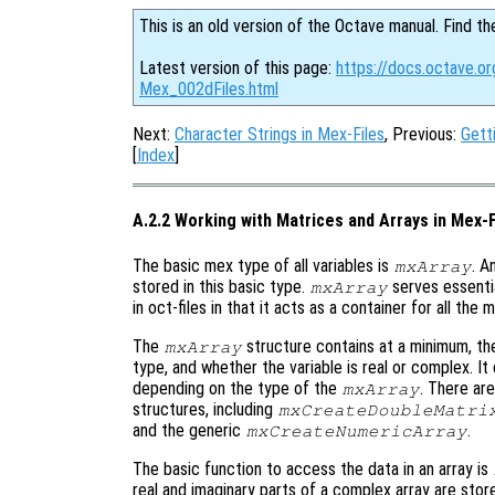
This is an old version of the Octave manual. Find th
Latest version of this page:
https://docs.octave.or
Mex_002dFiles.html
Next:
Character Strings in Mex-Files
, Previous:
Gett
[
Index
]
A.2.2 Working with Matrices and Arrays in Mex-F
The basic mex type of all variables is
. A
mxArray
stored in this basic type.
serves essenti
mxArray
in oct-files in that it acts as a container for all the
The
structure contains at a minimum, the
mxArray
type, and whether the variable is real or complex. It
depending on the type of the
. There ar
mxArray
structures, including
mxCreateDoubleMatri
and the generic
.
mxCreateNumericArray
The basic function to access the data in an array is
real and imaginary parts of a complex array are store