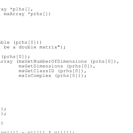
ay *plhs[],

 mxArray *prhs[])

ble (prhs[0]))

 be a double matrix");

(prhs[0]);

rray (mxGetNumberOfDimensions (prhs[0]),

      mxGetDimensions (prhs[0]),

      mxGetClassID (prhs[0]),

      mxIsComplex (prhs[0]));



);

);

)

vri[i] - vii[i] * vii[i];
