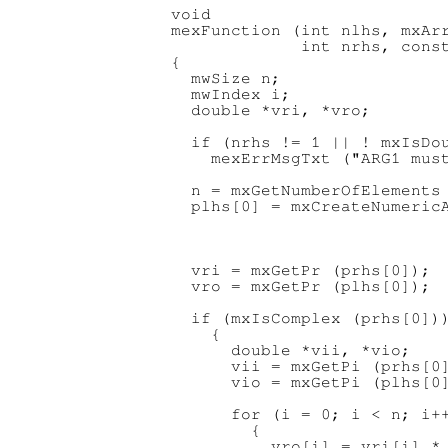
void

mexFunction (int nlhs, mxArr
             int nrhs, const
{

  mwSize n;

  mwIndex i;

  double *vri, *vro;

  if (nrhs != 1 || ! mxIsDou
    mexErrMsgTxt ("ARG1 must
  n = mxGetNumberOfElements 
  plhs[0] = mxCreateNumericA
                            
                            
                            
  vri = mxGetPr (prhs[0]);

  vro = mxGetPr (plhs[0]);

  if (mxIsComplex (prhs[0]))
    {

      double *vii, *vio;

      vii = mxGetPi (prhs[0]
      vio = mxGetPi (plhs[0]
      for (i = 0; i < n; i++
        {

          vro[i] = vri[i] * 