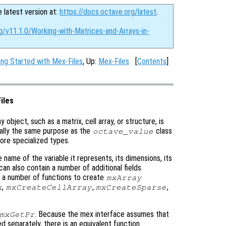
e latest version at:
https://docs.octave.org/latest
.
g/v11.1.0/Working-with-Matrices-and-Arrays-in-
ing Started with Mex-Files
, Up:
Mex-Files
[
Contents
]
iles
ny object, such as a matrix, cell array, or structure, is
ally the same purpose as the
class
octave_value
 more specialized types.
 name of the variable it represents, its dimensions, its
 can also contain a number of additional fields
e a number of functions to create
mxArray
,
,
,
x
mxCreateCellArray
mxCreateSparse
. Because the mex interface assumes that
mxGetPr
d separately, there is an equivalent function