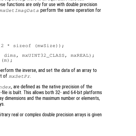
ese functions are only for use with double precision
perform the same operation for
mxGetImagData
2 * sizeof (mwSize));

 dims, mxUINT32_CLASS, mxREAL);

 perform the inverse, and set the data of an array to
nt of
.
mxSetPr
, are defined as the native precision of the
ndex
ile is built. This allows both 32- and 64-bit platforms
rray dimensions and the maximum number or elements,
ys.
rary real or complex double precision arrays is given