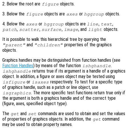
2. Below the root are
objects.
figure
3. Below the
objects are
or
objects.
figure
axes
hggroup
4. Below the
or
objects are
,
,
axes
hggroup
line
text
,
,
,
, and
objects.
patch
scatter
surface
image
light
It is possible to walk this hierarchical tree by querying the
and
properties of the graphics
"parent"
"children"
objects.
Graphics handles may be distinguished from function handles (see
Function Handles
) by means of the function
.
ishghandle
returns true if its argument is a handle of a graphics
ishghandle
object. In addition, a figure or axes object may be tested using
or
respectively. To test for a specific type
isfigure
isaxes
of graphics handle, such as a patch or line object, use
. The more specific test functions return true only if
isgraphics
the argument is both a graphics handle and of the correct type
(figure, axes, specified object type).
The
and
commands are used to obtain and set the values
get
set
of properties of graphics objects. In addition, the
command
get
may be used to obtain property names.