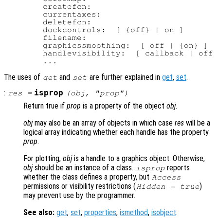
        createfcn:

        currentaxes:

        deletefcn:

        dockcontrols:  [ {off} | on ]

        filename:

        graphicssmoothing:  [ off | {on} ]

        handlevisibility:  [ callback | off 
The uses of
and
are further explained in
get
,
set
.
get
set
:
isprop
res
=
(
obj
, "
prop
")
Return true if
prop
is a property of the object
obj
.
obj
may also be an array of objects in which case
res
will be a
logical array indicating whether each handle has the property
prop
.
For plotting,
obj
is a handle to a graphics object. Otherwise,
obj
should be an instance of a class.
reports
isprop
whether the class defines a property, but
Access
permissions or visibility restrictions (
)
Hidden = true
may prevent use by the programmer.
See also:
get
,
set
,
properties
,
ismethod
,
isobject
.