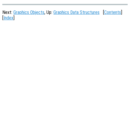
Next:
Graphics Objects
, Up:
Graphics Data Structures
[
Contents
]
[
Index
]