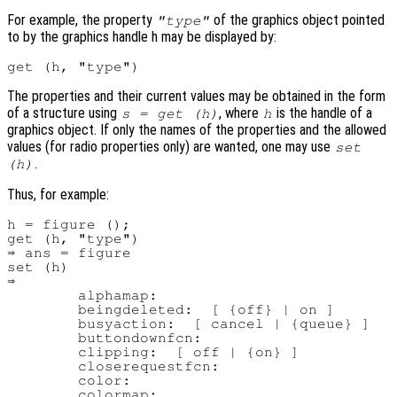
For example, the property
of the graphics object pointed
"type"
to by the graphics handle h may be displayed by:
The properties and their current values may be obtained in the form
of a structure using
, where
is the handle of a
s = get (h)
h
graphics object. If only the names of the properties and the allowed
values (for radio properties only) are wanted, one may use
set
.
(h)
Thus, for example:
h = figure ();

get (h, "type")

⇒ ans = figure

set (h)

⇒

        alphamap:

        beingdeleted:  [ {off} | on ]

        busyaction:  [ cancel | {queue} ]

        buttondownfcn:

        clipping:  [ off | {on} ]

        closerequestfcn:

        color:

        colormap:
