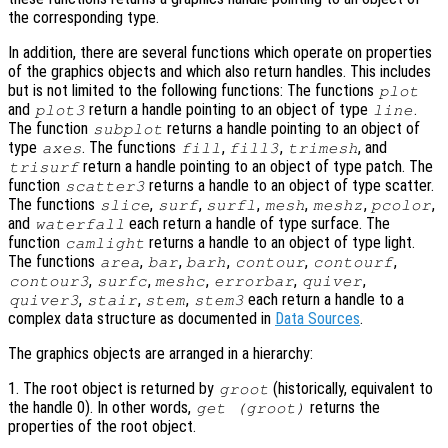
the corresponding type.
In addition, there are several functions which operate on properties
of the graphics objects and which also return handles. This includes
but is not limited to the following functions: The functions
plot
and
return a handle pointing to an object of type
.
plot3
line
The function
returns a handle pointing to an object of
subplot
type
. The functions
,
,
, and
axes
fill
fill3
trimesh
return a handle pointing to an object of type patch. The
trisurf
function
returns a handle to an object of type scatter.
scatter3
The functions
,
,
,
,
,
,
slice
surf
surfl
mesh
meshz
pcolor
and
each return a handle of type surface. The
waterfall
function
returns a handle to an object of type light.
camlight
The functions
,
,
,
,
,
area
bar
barh
contour
contourf
,
,
,
,
,
contour3
surfc
meshc
errorbar
quiver
,
,
,
each return a handle to a
quiver3
stair
stem
stem3
complex data structure as documented in
Data Sources
.
The graphics objects are arranged in a hierarchy:
1. The root object is returned by
(historically, equivalent to
groot
the handle 0). In other words,
returns the
get (groot)
properties of the root object.