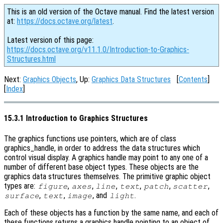
This is an old version of the Octave manual. Find the latest version
at:
https://docs.octave.org/latest
.
Latest version of this page:
https://docs.octave.org/v11.1.0/Introduction-to-Graphics-
Structures.html
Next:
Graphics Objects
, Up:
Graphics Data Structures
[
Contents
]
[
Index
]
15.3.1 Introduction to Graphics Structures
The graphics functions use pointers, which are of class
graphics_handle, in order to address the data structures which
control visual display. A graphics handle may point to any one of a
number of different base object types. These objects are the
graphics data structures themselves. The primitive graphic object
types are:
,
,
,
,
,
,
figure
axes
line
text
patch
scatter
,
,
, and
.
surface
text
image
light
Each of these objects has a function by the same name, and each of
these functions returns a graphics handle pointing to an object of