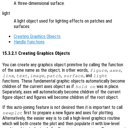
A three-dimensional surface.
light
A light object used for lighting effects on patches and
surfaces.
Creating Graphics Objects
Handle Functions
15.3.2.1 Creating Graphics Objects
You can create any graphics object primitive by calling the function
of the same name as the object; In other words,
,
,
figure
axes
,
,
,
,
, and
line
text
image
patch
surface
light
functions. These fundamental graphic objects automatically become
children of the current axes object as if
was in place.
hold on
Separately, axes will automatically become children of the current
figure object and figures will become children of the root object.
If this auto-joining feature is not desired then it is important to call
first to prepare a new figure and axes for plotting.
newplot
Alternatively, the easier way is to call a high-level graphics routine
which will both create the plot and then populate it with low-level