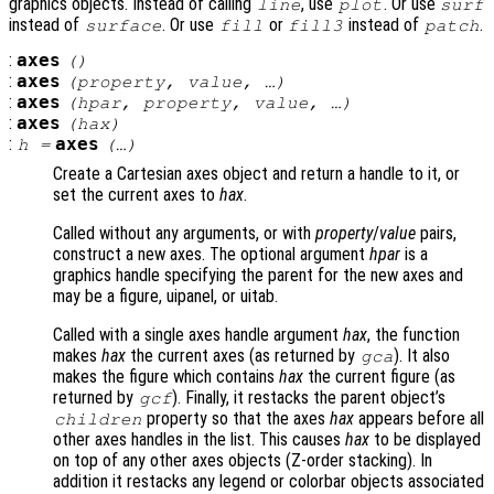
graphics objects. Instead of calling
, use
. Or use
line
plot
surf
instead of
. Or use
or
instead of
.
surface
fill
fill3
patch
:
axes
()
:
axes
(
property
,
value
, …)
:
axes
(
hpar
,
property
,
value
, …)
:
axes
(
hax
)
:
axes
h
=
(…)
Create a Cartesian axes object and return a handle to it, or
set the current axes to
hax
.
Called without any arguments, or with
property
/
value
pairs,
construct a new axes. The optional argument
hpar
is a
graphics handle specifying the parent for the new axes and
may be a figure, uipanel, or uitab.
Called with a single axes handle argument
hax
, the function
makes
hax
the current axes (as returned by
). It also
gca
makes the figure which contains
hax
the current figure (as
returned by
). Finally, it restacks the parent object’s
gcf
property so that the axes
hax
appears before all
children
other axes handles in the list. This causes
hax
to be displayed
on top of any other axes objects (Z-order stacking). In
addition it restacks any legend or colorbar objects associated