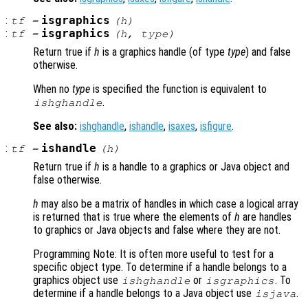
:
isgraphics
tf
=
(
h
)
:
isgraphics
tf
=
(
h
,
type
)
Return true if
h
is a graphics handle (of type
type
) and false
otherwise.
When no
type
is specified the function is equivalent to
.
ishghandle
See also:
ishghandle
,
ishandle
,
isaxes
,
isfigure
.
:
ishandle
tf
=
(
h
)
Return true if
h
is a handle to a graphics or Java object and
false otherwise.
h
may also be a matrix of handles in which case a logical array
is returned that is true where the elements of
h
are handles
to graphics or Java objects and false where they are not.
Programming Note: It is often more useful to test for a
specific object type. To determine if a handle belongs to a
graphics object use
or
. To
ishghandle
isgraphics
determine if a handle belongs to a Java object use
.
isjava