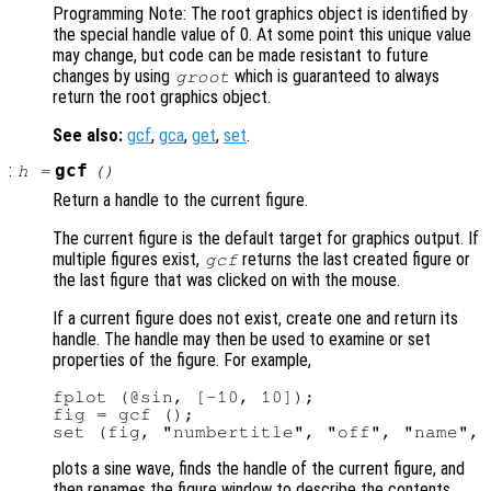
Programming Note: The root graphics object is identified by
the special handle value of 0. At some point this unique value
may change, but code can be made resistant to future
changes by using
which is guaranteed to always
groot
return the root graphics object.
See also:
gcf
,
gca
,
get
,
set
.
:
gcf
h
=
()
Return a handle to the current figure.
The current figure is the default target for graphics output. If
multiple figures exist,
returns the last created figure or
gcf
the last figure that was clicked on with the mouse.
If a current figure does not exist, create one and return its
handle. The handle may then be used to examine or set
properties of the figure. For example,
fplot (@sin, [-10, 10]);

fig = gcf ();

plots a sine wave, finds the handle of the current figure, and
then renames the figure window to describe the contents.