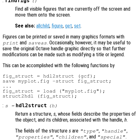
:
findfigs
()
Find all visible figures that are currently off the screen and
move them onto the screen.
See also:
allchild
,
figure
,
get
,
set
.
Figures can be printed or saved in many graphics formats with
and
. Occasionally, however, it may be useful to
print
saveas
save the original Octave handle graphic directly so that further
modifications can be made such as modifying a title or legend.
This can be accomplished with the following functions by
fig_struct = hdl2struct (gcf);

save myplot.fig -struct fig_struct;

...

fig_struct = load ("myplot.fig");

:
hdl2struct
s
=
(
h
)
Return a structure,
s
, whose fields describe the properties of
the object, and its children, associated with the handle,
h
.
The fields of the structure
s
are
,
,
"type"
"handle"
,
, and
.
"properties"
"children"
"special"