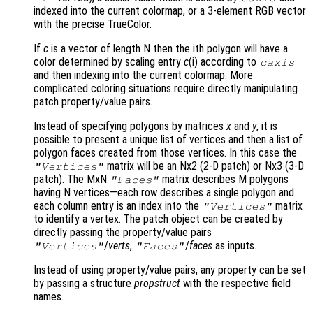
indexed into the current colormap, or a 3-element RGB vector
with the precise TrueColor.
If
c
is a vector of length N then the ith polygon will have a
color determined by scaling entry
c
(i) according to
caxis
and then indexing into the current colormap. More
complicated coloring situations require directly manipulating
patch property/value pairs.
Instead of specifying polygons by matrices
x
and
y
, it is
possible to present a unique list of vertices and then a list of
polygon faces created from those vertices. In this case the
matrix will be an Nx2 (2-D patch) or Nx3 (3-D
"Vertices"
patch). The MxN
matrix describes M polygons
"Faces"
having N vertices—each row describes a single polygon and
each column entry is an index into the
matrix
"Vertices"
to identify a vertex. The patch object can be created by
directly passing the property/value pairs
/
verts
,
/
faces
as inputs.
"Vertices"
"Faces"
Instead of using property/value pairs, any property can be set
by passing a structure
propstruct
with the respective field
names.