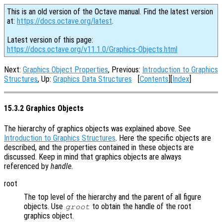
This is an old version of the Octave manual. Find the latest version
at:
https://docs.octave.org/latest
.
Latest version of this page:
https://docs.octave.org/v11.1.0/Graphics-Objects.html
Next:
Graphics Object Properties
, Previous:
Introduction to Graphics
Structures
, Up:
Graphics Data Structures
[
Contents
][
Index
]
15.3.2 Graphics Objects
The hierarchy of graphics objects was explained above. See
Introduction to Graphics Structures
. Here the specific objects are
described, and the properties contained in these objects are
discussed. Keep in mind that graphics objects are always
referenced by
handle
.
root
The top level of the hierarchy and the parent of all figure
objects. Use
to obtain the handle of the root
groot
graphics object.