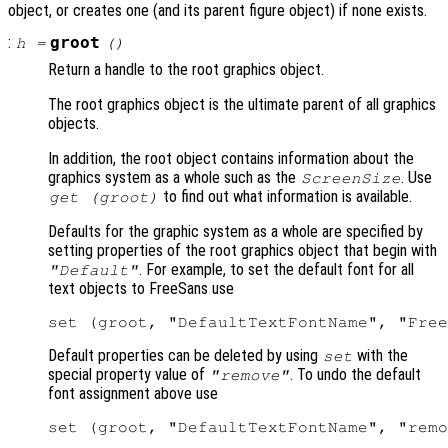
object, or creates one (and its parent figure object) if none exists.
:
groot
h
=
()
Return a handle to the root graphics object.
The root graphics object is the ultimate parent of all graphics
objects.
In addition, the root object contains information about the
graphics system as a whole such as the
. Use
ScreenSize
to find out what information is available.
get (groot)
Defaults for the graphic system as a whole are specified by
setting properties of the root graphics object that begin with
. For example, to set the default font for all
"Default"
text objects to FreeSans use
Default properties can be deleted by using
with the
set
special property value of
. To undo the default
"remove"
font assignment above use