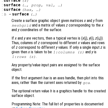
:
surface
(
z
)
:
surface
(…,
prop
,
val
, …)
:
surface
(
hax
, …)
:
surface
h
=
(…)
Create a surface graphic object given matrices
x
and
y
from
and a matrix of values
z
corresponding to the
x
meshgrid
and
y
coordinates of the surface.
If
x
and
y
are vectors, then a typical vertex is (
x
(j),
y
(i),
z
(i,j)).
Thus, columns of
z
correspond to different
x
values and rows
of
z
correspond to different
y
values. If only a single input
z
is
given then
x
is taken to be
and
y
is
1:columns (
z
)
.
1:rows (
z
)
Any property/value input pairs are assigned to the surface
object.
If the first argument
hax
is an axes handle, then plot into this
axes, rather than the current axes returned by
.
gca
The optional return value
h
is a graphics handle to the created
surface object.
Programming Note: The full list of properties is documented