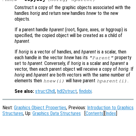
Construct a copy of the graphic objects associated with the
handles
horig
and return new handles
hnew
to the new
objects.
If a parent handle
hparent
(root, figure, axes, or hggroup) is
specified, the copied object will be created as a child of
hparent
.
If
horig
is a vector of handles, and
hparent
is a scalar, then
each handle in the vector
hnew
has its
property
"Parent"
set to
hparent
. Conversely, if
horig
is a scalar and
hparent
a
vector, then each parent object will receive a copy of
horig
. If
horig
and
hparent
are both vectors with the same number of
elements then
will have parent
.
hnew
(i)
hparent
(i)
See also:
struct2hdl
,
hdl2struct
,
findobj
.
Next:
Graphics Object Properties
, Previous:
Introduction to Graphics
Structures
, Up:
Graphics Data Structures
[
Contents
][
Index
]