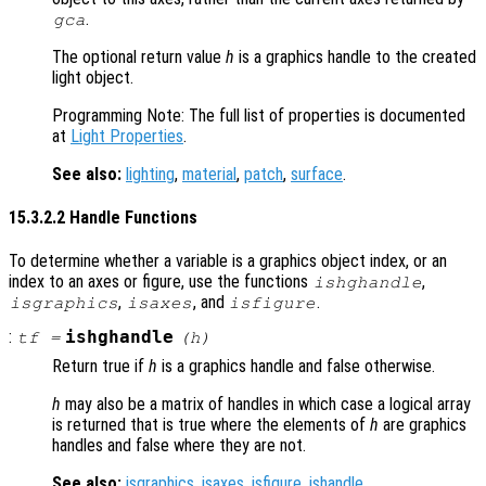
.
gca
The optional return value
h
is a graphics handle to the created
light object.
Programming Note: The full list of properties is documented
at
Light Properties
.
See also:
lighting
,
material
,
patch
,
surface
.
15.3.2.2 Handle Functions
To determine whether a variable is a graphics object index, or an
index to an axes or figure, use the functions
,
ishghandle
,
, and
.
isgraphics
isaxes
isfigure
:
ishghandle
tf
=
(
h
)
Return true if
h
is a graphics handle and false otherwise.
h
may also be a matrix of handles in which case a logical array
is returned that is true where the elements of
h
are graphics
handles and false where they are not.
See also:
isgraphics
,
isaxes
,
isfigure
,
ishandle
.