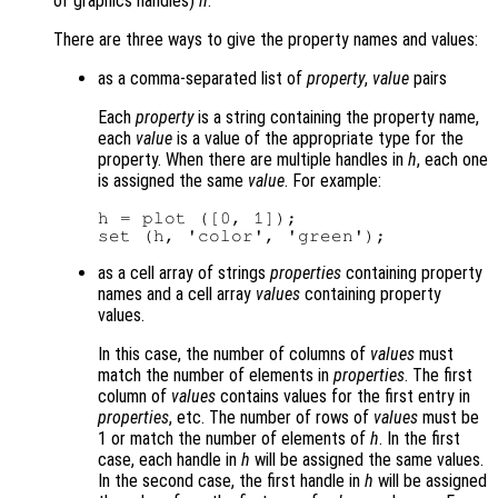
of graphics handles)
h
.
There are three ways to give the property names and values:
as a comma-separated list of
property
,
value
pairs
Each
property
is a string containing the property name,
each
value
is a value of the appropriate type for the
property. When there are multiple handles in
h
, each one
is assigned the same
value
. For example:
h = plot ([0, 1]);

as a cell array of strings
properties
containing property
names and a cell array
values
containing property
values.
In this case, the number of columns of
values
must
match the number of elements in
properties
. The first
column of
values
contains values for the first entry in
properties
, etc. The number of rows of
values
must be
1 or match the number of elements of
h
. In the first
case, each handle in
h
will be assigned the same values.
In the second case, the first handle in
h
will be assigned