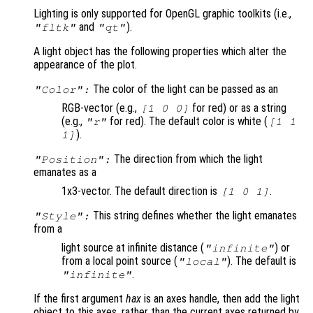
Lighting is only supported for OpenGL graphic toolkits (i.e.,
and
).
"fltk"
"qt"
A light object has the following properties which alter the
appearance of the plot.
The color of the light can be passed as an
"Color":
RGB-vector (e.g.,
for red) or as a string
[1 0 0]
(e.g.,
for red). The default color is white (
"r"
[1 1
).
1]
The direction from which the light
"Position":
emanates as a
1x3-vector. The default direction is
.
[1 0 1]
This string defines whether the light emanates
"Style":
from a
light source at infinite distance (
) or
"infinite"
from a local point source (
). The default is
"local"
.
"infinite"
If the first argument
hax
is an axes handle, then add the light
object to this axes, rather than the current axes returned by