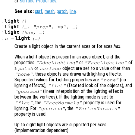
at
Surface Properties
.
See also:
surf
,
mesh
,
patch
,
line
.
:
light
()
:
light
(…, "
prop
",
val
, …)
:
light
(
hax
, …)
:
light
h
=
(…)
Create a light object in the current axes or for axes
hax
.
When a light object is present in an axes object, and the
properties
or
of
"EdgeLighting"
"FaceLighting"
a
or
object are set to a value other than
patch
surface
, these objects are drawn with lighting effects.
"none"
Supported values for Lighting properties are
(no
"none"
lighting effects),
(faceted look of the objects), and
"flat"
(linear interpolation of the lighting effects
"gouraud"
between the vertices). If the lighting mode is set to
, the
property is used for
"flat"
"FaceNormals"
lighting. For
, the
"gouraud"
"VertexNormals"
property is used.
Up to eight light objects are supported per axes.
(Implementation dependent)