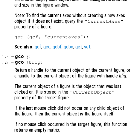
and size in the figure window.
Note: To find the current axes without creating a new axes
object if it does not exist, query the
"CurrentAxes"
property of a figure.
See also:
gcf
,
gco
,
gcbf
,
gcbo
,
get
,
set
.
:
gco
h
=
()
:
gco
h
=
(
hfig
)
Return a handle to the current object of the current figure, or
a handle to the current object of the figure with handle
hfig
.
The current object of a figure is the object that was last
clicked on. It is stored in the
"CurrentObject"
property of the target figure.
If the last mouse click did not occur on any child object of
the figure, then the current object is the figure itself.
If no mouse click occurred in the target figure, this function
returns an empty matrix.