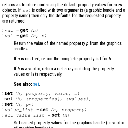
returns a structure containing the default property values for axes
objects. If
is called with two arguments (a graphic handle and a
set
property name) then only the defaults for the requested property
are returned.
:
get
val
=
(
h
)
:
get
val
=
(
h
,
p
)
Return the value of the named property
p
from the graphics
handle
h
.
If
p
is omitted, return the complete property list for
h
.
If
h
is a vector, return a cell array including the property
values or lists respectively.
See also:
set
.
:
set
(
h
,
property
,
value
, …)
:
set
(
h
, {
properties
}, {
values
})
:
set
(
h
,
pv
)
:
set
value_list
=
(
h
,
property
)
:
set
all_value_list
=
(
h
)
Set named property values for the graphics handle (or vector