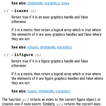
See also:
ishghandle
,
isgraphics
,
isjava
.
:
isaxes
tf
=
(
h
)
Return true if
h
is an axes graphics handle and false
otherwise.
If
h
is a matrix then return a logical array which is true where
the elements of
h
are axes graphics handles and false where
they are not.
See also:
isfigure
,
ishghandle
,
isgraphics
.
:
isfigure
tf
=
(
h
)
Return true if
h
is a figure graphics handle and false
otherwise.
If
h
is a matrix then return a logical array which is true where
the elements of
h
are figure graphics handles and false where
they are not.
See also:
isaxes
,
ishghandle
,
isgraphics
.
The function
returns an index to the current figure object, or
gcf
creates one if none exists. Similarly,
returns the current axes
gca