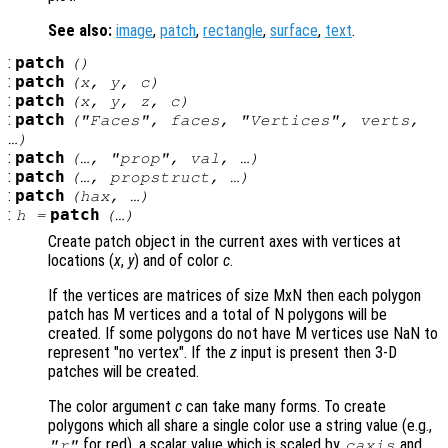
See also:
image
,
patch
,
rectangle
,
surface
,
text
.
:
patch
()
:
patch
(
x
,
y
,
c
)
:
patch
(
x
,
y
,
z
,
c
)
:
patch
("Faces",
faces
, "Vertices",
verts
,
…)
:
patch
(…, "
prop
",
val
, …)
:
patch
(…,
propstruct
, …)
:
patch
(
hax
, …)
:
patch
h
=
(…)
Create patch object in the current axes with vertices at
locations (
x
,
y
) and of color
c
.
If the vertices are matrices of size MxN then each polygon
patch has M vertices and a total of N polygons will be
created. If some polygons do not have M vertices use NaN to
represent "no vertex". If the
z
input is present then 3-D
patches will be created.
The color argument
c
can take many forms. To create
polygons which all share a single color use a string value (e.g.,
for red), a scalar value which is scaled by
and
"r"
caxis