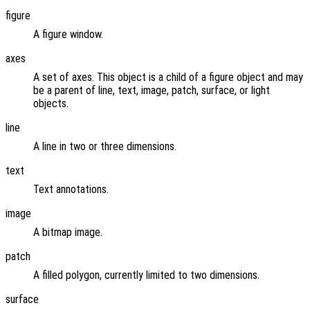
figure
A figure window.
axes
A set of axes. This object is a child of a figure object and may
be a parent of line, text, image, patch, surface, or light
objects.
line
A line in two or three dimensions.
text
Text annotations.
image
A bitmap image.
patch
A filled polygon, currently limited to two dimensions.
surface