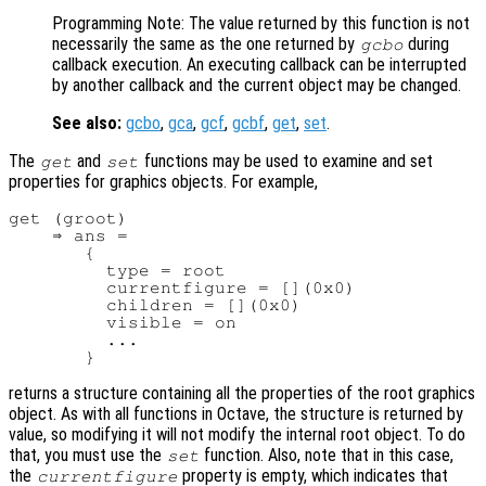
Programming Note: The value returned by this function is not
necessarily the same as the one returned by
during
gcbo
callback execution. An executing callback can be interrupted
by another callback and the current object may be changed.
See also:
gcbo
,
gca
,
gcf
,
gcbf
,
get
,
set
.
The
and
functions may be used to examine and set
get
set
properties for graphics objects. For example,
get (groot)

    ⇒ ans =

       {

         type = root

         currentfigure = [](0x0)

         children = [](0x0)

         visible = on

         ...

returns a structure containing all the properties of the root graphics
object. As with all functions in Octave, the structure is returned by
value, so modifying it will not modify the internal root object. To do
that, you must use the
function. Also, note that in this case,
set
the
property is empty, which indicates that
currentfigure