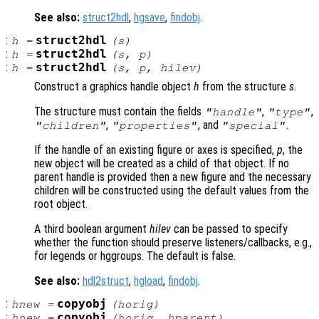
See also:
struct2hdl
,
hgsave
,
findobj
.
:
struct2hdl
h
=
(
s
)
:
struct2hdl
h
=
(
s
,
p
)
:
struct2hdl
h
=
(
s
,
p
,
hilev
)
Construct a graphics handle object
h
from the structure
s
.
The structure must contain the fields
,
,
"handle"
"type"
,
, and
.
"children"
"properties"
"special"
If the handle of an existing figure or axes is specified,
p
, the
new object will be created as a child of that object. If no
parent handle is provided then a new figure and the necessary
children will be constructed using the default values from the
root object.
A third boolean argument
hilev
can be passed to specify
whether the function should preserve listeners/callbacks, e.g.,
for legends or hggroups. The default is false.
See also:
hdl2struct
,
hgload
,
findobj
.
:
copyobj
hnew
=
(
horig
)
:
copyobj
hnew
=
(
horig
,
hparent
)