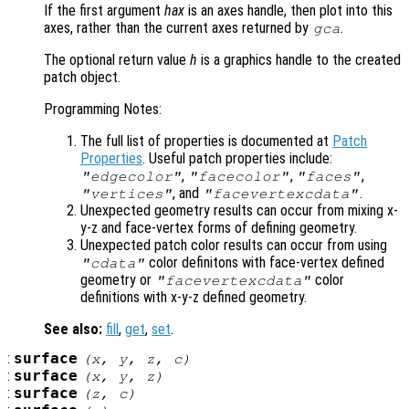
If the first argument
hax
is an axes handle, then plot into this
axes, rather than the current axes returned by
.
gca
The optional return value
h
is a graphics handle to the created
patch object.
Programming Notes:
The full list of properties is documented at
Patch
Properties
. Useful patch properties include:
,
,
,
"edgecolor"
"facecolor"
"faces"
, and
.
"vertices"
"facevertexcdata"
Unexpected geometry results can occur from mixing x-
y-z and face-vertex forms of defining geometry.
Unexpected patch color results can occur from using
color definitons with face-vertex defined
"cdata"
geometry or
color
"facevertexcdata"
definitions with x-y-z defined geometry.
See also:
fill
,
get
,
set
.
:
surface
(
x
,
y
,
z
,
c
)
:
surface
(
x
,
y
,
z
)
:
surface
(
z
,
c
)