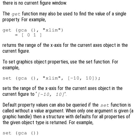
there is no current figure window.
The
function may also be used to find the value of a single
get
property. For example,
get (gca (), "xlim")

returns the range of the x-axis for the current axes object in the
current figure.
To set graphics object properties, use the set function. For
example,
sets the range of the x-axis for the current axes object in the
current figure to ‘
’.
[-10, 10]
Default property values can also be queried if the
function is
set
called without a value argument. When only one argument is given (a
graphic handle) then a structure with defaults for all properties of
the given object type is returned. For example,