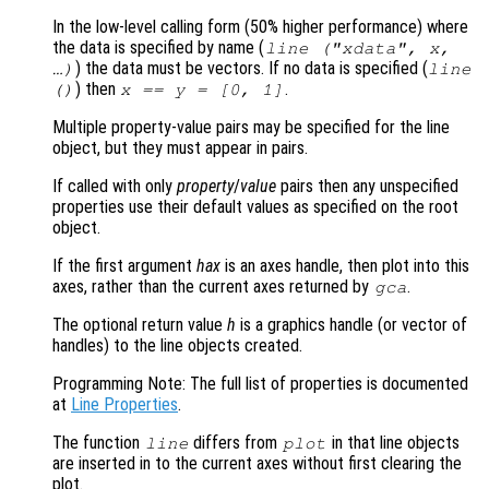
In the low-level calling form (50% higher performance) where
the data is specified by name (
line ("xdata",
x
,
) the data must be vectors. If no data is specified (
…)
line
) then
.
()
x
==
y
= [0, 1]
Multiple property-value pairs may be specified for the line
object, but they must appear in pairs.
If called with only
property
/
value
pairs then any unspecified
properties use their default values as specified on the root
object.
If the first argument
hax
is an axes handle, then plot into this
axes, rather than the current axes returned by
.
gca
The optional return value
h
is a graphics handle (or vector of
handles) to the line objects created.
Programming Note: The full list of properties is documented
at
Line Properties
.
The function
differs from
in that line objects
line
plot
are inserted in to the current axes without first clearing the
plot.