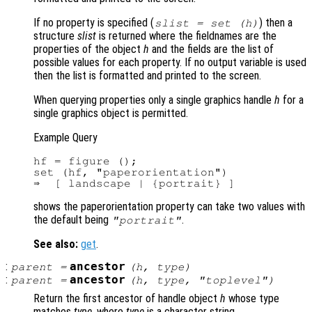
If no property is specified (
) then a
slist
= set (
h
)
structure
slist
is returned where the fieldnames are the
properties of the object
h
and the fields are the list of
possible values for each property. If no output variable is used
then the list is formatted and printed to the screen.
When querying properties only a single graphics handle
h
for a
single graphics object is permitted.
Example Query
hf = figure ();

set (hf, "paperorientation")

shows the paperorientation property can take two values with
the default being
.
"portrait"
See also:
get
.
:
ancestor
parent
=
(
h
,
type
)
:
ancestor
parent
=
(
h
,
type
, "toplevel")
Return the first ancestor of handle object
h
whose type
matches
type
, where
type
is a character string.