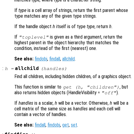
If
type
is a cell array of strings, return the first parent whose
type matches any of the given type strings.
If the handle object
h
itself is of type
type
, return
h
.
If
is given as a third argument, return the
"toplevel"
highest parent in the object hierarchy that matches the
condition, instead of the first (nearest) one.
See also:
findobj
,
findall
,
allchild
.
:
allchild
h
=
(
handles
)
Find all children, including hidden children, of a graphics object.
This function is similar to
, but
get (h, "children")
also returns hidden objects (HandleVisibility =
).
"off"
If
handles
is a scalar,
h
will be a vector. Otherwise,
h
will be a
cell matrix of the same size as
handles
and each cell will
contain a vector of handles.
See also:
findall
,
findobj
,
get
,
set
.