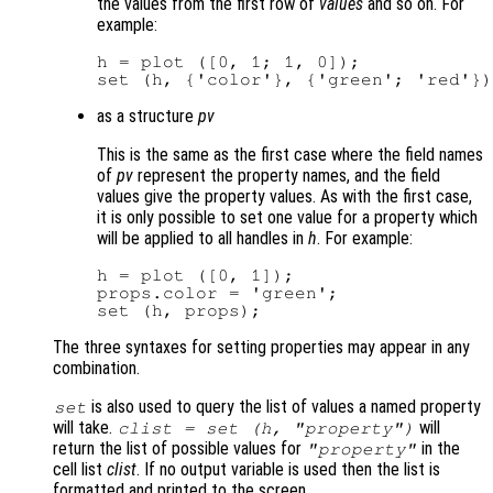
the values from the first row of
values
and so on. For
example:
h = plot ([0, 1; 1, 0]);

as a structure
pv
This is the same as the first case where the field names
of
pv
represent the property names, and the field
values give the property values. As with the first case,
it is only possible to set one value for a property which
will be applied to all handles in
h
. For example:
h = plot ([0, 1]);

props.color = 'green';

The three syntaxes for setting properties may appear in any
combination.
is also used to query the list of values a named property
set
will take.
will
clist
= set (
h
, "property")
return the list of possible values for
in the
"property"
cell list
clist
. If no output variable is used then the list is
formatted and printed to the screen.