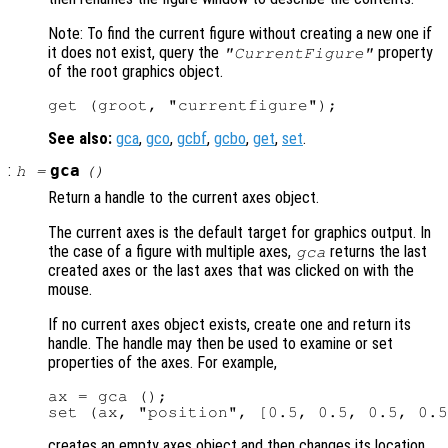
Note: To find the current figure without creating a new one if
it does not exist, query the
property
"CurrentFigure"
of the root graphics object.
See also:
gca
,
gco
,
gcbf
,
gcbo
,
get
,
set
.
:
gca
h
=
()
Return a handle to the current axes object.
The current axes is the default target for graphics output. In
the case of a figure with multiple axes,
returns the last
gca
created axes or the last axes that was clicked on with the
mouse.
If no current axes object exists, create one and return its
handle. The handle may then be used to examine or set
properties of the axes. For example,
ax = gca ();

creates an empty axes object and then changes its location