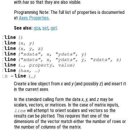
with
hax
so that they are also visible.
Programming Note: The full list of properties is documented
at
Axes Properties
.
See also:
gca
,
set
,
get
.
:
line
()
:
line
(
x
,
y
)
:
line
(
x
,
y
,
z
)
:
line
("xdata",
x
, "ydata",
y
)
:
line
("xdata",
x
, "ydata",
y
, "zdata",
z
)
:
line
(…,
property
,
value
)
:
line
(
hax
, …)
:
line
h
=
(…)
Create a line object from
x
and
y
(and possibly
z
) and insert it
in the current axes.
In the standard calling form the data
x
,
y
, and
z
may be
scalars, vectors, or matrices. In the case of matrix inputs,
will attempt to orient scalars and vectors so the
line
results can be plotted. This requires that one of the
dimensions of the vector match either the number of rows or
the number of columns of the matrix.