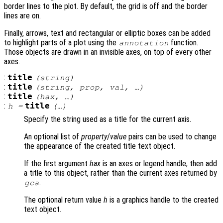
border lines to the plot. By default, the grid is off and the border
lines are on.
Finally, arrows, text and rectangular or elliptic boxes can be added
to highlight parts of a plot using the
function.
annotation
Those objects are drawn in an invisible axes, on top of every other
axes.
:
title
(
string
)
:
title
(
string
,
prop
,
val
, …)
:
title
(
hax
, …)
:
title
h
=
(…)
Specify the string used as a title for the current axis.
An optional list of
property
/
value
pairs can be used to change
the appearance of the created title text object.
If the first argument
hax
is an axes or legend handle, then add
a title to this object, rather than the current axes returned by
.
gca
The optional return value
h
is a graphics handle to the created
text object.