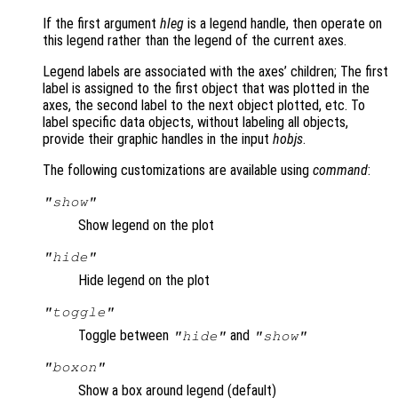
If the first argument
hleg
is a legend handle, then operate on
this legend rather than the legend of the current axes.
Legend labels are associated with the axes’ children; The first
label is assigned to the first object that was plotted in the
axes, the second label to the next object plotted, etc. To
label specific data objects, without labeling all objects,
provide their graphic handles in the input
hobjs
.
The following customizations are available using
command
:
"show"
Show legend on the plot
"hide"
Hide legend on the plot
"toggle"
Toggle between
and
"hide"
"show"
"boxon"
Show a box around legend (default)