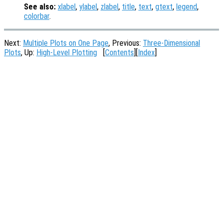
See also:
xlabel
,
ylabel
,
zlabel
,
title
,
text
,
gtext
,
legend
,
colorbar
.
Next:
Multiple Plots on One Page
, Previous:
Three-Dimensional
Plots
, Up:
High-Level Plotting
[
Contents
][
Index
]