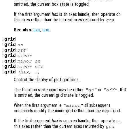
omitted, the current box state is toggled.
If the first argument
hax
is an axes handle, then operate on
this axes rather than the current axes returned by
.
gca
See also:
axis
,
grid
.
:
grid
:
grid
on
:
grid
off
:
grid
minor
:
grid
minor on
:
grid
minor off
:
grid
(
hax
, …)
Control the display of plot grid lines.
The function state input may be either
or
. If it
"on"
"off"
is omitted, the current grid state is toggled.
When the first argument is
all subsequent
"minor"
commands modify the minor grid rather than the major grid.
If the first argument
hax
is an axes handle, then operate on
this axes rather than the current axes returned by
.
gca