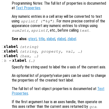
Programming Notes: The full list of properties is documented
at
Text Properties
.
Any numeric entries in a cell array will be converted to text
using
. For more precise control of the
sprintf ("%g")
appearance convert any numeric entries to strings using
,
, etc., before calling
.
num2str
sprintf
text
See also:
gtext
,
title
,
xlabel
,
ylabel
,
zlabel
.
:
xlabel
(
string
)
:
xlabel
(
string
,
property
,
val
, …)
:
xlabel
(
hax
, …)
:
xlabel
h
=
(…)
Specify the string used to label the x-axis of the current axis.
An optional list of
property
/
value
pairs can be used to change
the properties of the created text label.
The full list of text object properties is documented at
Text
Properties
.
If the first argument
hax
is an axes handle, then operate on
this axes rather than the current axes returned by
.
gca