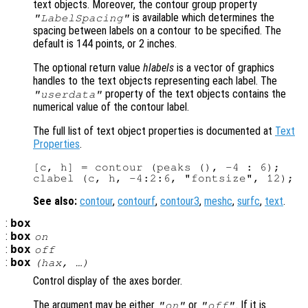
text objects. Moreover, the contour group property
is available which determines the
"LabelSpacing"
spacing between labels on a contour to be specified. The
default is 144 points, or 2 inches.
The optional return value
hlabels
is a vector of graphics
handles to the text objects representing each label. The
property of the text objects contains the
"userdata"
numerical value of the contour label.
The full list of text object properties is documented at
Text
Properties
.
[c, h] = contour (peaks (), -4 : 6);

See also:
contour
,
contourf
,
contour3
,
meshc
,
surfc
,
text
.
:
box
:
box
on
:
box
off
:
box
(
hax
, …)
Control display of the axes border.
The argument may be either
or
. If it is
"on"
"off"