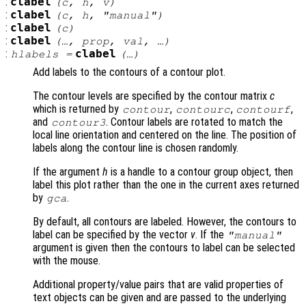
:
clabel
(
c
,
h
,
v
)
:
clabel
(
c
,
h
, "manual")
:
clabel
(
c
)
:
clabel
(…,
prop
,
val
, …)
:
clabel
hlabels
=
(…)
Add labels to the contours of a contour plot.
The contour levels are specified by the contour matrix
c
which is returned by
,
,
,
contour
contourc
contourf
and
. Contour labels are rotated to match the
contour3
local line orientation and centered on the line. The position of
labels along the contour line is chosen randomly.
If the argument
h
is a handle to a contour group object, then
label this plot rather than the one in the current axes returned
by
.
gca
By default, all contours are labeled. However, the contours to
label can be specified by the vector
v
. If the
"manual"
argument is given then the contours to label can be selected
with the mouse.
Additional property/value pairs that are valid properties of
text objects can be given and are passed to the underlying