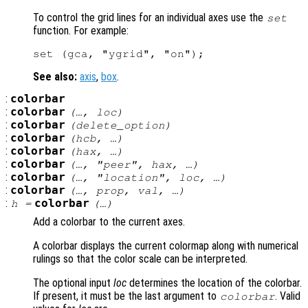
To control the grid lines for an individual axes use the
set
function. For example:
See also:
axis
,
box
.
:
colorbar
:
colorbar
(…,
loc
)
:
colorbar
(
delete_option
)
:
colorbar
(
hcb
, …)
:
colorbar
(
hax
, …)
:
colorbar
(…, "peer",
hax
, …)
:
colorbar
(…, "location",
loc
, …)
:
colorbar
(…,
prop
,
val
, …)
:
colorbar
h
=
(…)
Add a colorbar to the current axes.
A colorbar displays the current colormap along with numerical
rulings so that the color scale can be interpreted.
The optional input
loc
determines the location of the colorbar.
If present, it must be the last argument to
. Valid
colorbar