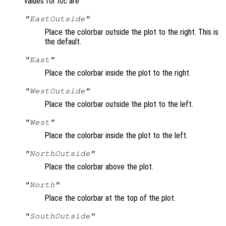
values for
loc
are
"EastOutside"
Place the colorbar outside the plot to the right. This is
the default.
"East"
Place the colorbar inside the plot to the right.
"WestOutside"
Place the colorbar outside the plot to the left.
"West"
Place the colorbar inside the plot to the left.
"NorthOutside"
Place the colorbar above the plot.
"North"
Place the colorbar at the top of the plot.
"SouthOutside"