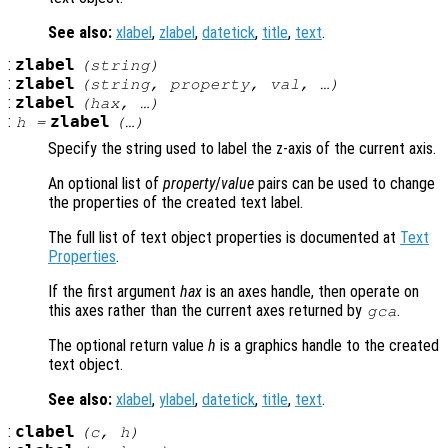
See also:
xlabel
,
zlabel
,
datetick
,
title
,
text
.
:
zlabel
(
string
)
:
zlabel
(
string
,
property
,
val
, …)
:
zlabel
(
hax
, …)
:
zlabel
h
=
(…)
Specify the string used to label the z-axis of the current axis.
An optional list of
property
/
value
pairs can be used to change
the properties of the created text label.
The full list of text object properties is documented at
Text
Properties
.
If the first argument
hax
is an axes handle, then operate on
this axes rather than the current axes returned by
.
gca
The optional return value
h
is a graphics handle to the created
text object.
See also:
xlabel
,
ylabel
,
datetick
,
title
,
text
.
:
clabel
(
c
,
h
)