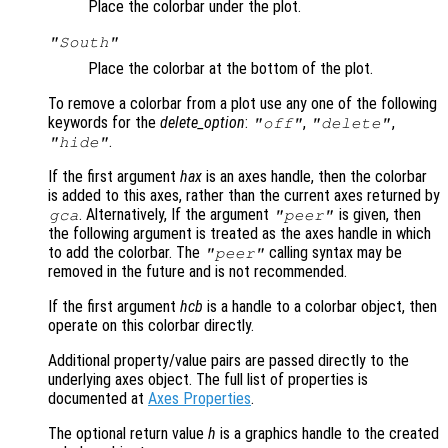
Place the colorbar under the plot.
"South"
Place the colorbar at the bottom of the plot.
To remove a colorbar from a plot use any one of the following
keywords for the
delete_option
:
,
,
"off"
"delete"
.
"hide"
If the first argument
hax
is an axes handle, then the colorbar
is added to this axes, rather than the current axes returned by
. Alternatively, If the argument
is given, then
gca
"peer"
the following argument is treated as the axes handle in which
to add the colorbar. The
calling syntax may be
"peer"
removed in the future and is not recommended.
If the first argument
hcb
is a handle to a colorbar object, then
operate on this colorbar directly.
Additional property/value pairs are passed directly to the
underlying axes object. The full list of properties is
documented at
Axes Properties
.
The optional return value
h
is a graphics handle to the created