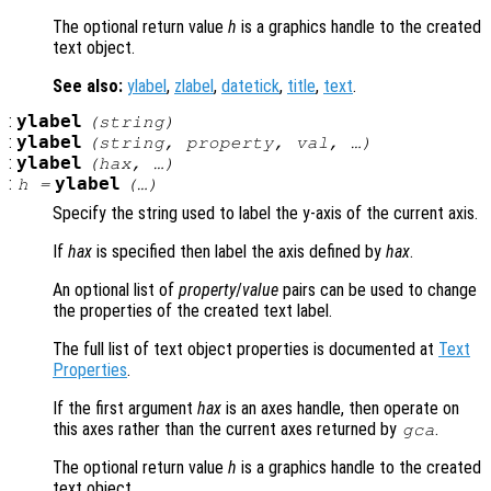
The optional return value
h
is a graphics handle to the created
text object.
See also:
ylabel
,
zlabel
,
datetick
,
title
,
text
.
:
ylabel
(
string
)
:
ylabel
(
string
,
property
,
val
, …)
:
ylabel
(
hax
, …)
:
ylabel
h
=
(…)
Specify the string used to label the y-axis of the current axis.
If
hax
is specified then label the axis defined by
hax
.
An optional list of
property
/
value
pairs can be used to change
the properties of the created text label.
The full list of text object properties is documented at
Text
Properties
.
If the first argument
hax
is an axes handle, then operate on
this axes rather than the current axes returned by
.
gca
The optional return value
h
is a graphics handle to the created
text object.