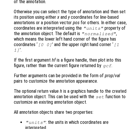
of the annotation.
Otherwise you can select the type of annotation and then set
its position using either
x
and
y
coordinates for line-based
annotations or a position vector
pos
for others. In either case,
coordinates are interpreted using the
property of
"units"
the annotation object. The default is
,
"normalized"
which means the lower left hand corner of the figure has
coordinates ‘
’ and the upper right hand corner ‘
[0 0]
[1
’.
1]
If the first argument
hf
is a figure handle, then plot into this
figure, rather than the current figure returned by
.
gcf
Further arguments can be provided in the form of
prop
/
val
pairs to customize the annotation appearance.
The optional return value
h
is a graphics handle to the created
annotation object. This can be used with the
function to
set
customize an existing annotation object.
All annotation objects share two properties:
: the units in which coordinates are
"units"
interpreted.