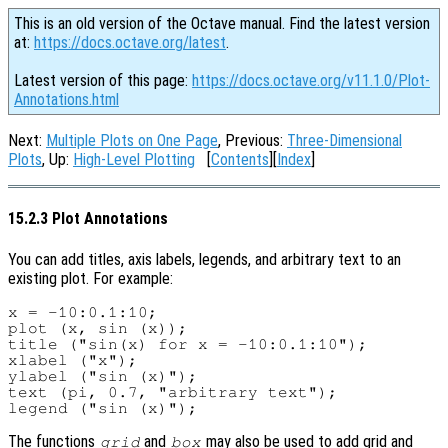
This is an old version of the Octave manual. Find the latest version
at:
https://docs.octave.org/latest
.
Latest version of this page:
https://docs.octave.org/v11.1.0/Plot-
Annotations.html
Next:
Multiple Plots on One Page
, Previous:
Three-Dimensional
Plots
, Up:
High-Level Plotting
[
Contents
][
Index
]
15.2.3 Plot Annotations
You can add titles, axis labels, legends, and arbitrary text to an
existing plot. For example:
x = -10:0.1:10;

plot (x, sin (x));

title ("sin(x) for x = -10:0.1:10");

xlabel ("x");

ylabel ("sin (x)");

text (pi, 0.7, "arbitrary text");

The functions
and
may also be used to add grid and
grid
box