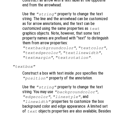
Construct an arrow with a text label at the opposite
end from the arrowhead.
Use the
property to change the text
"string"
string. The line and the arrowhead can be customized
as for arrow annotations, and the text can be
customized using the same properties as
text
graphics objects. Note, however, that some text
property names are prefixed with "text" to distinguish
them from arrow properties:
,
,
"textbackgroundcolor"
"textcolor"
,
,
"textedgecolor"
"textlinewidth"
,
.
"textmargin"
"textrotation"
"textbox"
Construct a box with text inside.
pos
specifies the
property of the annotation.
"position"
Use the
property to change the text
"string"
string. You may use
,
"backgroundcolor"
,
, and
"edgecolor"
"linestyle"
properties to customize the box
"linewidth"
background color and edge appearance. A limited set
of
objects properties are also available; Besides
text