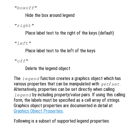
"boxoff"
Hide the box around legend
"right"
Place label text to the right of the keys (default)
"left"
Place label text to the left of the keys
"off"
Delete the legend object
The
function creates a graphics object which has
legend
various properties that can be manipulated with
/
.
get
set
Alternatively, properties can be set directly when calling
by including
property
/
value
pairs. If using this calling
legend
form, the labels must be specified as a cell array of strings.
Graphics object properties are documented in detail at
Graphics Object Properties
.
Following is a subset of supported legend properties: