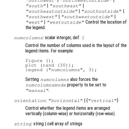
|
|
"northwest"
"northwestoutside"
|
|
"south"
"southeast"
|
|
"southeastoutside"
"southoutside"
|
|
"southwest"
"southwestoutside"
|
Control the location of
"west"
"westoutside"
the legend.
: scalar interger, def.
numcolumns
1
Control the number of columns used in the layout of the
legend items. For example:
figure ();

plot (rand (30));

Setting
also forces the
numcolumns
property to be set to
numcolumnsmode
.
"manual"
:
| {
}
orientation
"horizontal"
"vertical"
Control whether the legend items are arranged
vertically (column-wise) or horizontally (row-wise).
: string | cell array of strings
string