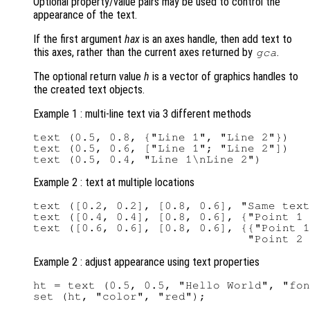
Optional property/value pairs may be used to control the
appearance of the text.
If the first argument
hax
is an axes handle, then add text to
this axes, rather than the current axes returned by
.
gca
The optional return value
h
is a vector of graphics handles to
the created text objects.
Example 1 : multi-line text via 3 different methods
text (0.5, 0.8, {"Line 1", "Line 2"})

text (0.5, 0.6, ["Line 1"; "Line 2"])

Example 2 : text at multiple locations
text ([0.2, 0.2], [0.8, 0.6], "Same text
text ([0.4, 0.4], [0.8, 0.6], {"Point 1 
text ([0.6, 0.6], [0.8, 0.6], {{"Point 1
Example 2 : adjust appearance using text properties
ht = text (0.5, 0.5, "Hello World", "fon