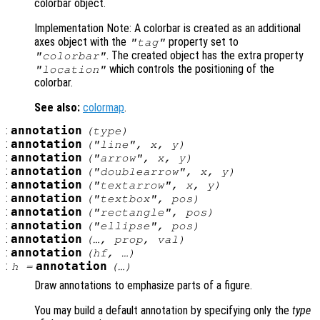
colorbar object.
Implementation Note: A colorbar is created as an additional
axes object with the
property set to
"tag"
. The created object has the extra property
"colorbar"
which controls the positioning of the
"location"
colorbar.
See also:
colormap
.
:
annotation
(
type
)
:
annotation
("line",
x
,
y
)
:
annotation
("arrow",
x
,
y
)
:
annotation
("doublearrow",
x
,
y
)
:
annotation
("textarrow",
x
,
y
)
:
annotation
("textbox",
pos
)
:
annotation
("rectangle",
pos
)
:
annotation
("ellipse",
pos
)
:
annotation
(…,
prop
,
val
)
:
annotation
(
hf
, …)
:
annotation
h
=
(…)
Draw annotations to emphasize parts of a figure.
You may build a default annotation by specifying only the
type