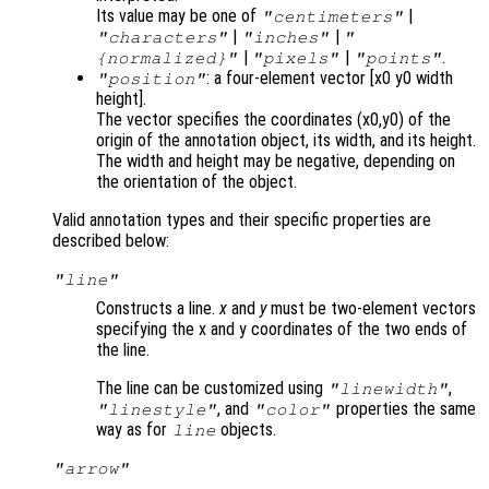
Its value may be one of
|
"centimeters"
|
|
"characters"
"inches"
"
|
|
.
{normalized}"
"pixels"
"points"
: a four-element vector [x0 y0 width
"position"
height].
The vector specifies the coordinates (x0,y0) of the
origin of the annotation object, its width, and its height.
The width and height may be negative, depending on
the orientation of the object.
Valid annotation types and their specific properties are
described below:
"line"
Constructs a line.
x
and
y
must be two-element vectors
specifying the x and y coordinates of the two ends of
the line.
The line can be customized using
,
"linewidth"
, and
properties the same
"linestyle"
"color"
way as for
objects.
line
"arrow"