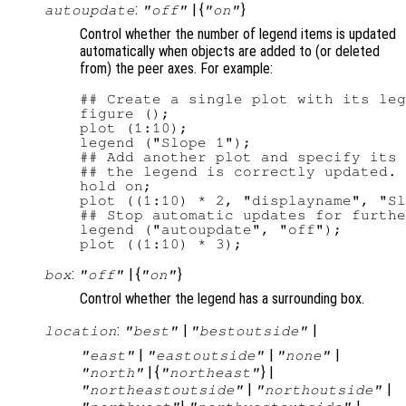
:
| {
}
autoupdate
"off"
"on"
Control whether the number of legend items is updated
automatically when objects are added to (or deleted
from) the peer axes. For example:
## Create a single plot with its leg
figure ();

plot (1:10);

legend ("Slope 1");

## Add another plot and specify its 
## the legend is correctly updated.

hold on;

plot ((1:10) * 2, "displayname", "Sl
## Stop automatic updates for furthe
legend ("autoupdate", "off");

:
| {
}
box
"off"
"on"
Control whether the legend has a surrounding box.
:
|
|
location
"best"
"bestoutside"
|
|
|
"east"
"eastoutside"
"none"
| {
} |
"north"
"northeast"
|
|
"northeastoutside"
"northoutside"