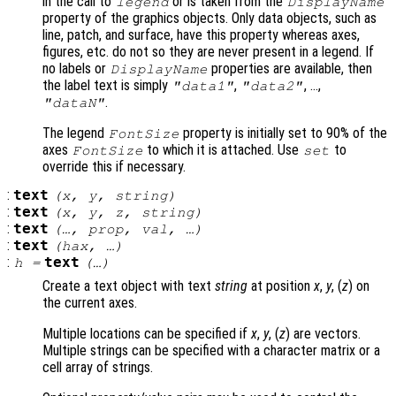
in the call to
or is taken from the
legend
DisplayName
property of the graphics objects. Only data objects, such as
line, patch, and surface, have this property whereas axes,
figures, etc. do not so they are never present in a legend. If
no labels or
properties are available, then
DisplayName
the label text is simply
,
, …,
"data1"
"data2"
.
"dataN"
The legend
property is initially set to 90% of the
FontSize
axes
to which it is attached. Use
to
FontSize
set
override this if necessary.
:
text
(
x
,
y
,
string
)
:
text
(
x
,
y
,
z
,
string
)
:
text
(…,
prop
,
val
, …)
:
text
(
hax
, …)
:
text
h
=
(…)
Create a text object with text
string
at position
x
,
y
, (
z
) on
the current axes.
Multiple locations can be specified if
x
,
y
, (
z
) are vectors.
Multiple strings can be specified with a character matrix or a
cell array of strings.