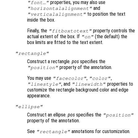
properties, you may also use
"font…"
and
"horizontalalignment"
to position the text
"verticalalignment"
inside the box.
Finally, the
property controls the
"fitboxtotext"
actual extent of the box. If
(the default) the
"on"
box limits are fitted to the text extent.
"rectangle"
Construct a rectangle.
pos
specifies the
property of the annotation.
"position"
You may use
,
,
"facecolor"
"color"
, and
properties to
"linestyle"
"linewidth"
customize the rectangle background color and edge
appearance.
"ellipse"
Construct an ellipse.
pos
specifies the
"position"
property of the annotation.
See
annotations for customization.
"rectangle"