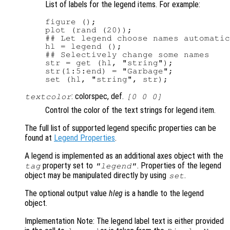
List of labels for the legend items. For example:
figure ();

plot (rand (20));

## Let legend choose names automatic
hl = legend ();

## Selectively change some names

str = get (hl, "string");

str(1:5:end) = "Garbage";

: colorspec, def.
textcolor
[0 0 0]
Control the color of the text strings for legend item.
The full list of supported legend specific properties can be
found at
Legend Properties
.
A legend is implemented as an additional axes object with the
property set to
. Properties of the legend
tag
"legend"
object may be manipulated directly by using
.
set
The optional output value
hleg
is a handle to the legend
object.
Implementation Note: The legend label text is either provided