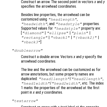
Construct an arrow. The second point in vectors
x
and
y
specifies the arrowhead coordinates.
Besides line properties, the arrowhead can be
customized using
,
"headlength"
, and
properties.
"headwidth"
"headstyle"
Supported values for
property are:
"headstyle"
[
|
|
|
"diamond"
"ellipse"
"plain"
|
|
|
"rectangle"
"vback1"
"{vback2}"
]
"vback3"
"doublearrow"
Construct a double arrow. Vectors
x
and
y
specify the
arrowhead coordinates.
The line and the arrowhead can be customized as for
arrow annotations, but some property names are
duplicated:
/
,
"head1length"
"head2length"
/
, etc. The index
"head1width"
"head2width"
1 marks the properties of the arrowhead at the first
point in
x
and
y
coordinates.
"textarrow"