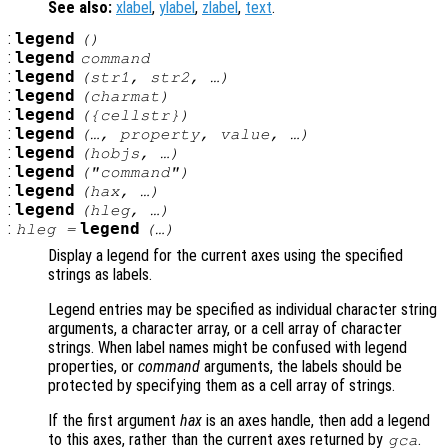
See also:
xlabel
,
ylabel
,
zlabel
,
text
.
:
legend
()
:
legend
command
:
legend
(
str1
,
str2
, …)
:
legend
(
charmat
)
:
legend
({
cellstr
})
:
legend
(…,
property
,
value
, …)
:
legend
(
hobjs
, …)
:
legend
("
command
")
:
legend
(
hax
, …)
:
legend
(
hleg
, …)
:
legend
hleg
=
(…)
Display a legend for the current axes using the specified
strings as labels.
Legend entries may be specified as individual character string
arguments, a character array, or a cell array of character
strings. When label names might be confused with legend
properties, or
command
arguments, the labels should be
protected by specifying them as a cell array of strings.
If the first argument
hax
is an axes handle, then add a legend
to this axes, rather than the current axes returned by
.
gca