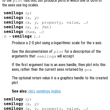
to the
function, but produce plots in which one or both of
plot
the axes use log scales.
:
semilogx
(
y
)
:
semilogx
(
x
,
y
)
:
semilogx
(
x
,
y
,
property
,
value
, …)
:
semilogx
(
x
,
y
,
fmt
)
:
semilogx
(
hax
, …)
:
semilogx
h
=
(…)
Produce a 2-D plot using a logarithmic scale for the x-axis.
See the documentation of
for a description of the
plot
arguments that
will accept.
semilogx
If the first argument
hax
is an axes handle, then plot into this
axes, rather than the current axes returned by
.
gca
The optional return value
h
is a graphics handle to the created
plot.
See also:
plot
,
semilogy
,
loglog
.
:
semilogy
(
y
)
:
semilogy
(
x
,
y
)
:
semilogy
(
x
,
y
,
property
,
value
, …)