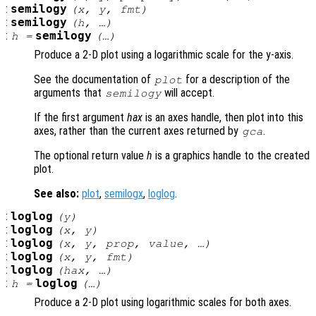
:
semilogy
(
x
,
y
,
fmt
)
:
semilogy
(
h
, …)
:
semilogy
h
=
(…)
Produce a 2-D plot using a logarithmic scale for the y-axis.
See the documentation of
for a description of the
plot
arguments that
will accept.
semilogy
If the first argument
hax
is an axes handle, then plot into this
axes, rather than the current axes returned by
.
gca
The optional return value
h
is a graphics handle to the created
plot.
See also:
plot
,
semilogx
,
loglog
.
:
loglog
(
y
)
:
loglog
(
x
,
y
)
:
loglog
(
x
,
y
,
prop
,
value
, …)
:
loglog
(
x
,
y
,
fmt
)
:
loglog
(
hax
, …)
:
loglog
h
=
(…)
Produce a 2-D plot using logarithmic scales for both axes.