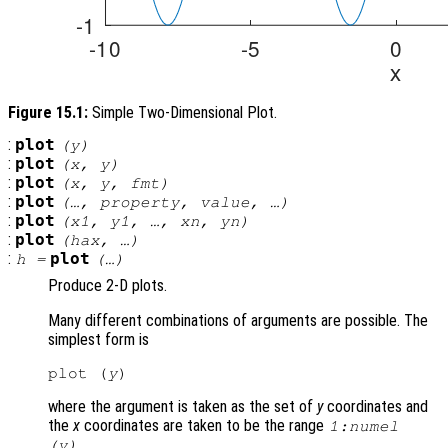
Figure 15.1:
Simple Two-Dimensional Plot.
:
plot
(
y
)
:
plot
(
x
,
y
)
:
plot
(
x
,
y
,
fmt
)
:
plot
(…,
property
,
value
, …)
:
plot
(
x1
,
y1
, …,
xn
,
yn
)
:
plot
(
hax
, …)
:
plot
h
=
(…)
Produce 2-D plots.
Many different combinations of arguments are possible. The
simplest form is
plot (
y
where the argument is taken as the set of
y
coordinates and
the
x
coordinates are taken to be the range
1:numel
.
(
y
)