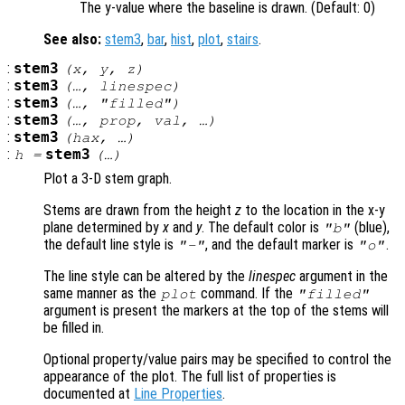
The y-value where the baseline is drawn. (Default: 0)
See also:
stem3
,
bar
,
hist
,
plot
,
stairs
.
:
stem3
(
x
,
y
,
z
)
:
stem3
(…,
linespec
)
:
stem3
(…, "filled")
:
stem3
(…,
prop
,
val
, …)
:
stem3
(
hax
, …)
:
stem3
h
=
(…)
Plot a 3-D stem graph.
Stems are drawn from the height
z
to the location in the x-y
plane determined by
x
and
y
. The default color is
(blue),
"b"
the default line style is
, and the default marker is
.
"-"
"o"
The line style can be altered by the
linespec
argument in the
same manner as the
command. If the
plot
"filled"
argument is present the markers at the top of the stems will
be filled in.
Optional property/value pairs may be specified to control the
appearance of the plot. The full list of properties is
documented at
Line Properties
.