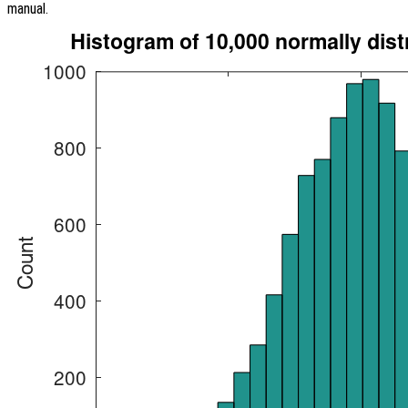
manual.