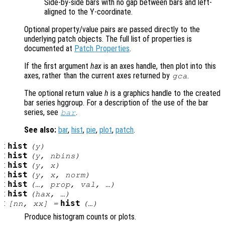
Side-by-side bars with no gap between bars and left-
aligned to the Y-coordinate.
Optional property/value pairs are passed directly to the
underlying patch objects. The full list of properties is
documented at
Patch Properties
.
If the first argument
hax
is an axes handle, then plot into this
axes, rather than the current axes returned by
.
gca
The optional return value
h
is a graphics handle to the created
bar series hggroup. For a description of the use of the bar
series, see
.
bar
See also:
bar
,
hist
,
pie
,
plot
,
patch
.
:
hist
(
y
)
:
hist
(
y
,
nbins
)
:
hist
(
y
,
x
)
:
hist
(
y
,
x
,
norm
)
:
hist
(…,
prop
,
val
, …)
:
hist
(
hax
, …)
:
hist
[
nn
,
xx
] =
(…)
Produce histogram counts or plots.