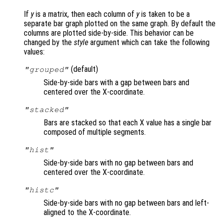
If
y
is a matrix, then each column of
y
is taken to be a
separate bar graph plotted on the same graph. By default the
columns are plotted side-by-side. This behavior can be
changed by the
style
argument which can take the following
values:
(default)
"grouped"
Side-by-side bars with a gap between bars and
centered over the X-coordinate.
"stacked"
Bars are stacked so that each X value has a single bar
composed of multiple segments.
"hist"
Side-by-side bars with no gap between bars and
centered over the X-coordinate.
"histc"
Side-by-side bars with no gap between bars and left-
aligned to the X-coordinate.