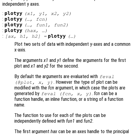
independent y axes.
:
plotyy
(
x1
,
y1
,
x2
,
y2
)
:
plotyy
(…,
fcn
)
:
plotyy
(…,
fun1
,
fun2
)
:
plotyy
(
hax
, …)
:
plotyy
[
ax
,
h1
,
h2
] =
(…)
Plot two sets of data with independent y-axes and a common
x-axis.
The arguments
x1
and
y1
define the arguments for the first
plot and
x1
and
y2
for the second.
By default the arguments are evaluated with
feval
. However the type of plot can be
(@plot,
x
,
y
)
modified with the
fcn
argument, in which case the plots are
generated by
.
fcn
can be a
feval (
fcn
,
x
,
y
)
function handle, an inline function, or a string of a function
name.
The function to use for each of the plots can be
independently defined with
fun1
and
fun2
.
The first argument
hax
can be an axes handle to the principal