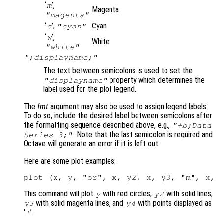
‘
’,
m
Magenta
"magenta"
‘
’,
Cyan
c
"cyan"
‘
’,
w
White
"white"
";displayname;"
The text between semicolons is used to set the
property which determines the
"displayname"
label used for the plot legend.
The
fmt
argument may also be used to assign legend labels.
To do so, include the desired label between semicolons after
the formatting sequence described above, e.g.,
"+b;Data
. Note that the last semicolon is required and
Series 3;"
Octave will generate an error if it is left out.
Here are some plot examples:
This command will plot
with red circles,
with solid lines,
y
y2
with solid magenta lines, and
with points displayed as
y3
y4
‘
’.
+