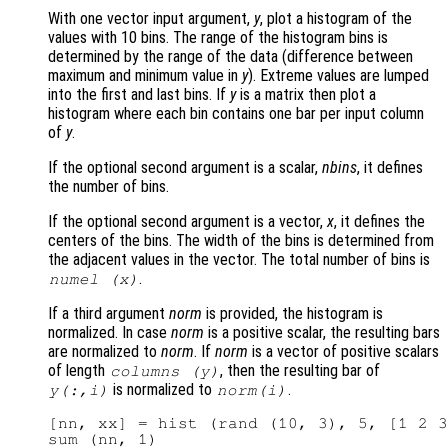
With one vector input argument,
y
, plot a histogram of the
values with 10 bins. The range of the histogram bins is
determined by the range of the data (difference between
maximum and minimum value in
y
). Extreme values are lumped
into the first and last bins. If
y
is a matrix then plot a
histogram where each bin contains one bar per input column
of
y
.
If the optional second argument is a scalar,
nbins
, it defines
the number of bins.
If the optional second argument is a vector,
x
, it defines the
centers of the bins. The width of the bins is determined from
the adjacent values in the vector. The total number of bins is
.
numel (
x
)
If a third argument
norm
is provided, the histogram is
normalized. In case
norm
is a positive scalar, the resulting bars
are normalized to
norm
. If
norm
is a vector of positive scalars
of length
, then the resulting bar of
columns (
y
)
is normalized to
.
y
(:,i)
norm
(i)
[nn, xx] = hist (rand (10, 3), 5, [1 2 3
sum (nn, 1)
