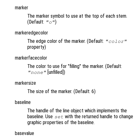
marker
The marker symbol to use at the top of each stem.
(Default:
)
"o"
markeredgecolor
The edge color of the marker. (Default:
"color"
property)
markerfacecolor
The color to use for "filling" the marker. (Default:
[unfilled])
"none"
markersize
The size of the marker. (Default: 6)
baseline
The handle of the line object which implements the
baseline. Use
with the returned handle to change
set
graphic properties of the baseline.
basevalue