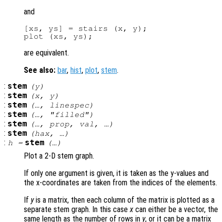
and
[xs, ys] = stairs (x, y);

are equivalent.
See also:
bar
,
hist
,
plot
,
stem
.
:
stem
(
y
)
:
stem
(
x
,
y
)
:
stem
(…,
linespec
)
:
stem
(…, "filled")
:
stem
(…,
prop
,
val
, …)
:
stem
(
hax
, …)
:
stem
h
=
(…)
Plot a 2-D stem graph.
If only one argument is given, it is taken as the y-values and
the x-coordinates are taken from the indices of the elements.
If
y
is a matrix, then each column of the matrix is plotted as a
separate stem graph. In this case
x
can either be a vector, the
same length as the number of rows in
y
, or it can be a matrix