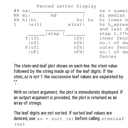
        Fenced Letter Display

#% nx|___________________     nx = numel
M% mi|       md         |     mi median 
H% hi|hl              hu| hs  hi lower h
1    |x(1)         x(nx)|     hs h_sprea
           _______            and last d
     ______|step |_______     step 1.5*h
    f|ifl            ifh|     inner fenc
     |nfl            nfh|     no.\ of da
    F|ofl            ofh|     outer fenc
     |nFl            nFh|     no.\ of da
The stem-and-leaf plot shows on each line the stem value
followed by the string made up of the leaf digits. If the
stem_sz
is not 1 the successive leaf values are separated by
",".
With no return argument, the plot is immediately displayed. If
an output argument is provided, the plot is returned as an
array of strings.
The leaf digits are not sorted. If sorted leaf values are
desired, use
before calling
xs
= sort (
x
)
stemleaf
.
(
xs
)