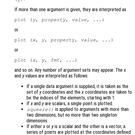
If more than one argument is given, they are interpreted as
plot (
y
, 
property
, 
value
or
plot (
x
, 
y
, 
property
, 
value
or
plot (
x
, 
y
, 
fmt
and so on. Any number of argument sets may appear. The
x
and
y
values are interpreted as follows:
If a single data argument is supplied, it is taken as the
set of
y
coordinates and the
x
coordinates are taken to
be the indices of the elements, starting with 1.
If
x
and
y
are scalars, a single point is plotted.
is applied to arguments with more than
squeeze()
two dimensions, but no more than two singleton
dimensions.
If either
x
or
y
is a scalar and the other is a vector, a
series of points are plotted at the coordinates defined