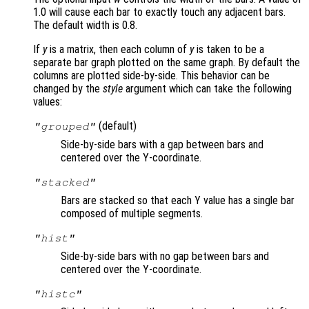
1.0 will cause each bar to exactly touch any adjacent bars.
The default width is 0.8.
If
y
is a matrix, then each column of
y
is taken to be a
separate bar graph plotted on the same graph. By default the
columns are plotted side-by-side. This behavior can be
changed by the
style
argument which can take the following
values:
(default)
"grouped"
Side-by-side bars with a gap between bars and
centered over the Y-coordinate.
"stacked"
Bars are stacked so that each Y value has a single bar
composed of multiple segments.
"hist"
Side-by-side bars with no gap between bars and
centered over the Y-coordinate.
"histc"