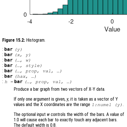
Figure 15.2:
Histogram.
:
bar
(
y
)
:
bar
(
x
,
y
)
:
bar
(…,
w
)
:
bar
(…,
style
)
:
bar
(…,
prop
,
val
, …)
:
bar
(
hax
, …)
:
bar
h
=
(…,
prop
,
val
, …)
Produce a bar graph from two vectors of X-Y data.
If only one argument is given,
y
, it is taken as a vector of Y
values and the X coordinates are the range
.
1:numel (
y
)
The optional input
w
controls the width of the bars. A value of
1.0 will cause each bar to exactly touch any adjacent bars.
The default width is 0.8.