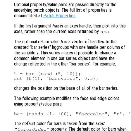
Optional property/value pairs are passed directly to the
underlying patch objects. The full list of properties is
documented at
Patch Properties
.
If the first argument
hax
is an axes handle, then plot into this
axes, rather than the current axes returned by
.
gca
The optional return value
h
is a vector of handles to the
created "bar series" hggroups with one handle per column of
the variable
y
. This series makes it possible to change a
common element in one bar series object and have the
change reflected in the other "bar series". For example,
h = bar (rand (5, 10));

changes the position on the base of all of the bar series.
The following example modifies the face and edge colors
using property/value pairs.
The default color for bars is taken from the axes’
property. The default color for bars when
"ColorOrder"