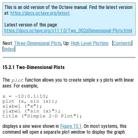
This is an old version of the Octave manual. Find the latest version
at:
https://docs.octave.org/latest
.
Latest version of this page:
https://docs.octave.org/v11.1.0/Two_002dDimensional-Plots.html
Next:
Three-Dimensional Plots
, Up:
High-Level Plotting
[
Contents
]
[
Index
]
15.2.1 Two-Dimensional Plots
The
function allows you to create simple x-y plots with linear
plot
axes. For example,
x = -10:0.1:10;

plot (x, sin (x));

xlabel ("x");

ylabel ("sin (x)");

displays a sine wave shown in
Figure 15.1
. On most systems, this
command will open a separate plot window to display the graph.