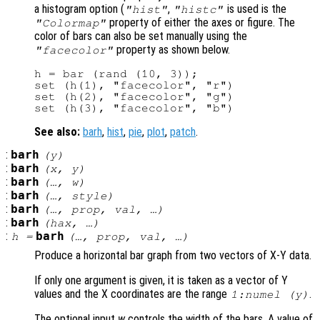
a histogram option (
,
is used is the
"hist"
"histc"
property of either the axes or figure. The
"Colormap"
color of bars can also be set manually using the
property as shown below.
"facecolor"
h = bar (rand (10, 3));

set (h(1), "facecolor", "r")

set (h(2), "facecolor", "g")

See also:
barh
,
hist
,
pie
,
plot
,
patch
.
:
barh
(
y
)
:
barh
(
x
,
y
)
:
barh
(…,
w
)
:
barh
(…,
style
)
:
barh
(…,
prop
,
val
, …)
:
barh
(
hax
, …)
:
barh
h
=
(…,
prop
,
val
, …)
Produce a horizontal bar graph from two vectors of X-Y data.
If only one argument is given, it is taken as a vector of Y
values and the X coordinates are the range
.
1:numel (
y
)
The optional input
w
controls the width of the bars. A value of