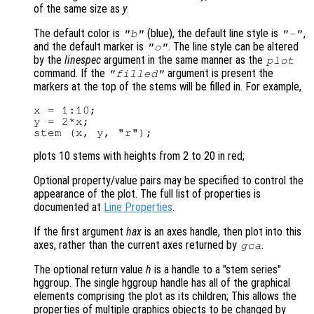
of the same size as
y
.
The default color is
(blue), the default line style is
,
"b"
"-"
and the default marker is
. The line style can be altered
"o"
by the
linespec
argument in the same manner as the
plot
command. If the
argument is present the
"filled"
markers at the top of the stems will be filled in. For example,
x = 1:10;

y = 2*x;

plots 10 stems with heights from 2 to 20 in red;
Optional property/value pairs may be specified to control the
appearance of the plot. The full list of properties is
documented at
Line Properties
.
If the first argument
hax
is an axes handle, then plot into this
axes, rather than the current axes returned by
.
gca
The optional return value
h
is a handle to a "stem series"
hggroup. The single hggroup handle has all of the graphical
elements comprising the plot as its children; This allows the
properties of multiple graphics objects to be changed by