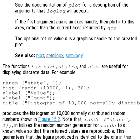
See the documentation of
for a description of the
plot
arguments that
will accept.
loglog
If the first argument
hax
is an axes handle, then plot into this
axes, rather than the current axes returned by
.
gca
The optional return value
h
is a graphics handle to the created
plot.
See also:
plot
,
semilogx
,
semilogy
.
The functions
,
,
, and
are useful for
bar
barh
stairs
stem
displaying discrete data. For example,
randn ("state", 1);

hist (randn (10000, 1), 30);

xlabel ("Value");

ylabel ("Count");

produces the histogram of 10,000 normally distributed random
numbers shown in
Figure 15.2
. Note that,
randn ("state",
, initializes the random number generator for
to a
1);
randn
known value so that the returned values are reproducible; This
guarantees that the figure produced is identical to the one in this