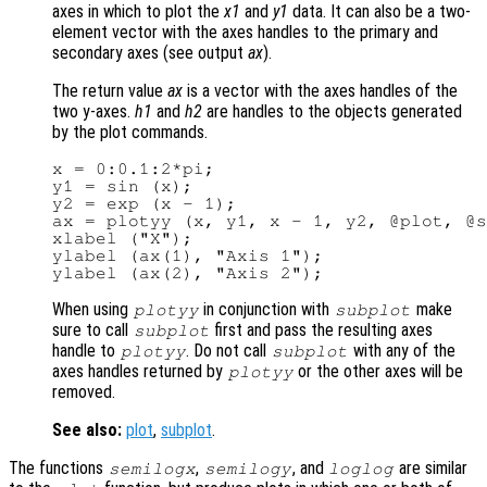
axes in which to plot the
x1
and
y1
data. It can also be a two-
element vector with the axes handles to the primary and
secondary axes (see output
ax
).
The return value
ax
is a vector with the axes handles of the
two y-axes.
h1
and
h2
are handles to the objects generated
by the plot commands.
x = 0:0.1:2*pi;

y1 = sin (x);

y2 = exp (x - 1);

ax = plotyy (x, y1, x - 1, y2, @plot, @s
xlabel ("X");

ylabel (ax(1), "Axis 1");

When using
in conjunction with
make
plotyy
subplot
sure to call
first and pass the resulting axes
subplot
handle to
. Do not call
with any of the
plotyy
subplot
axes handles returned by
or the other axes will be
plotyy
removed.
See also:
plot
,
subplot
.
The functions
,
, and
are similar
semilogx
semilogy
loglog