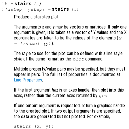
:
stairs
h
=
(…)
:
stairs
[
xstep
,
ystep
] =
(…)
Produce a stairstep plot.
The arguments
x
and
y
may be vectors or matrices. If only one
argument is given, it is taken as a vector of Y values and the X
coordinates are taken to be the indices of the elements (
x
).
= 1:numel (
y
)
The style to use for the plot can be defined with a line style
style
of the same format as the
command.
plot
Multiple property/value pairs may be specified, but they must
appear in pairs. The full list of properties is documented at
Line Properties
.
If the first argument
hax
is an axes handle, then plot into this
axes, rather than the current axes returned by
.
gca
If one output argument is requested, return a graphics handle
to the created plot. If two output arguments are specified,
the data are generated but not plotted. For example,