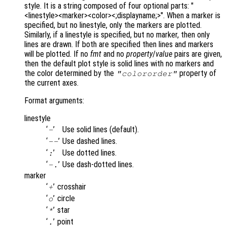
style. It is a string composed of four optional parts: "
<linestyle><marker><color><;displayname;>". When a marker is
specified, but no linestyle, only the markers are plotted.
Similarly, if a linestyle is specified, but no marker, then only
lines are drawn. If both are specified then lines and markers
will be plotted. If no
fmt
and no
property
/
value
pairs are given,
then the default plot style is solid lines with no markers and
the color determined by the
property of
"colororder"
the current axes.
Format arguments:
linestyle
‘
’
Use solid lines (default).
-
‘
’
Use dashed lines.
--
‘
’
Use dotted lines.
:
‘
’
Use dash-dotted lines.
-.
marker
‘
’
crosshair
+
‘
’
circle
o
‘
’
star
*
‘
’
point
.