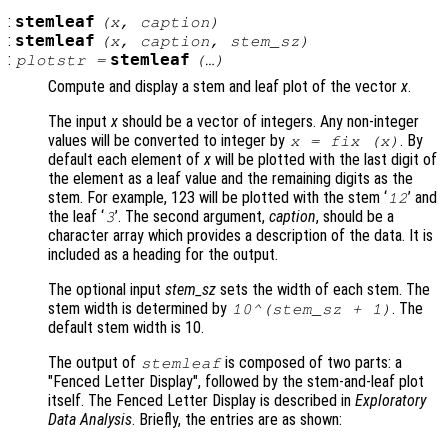
:
stemleaf
(
x
,
caption
)
:
stemleaf
(
x
,
caption
,
stem_sz
)
:
stemleaf
plotstr
=
(…)
Compute and display a stem and leaf plot of the vector
x
.
The input
x
should be a vector of integers. Any non-integer
values will be converted to integer by
. By
x
= fix (
x
)
default each element of
x
will be plotted with the last digit of
the element as a leaf value and the remaining digits as the
stem. For example, 123 will be plotted with the stem ‘
’ and
12
the leaf ‘
’. The second argument,
caption
, should be a
3
character array which provides a description of the data. It is
included as a heading for the output.
The optional input
stem_sz
sets the width of each stem. The
stem width is determined by
. The
10^(
stem_sz
+ 1)
default stem width is 10.
The output of
is composed of two parts: a
stemleaf
"Fenced Letter Display", followed by the stem-and-leaf plot
itself. The Fenced Letter Display is described in
Exploratory
Data Analysis
. Briefly, the entries are as shown: