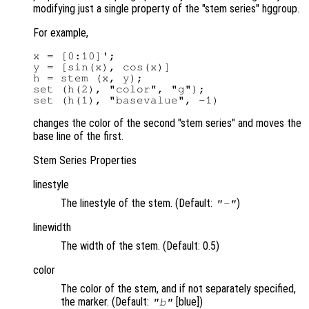
modifying just a single property of the "stem series" hggroup.
For example,
x = [0:10]';

y = [sin(x), cos(x)]

h = stem (x, y);

set (h(2), "color", "g");

changes the color of the second "stem series" and moves the
base line of the first.
Stem Series Properties
linestyle
The linestyle of the stem. (Default:
)
"-"
linewidth
The width of the stem. (Default: 0.5)
color
The color of the stem, and if not separately specified,
the marker. (Default:
[blue])
"b"