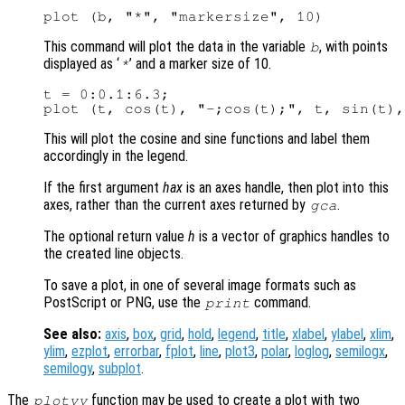
This command will plot the data in the variable
, with points
b
displayed as ‘
’ and a marker size of 10.
*
t = 0:0.1:6.3;

This will plot the cosine and sine functions and label them
accordingly in the legend.
If the first argument
hax
is an axes handle, then plot into this
axes, rather than the current axes returned by
.
gca
The optional return value
h
is a vector of graphics handles to
the created line objects.
To save a plot, in one of several image formats such as
PostScript or PNG, use the
command.
print
See also:
axis
,
box
,
grid
,
hold
,
legend
,
title
,
xlabel
,
ylabel
,
xlim
,
ylim
,
ezplot
,
errorbar
,
fplot
,
line
,
plot3
,
polar
,
loglog
,
semilogx
,
semilogy
,
subplot
.
The
function may be used to create a plot with two
plotyy