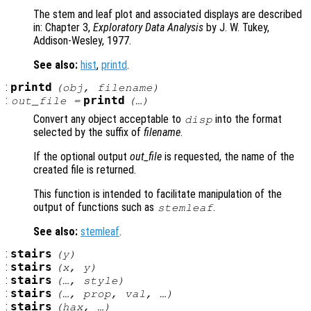
The stem and leaf plot and associated displays are described
in: Chapter 3,
Exploratory Data Analysis
by J. W. Tukey,
Addison-Wesley, 1977.
See also:
hist
,
printd
.
:
printd
(
obj
,
filename
)
:
printd
out_file
=
(…)
Convert any object acceptable to
into the format
disp
selected by the suffix of
filename
.
If the optional output
out_file
is requested, the name of the
created file is returned.
This function is intended to facilitate manipulation of the
output of functions such as
.
stemleaf
See also:
stemleaf
.
:
stairs
(
y
)
:
stairs
(
x
,
y
)
:
stairs
(…,
style
)
:
stairs
(…,
prop
,
val
, …)
:
stairs
(
hax
, …)