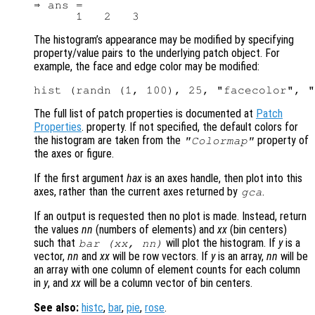
⇒ ans =

The histogram’s appearance may be modified by specifying
property/value pairs to the underlying patch object. For
example, the face and edge color may be modified:
The full list of patch properties is documented at
Patch
Properties
. property. If not specified, the default colors for
the histogram are taken from the
property of
"Colormap"
the axes or figure.
If the first argument
hax
is an axes handle, then plot into this
axes, rather than the current axes returned by
.
gca
If an output is requested then no plot is made. Instead, return
the values
nn
(numbers of elements) and
xx
(bin centers)
such that
will plot the histogram. If
y
is a
bar (
xx
,
nn
)
vector,
nn
and
xx
will be row vectors. If
y
is an array,
nn
will be
an array with one column of element counts for each column
in
y
, and
xx
will be a column vector of bin centers.
See also:
histc
,
bar
,
pie
,
rose
.