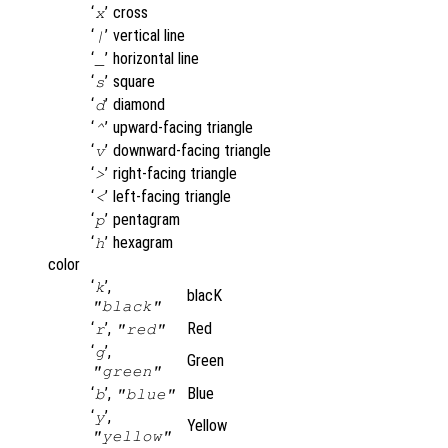
‘
’
cross
x
‘
’
vertical line
|
‘
’
horizontal line
_
‘
’
square
s
‘
’
diamond
d
‘
’
upward-facing triangle
^
‘
’
downward-facing triangle
v
‘
’
right-facing triangle
>
‘
’
left-facing triangle
<
‘
’
pentagram
p
‘
’
hexagram
h
color
‘
’,
k
blacK
"black"
‘
’,
Red
r
"red"
‘
’,
g
Green
"green"
‘
’,
Blue
b
"blue"
‘
’,
y
Yellow
"yellow"