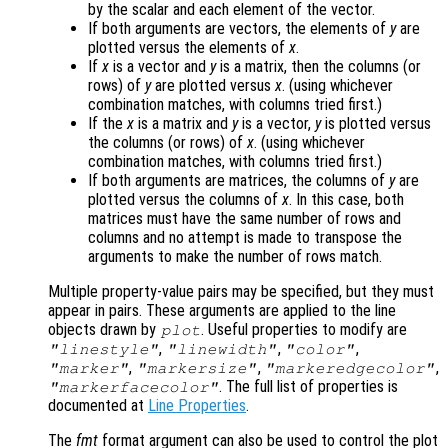
by the scalar and each element of the vector.
If both arguments are vectors, the elements of
y
are
plotted versus the elements of
x
.
If
x
is a vector and
y
is a matrix, then the columns (or
rows) of
y
are plotted versus
x
. (using whichever
combination matches, with columns tried first.)
If the
x
is a matrix and
y
is a vector,
y
is plotted versus
the columns (or rows) of
x
. (using whichever
combination matches, with columns tried first.)
If both arguments are matrices, the columns of
y
are
plotted versus the columns of
x
. In this case, both
matrices must have the same number of rows and
columns and no attempt is made to transpose the
arguments to make the number of rows match.
Multiple property-value pairs may be specified, but they must
appear in pairs. These arguments are applied to the line
objects drawn by
. Useful properties to modify are
plot
,
,
,
"linestyle"
"linewidth"
"color"
,
,
,
"marker"
"markersize"
"markeredgecolor"
. The full list of properties is
"markerfacecolor"
documented at
Line Properties
.
The
fmt
format argument can also be used to control the plot