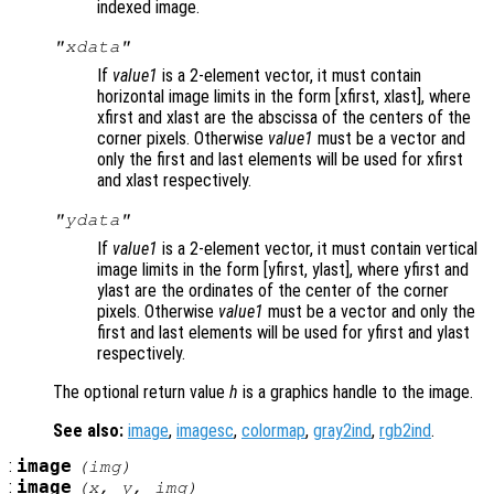
indexed image.
"xdata"
If
value1
is a 2-element vector, it must contain
horizontal image limits in the form [xfirst, xlast], where
xfirst and xlast are the abscissa of the centers of the
corner pixels. Otherwise
value1
must be a vector and
only the first and last elements will be used for xfirst
and xlast respectively.
"ydata"
If
value1
is a 2-element vector, it must contain vertical
image limits in the form [yfirst, ylast], where yfirst and
ylast are the ordinates of the center of the corner
pixels. Otherwise
value1
must be a vector and only the
first and last elements will be used for yfirst and ylast
respectively.
The optional return value
h
is a graphics handle to the image.
See also:
image
,
imagesc
,
colormap
,
gray2ind
,
rgb2ind
.
:
image
(
img
)
:
image
(
x
,
y
,
img
)