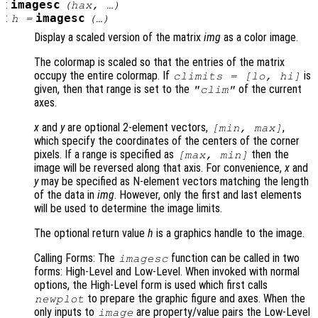
:
imagesc
(
hax
, …)
:
imagesc
h
=
(…)
Display a scaled version of the matrix
img
as a color image.
The colormap is scaled so that the entries of the matrix
occupy the entire colormap. If
is
climits
= [
lo
,
hi
]
given, then that range is set to the
of the current
"clim"
axes.
x
and
y
are optional 2-element vectors,
,
[min, max]
which specify the coordinates of the centers of the corner
pixels. If a range is specified as
then the
[max, min]
image will be reversed along that axis. For convenience,
x
and
y
may be specified as N-element vectors matching the length
of the data in
img
. However, only the first and last elements
will be used to determine the image limits.
The optional return value
h
is a graphics handle to the image.
Calling Forms: The
function can be called in two
imagesc
forms: High-Level and Low-Level. When invoked with normal
options, the High-Level form is used which first calls
to prepare the graphic figure and axes. When the
newplot
only inputs to
are property/value pairs the Low-Level
image