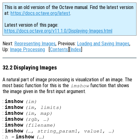
This is an old version of the Octave manual. Find the latest version
at:
https://docs.octave.org/latest
.
Latest version of this page:
https://docs.octave.org/v11.1.0/Displaying-Images.html
Next:
Representing Images
, Previous:
Loading and Saving Images
,
Up:
Image Processing
[
Contents
][
Index
]
32.2 Displaying Images
A natural part of image processing is visualization of an image. The
most basic function for this is the
function that shows
imshow
the image given in the first input argument.
:
imshow
(
im
)
:
imshow
(
im
,
limits
)
:
imshow
(
im
,
map
)
:
imshow
(
rgb
, …)
:
imshow
(
filename
)
:
imshow
(…,
string_param1
,
value1
, …)
:
imshow
h
=
(…)