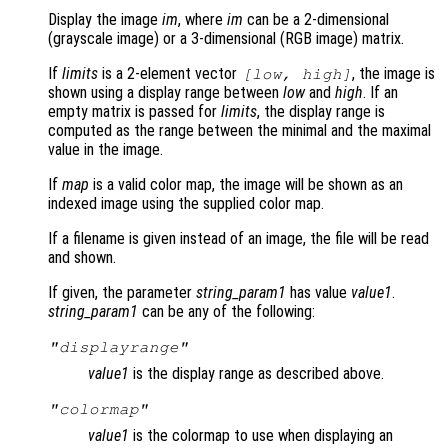
Display the image
im
, where
im
can be a 2-dimensional
(grayscale image) or a 3-dimensional (RGB image) matrix.
If
limits
is a 2-element vector
, the image is
[
low
,
high
]
shown using a display range between
low
and
high
. If an
empty matrix is passed for
limits
, the display range is
computed as the range between the minimal and the maximal
value in the image.
If
map
is a valid color map, the image will be shown as an
indexed image using the supplied color map.
If a filename is given instead of an image, the file will be read
and shown.
If given, the parameter
string_param1
has value
value1
.
string_param1
can be any of the following:
"displayrange"
value1
is the display range as described above.
"colormap"
value1
is the colormap to use when displaying an