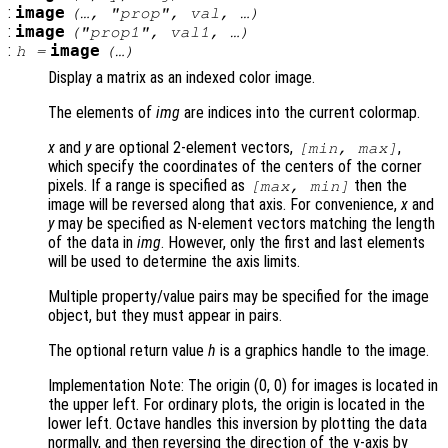
:
image
(…, "
prop
",
val
, …)
:
image
("
prop1
",
val1
, …)
:
image
h
=
(…)
Display a matrix as an indexed color image.
The elements of
img
are indices into the current colormap.
x
and
y
are optional 2-element vectors,
,
[min, max]
which specify the coordinates of the centers of the corner
pixels. If a range is specified as
then the
[max, min]
image will be reversed along that axis. For convenience,
x
and
y
may be specified as N-element vectors matching the length
of the data in
img
. However, only the first and last elements
will be used to determine the axis limits.
Multiple property/value pairs may be specified for the image
object, but they must appear in pairs.
The optional return value
h
is a graphics handle to the image.
Implementation Note: The origin (0, 0) for images is located in
the upper left. For ordinary plots, the origin is located in the
lower left. Octave handles this inversion by plotting the data
normally, and then reversing the direction of the y-axis by