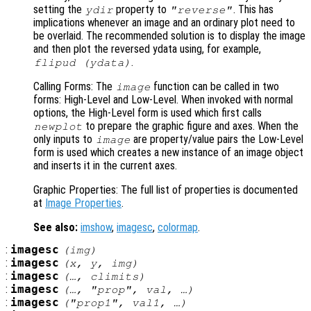
setting the
property to
. This has
ydir
"reverse"
implications whenever an image and an ordinary plot need to
be overlaid. The recommended solution is to display the image
and then plot the reversed ydata using, for example,
.
flipud (ydata)
Calling Forms: The
function can be called in two
image
forms: High-Level and Low-Level. When invoked with normal
options, the High-Level form is used which first calls
to prepare the graphic figure and axes. When the
newplot
only inputs to
are property/value pairs the Low-Level
image
form is used which creates a new instance of an image object
and inserts it in the current axes.
Graphic Properties: The full list of properties is documented
at
Image Properties
.
See also:
imshow
,
imagesc
,
colormap
.
:
imagesc
(
img
)
:
imagesc
(
x
,
y
,
img
)
:
imagesc
(…,
climits
)
:
imagesc
(…, "
prop
",
val
, …)
:
imagesc
("
prop1
",
val1
, …)